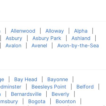
n
|
Allenwood
|
Alloway
|
Alpha
|
|
Asbury
|
Asbury Park
|
Ashland
|
|
Avalon
|
Avenel
|
Avon-by-the-Sea
ge
|
Bay Head
|
Bayonne
|
dminster
|
Beesleys Point
|
Belford
|
n
|
Bernardsville
|
Beverly
|
omsbury
|
Bogota
|
Boonton
|