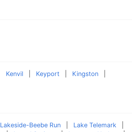
|
Kenvil
|
Keyport
|
Kingston
|
Lakeside-Beebe Run
|
Lake Telemark
|