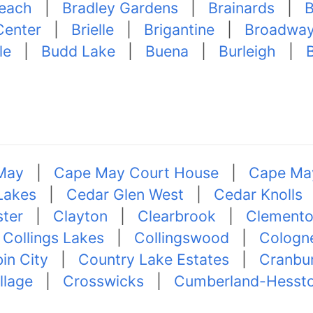
Beach
|
Bradley Gardens
|
Brainards
|
B
Center
|
Brielle
|
Brigantine
|
Broadwa
le
|
Budd Lake
|
Buena
|
Burleigh
|
B
May
|
Cape May Court House
|
Cape May
Lakes
|
Cedar Glen West
|
Cedar Knolls
ter
|
Clayton
|
Clearbrook
|
Clement
|
Collings Lakes
|
Collingswood
|
Cologn
in City
|
Country Lake Estates
|
Cranbu
llage
|
Crosswicks
|
Cumberland-Hesst