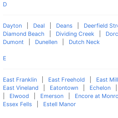
D
Dayton
|
Deal
|
Deans
|
Deerfield Str
Diamond Beach
|
Dividing Creek
|
Dorc
Dumont
|
Dunellen
|
Dutch Neck
E
East Franklin
|
East Freehold
|
East Mil
East Vineland
|
Eatontown
|
Echelon
|
Elwood
|
Emerson
|
Encore at Monr
Essex Fells
|
Estell Manor