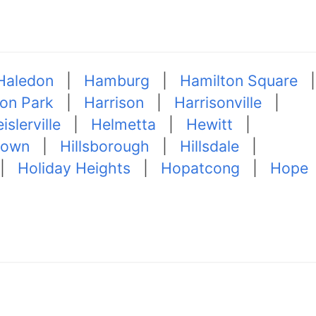
Haledon
|
Hamburg
|
Hamilton Square
|
ton Park
|
Harrison
|
Harrisonville
|
islerville
|
Helmetta
|
Hewitt
|
town
|
Hillsborough
|
Hillsdale
|
|
Holiday Heights
|
Hopatcong
|
Hope