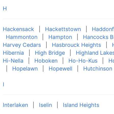
H
Hackensack
|
Hackettstown
|
Haddonf
Hammonton
|
Hampton
|
Hancocks B
Harvey Cedars
|
Hasbrouck Heights
|
Hibernia
|
High Bridge
|
Highland Lake
Hi-Nella
|
Hoboken
|
Ho-Ho-Kus
|
Ho
|
Hopelawn
|
Hopewell
|
Hutchinson
I
Interlaken
|
Iselin
|
Island Heights