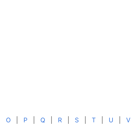
|
O
|
P
|
Q
|
R
|
S
|
T
|
U
|
V