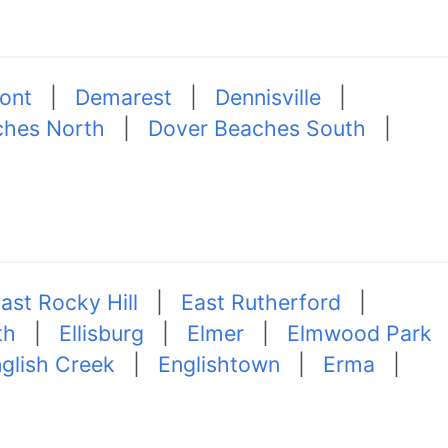
ont
|
Demarest
|
Dennisville
|
ches North
|
Dover Beaches South
|
ast Rocky Hill
|
East Rutherford
|
th
|
Ellisburg
|
Elmer
|
Elmwood Park
glish Creek
|
Englishtown
|
Erma
|