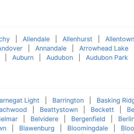
chy
|
Allendale
|
Allenhurst
|
Allentow
Andover
|
Annandale
|
Arrowhead Lake
|
Auburn
|
Audubon
|
Audubon Park
arnegat Light
|
Barrington
|
Basking Rid
achwood
|
Beattystown
|
Beckett
|
Be
Belmar
|
Belvidere
|
Bergenfield
|
Berli
wn
|
Blawenburg
|
Bloomingdale
|
Blo