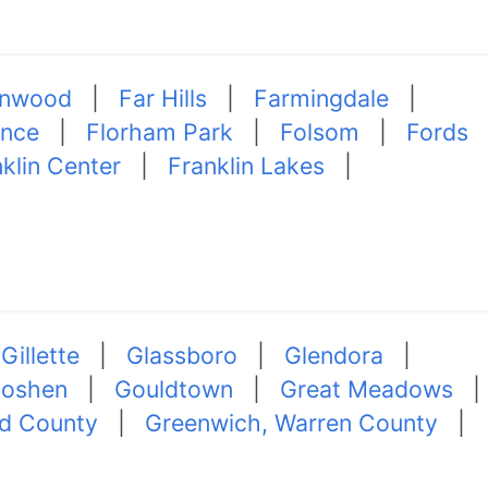
nwood
|
Far Hills
|
Farmingdale
|
ence
|
Florham Park
|
Folsom
|
Fords
klin Center
|
Franklin Lakes
|
|
Gillette
|
Glassboro
|
Glendora
|
oshen
|
Gouldtown
|
Great Meadows
|
d County
|
Greenwich, Warren County
|