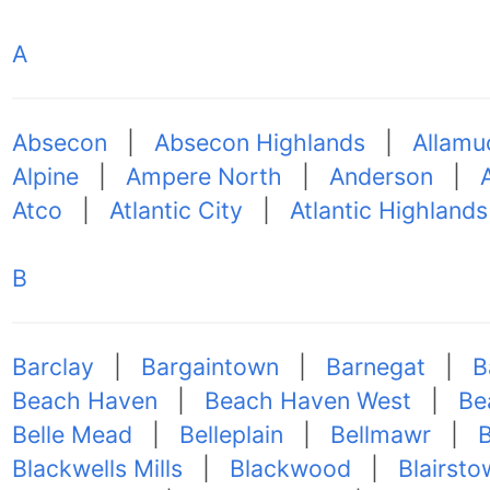
A
Absecon
|
Absecon Highlands
|
Allamu
Alpine
|
Ampere North
|
Anderson
|
Atco
|
Atlantic City
|
Atlantic Highlands
B
Barclay
|
Bargaintown
|
Barnegat
|
B
Beach Haven
|
Beach Haven West
|
Be
Belle Mead
|
Belleplain
|
Bellmawr
|
Blackwells Mills
|
Blackwood
|
Blairsto