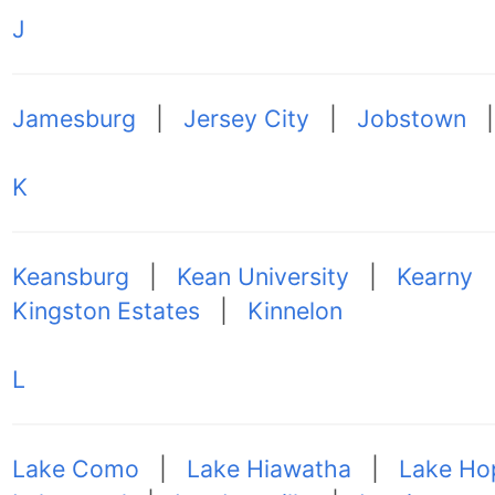
J
Jamesburg
|
Jersey City
|
Jobstown
K
Keansburg
|
Kean University
|
Kearny
Kingston Estates
|
Kinnelon
L
Lake Como
|
Lake Hiawatha
|
Lake Ho