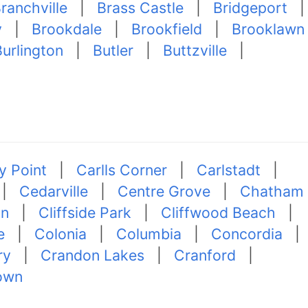
ranchville
|
Brass Castle
|
Bridgeport
|
y
|
Brookdale
|
Brookfield
|
Brooklawn
urlington
|
Butler
|
Buttzville
|
 Point
|
Carlls Corner
|
Carlstadt
|
|
Cedarville
|
Centre Grove
|
Chatham
on
|
Cliffside Park
|
Cliffwood Beach
|
e
|
Colonia
|
Columbia
|
Concordia
|
ry
|
Crandon Lakes
|
Cranford
|
own