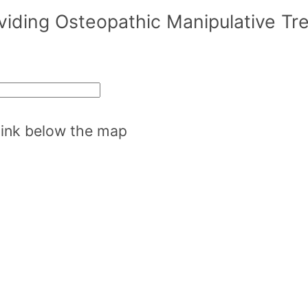
oviding Osteopathic Manipulative T
 link below the map