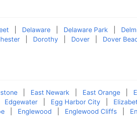
eet
|
Delaware
|
Delaware Park
|
Delm
hester
|
Dorothy
|
Dover
|
Dover Bea
lstone
|
East Newark
|
East Orange
|
E
|
Edgewater
|
Egg Harbor City
|
Elizabe
oe
|
Englewood
|
Englewood Cliffs
|
En