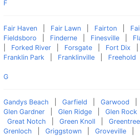
F
Fair Haven
|
Fair Lawn
|
Fairton
|
Fa
Fieldsboro
|
Finderne
|
Finesville
|
Fl
|
Forked River
|
Forsgate
|
Fort Dix
Franklin Park
|
Franklinville
|
Freehold
G
Gandys Beach
|
Garfield
|
Garwood
Glen Gardner
|
Glen Ridge
|
Glen Rock
Great Notch
|
Green Knoll
|
Greentree
Grenloch
|
Griggstown
|
Groveville
|