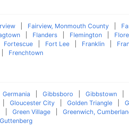
irview
|
Fairview, Monmouth County
|
Fa
agtown
|
Flanders
|
Flemington
|
Flor
|
Fortescue
|
Fort Lee
|
Franklin
|
Fran
|
Frenchtown
|
Germania
|
Gibbsboro
|
Gibbstown
|
Gloucester City
|
Golden Triangle
|
G
|
Green Village
|
Greenwich, Cumberlan
Guttenberg