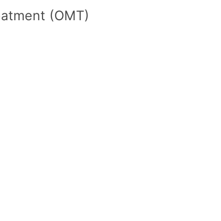
reatment (OMT)