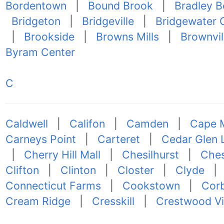
Bordentown
|
Bound Brook
|
Bradley 
Bridgeton
|
Bridgeville
|
Bridgewater 
|
Brookside
|
Browns Mills
|
Brownvil
Byram Center
C
Caldwell
|
Califon
|
Camden
|
Cape 
Carneys Point
|
Carteret
|
Cedar Glen 
|
Cherry Hill Mall
|
Chesilhurst
|
Ches
Clifton
|
Clinton
|
Closter
|
Clyde
Connecticut Farms
|
Cookstown
|
Corb
Cream Ridge
|
Cresskill
|
Crestwood Vi