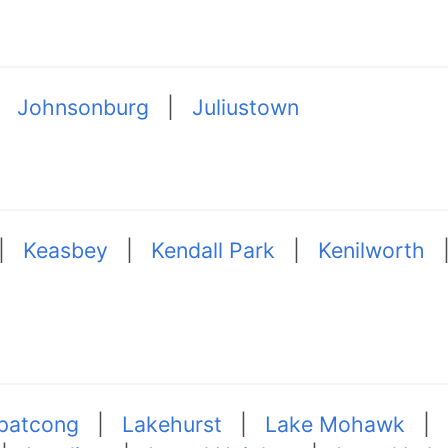
|
Johnsonburg
|
Juliustown
|
Keasbey
|
Kendall Park
|
Kenilworth
patcong
|
Lakehurst
|
Lake Mohawk
|