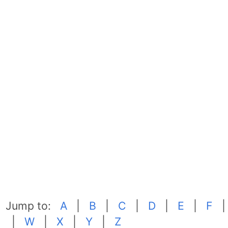
Jump to:
A
|
B
|
C
|
D
|
E
|
F
|
W
|
X
|
Y
|
Z