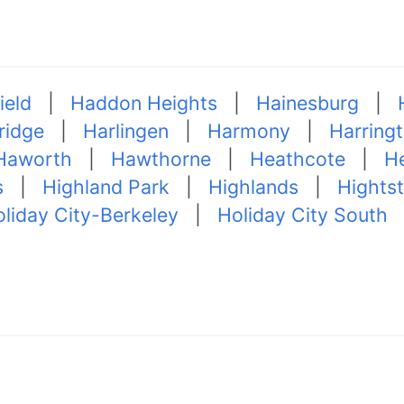
ield
|
Haddon Heights
|
Hainesburg
|
ridge
|
Harlingen
|
Harmony
|
Harring
Haworth
|
Hawthorne
|
Heathcote
|
He
s
|
Highland Park
|
Highlands
|
Hights
liday City-Berkeley
|
Holiday City South