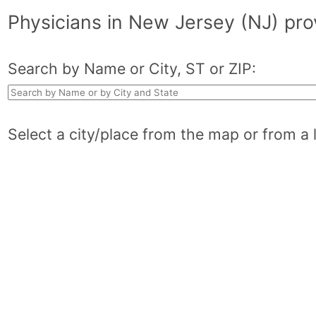
Physicians in New Jersey (NJ) pr
Search by Name or City, ST or ZIP:
Select a city/place from the map or from a