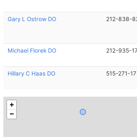
Gary L Ostrow DO
212-838-8
Michael Florek DO
212-935-1
Hillary C Haas DO
515-271-17
+
−