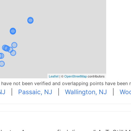
Leaflet
| ©
OpenStreetMap
contributors
p have not been verified and overlapping points have been 
NJ
|
Passaic, NJ
|
Wallington, NJ
|
Woo