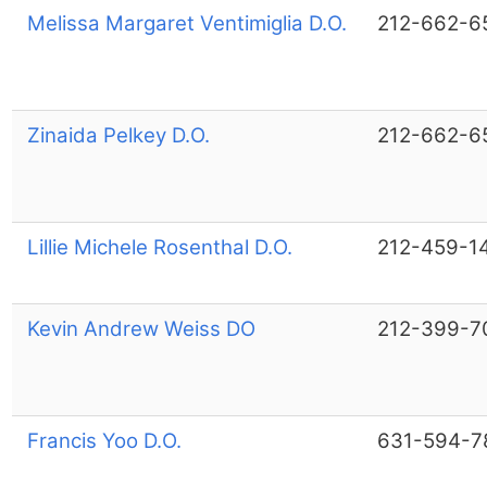
Melissa Margaret Ventimiglia D.O.
212-662-6
Zinaida Pelkey D.O.
212-662-6
Lillie Michele Rosenthal D.O.
212-459-1
Kevin Andrew Weiss DO
212-399-7
Francis Yoo D.O.
631-594-7