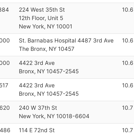
884
224 West 35th St
10.6
12th Floor, Unit 5
New York, NY 10001
000
St. Barnabas Hospital 4487 3rd Ave
10.6
The Bronx, NY 10457
000
4422 3rd Ave
10.6
Bronx, NY 10457-2545
517
4422 3rd Ave
10.6
Bronx, NY 10457-2545
620
240 W 37th St
10.7
New York, NY 10018-6604
7486
114 E 72nd St
10.7