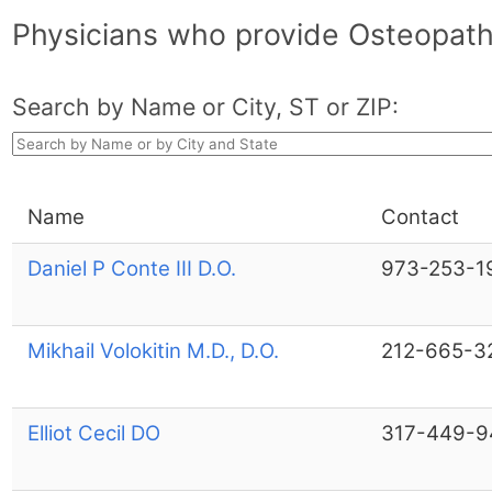
Physicians who provide Osteopath
Search by Name or City, ST or ZIP:
Name
Contact
Daniel P Conte III D.O.
973-253-1
Mikhail Volokitin M.D., D.O.
212-665-3
Elliot Cecil DO
317-449-9