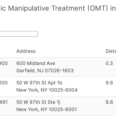
ic Manipulative Treatment (OMT) in
Address
Dist
900
600 Midland Ave
0.3
Garfield, NJ 07026-1603
200
50 W 97th St Apt 1b
9.6
New York, NY 10025-6004
491
50 W 97th St Ste 1j
9.6
New York, NY 10025-6001