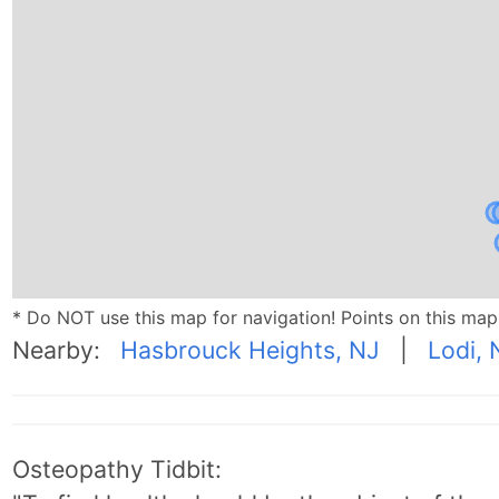
* Do NOT use this map for navigation! Points on this ma
Nearby:
Hasbrouck Heights, NJ
|
Lodi, 
Osteopathy Tidbit: