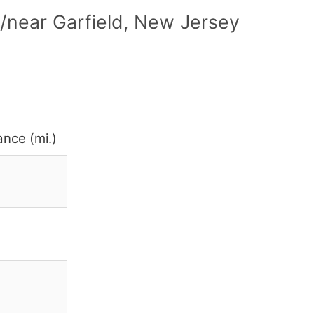
/near Garfield, New Jersey
ance (mi.)