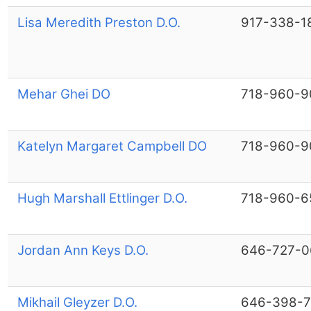
Lisa Meredith Preston D.O.
917-338-1
Mehar Ghei DO
718-960-9
Katelyn Margaret Campbell DO
718-960-9
Hugh Marshall Ettlinger D.O.
718-960-6
Jordan Ann Keys D.O.
646-727-0
Mikhail Gleyzer D.O.
646-398-