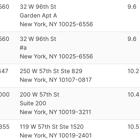
560
32 W 96th St
9.6
Garden Apt A
New York, NY 10025-6556
560
32 W 96th St
9.6
#a
New York, NY 10025-6556
447
250 W 57th St Ste 829
10.2
New York, NY 10107-0817
000
200 W 57th St
10.4
Suite 200
New York, NY 10019-3211
855
119 W 57th St Ste 1520
10.5
New York, NY 10019-2401