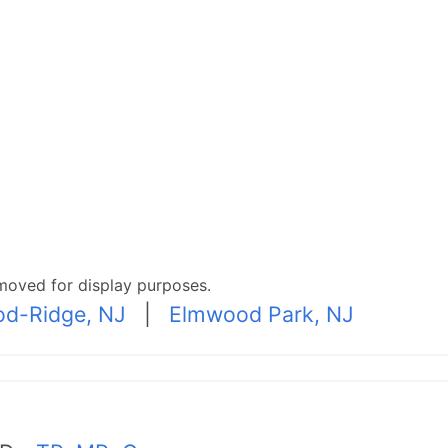
moved for display purposes.
d-Ridge, NJ
|
Elmwood Park, NJ