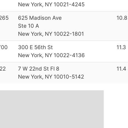
New York, NY 10021-4245
265
625 Madison Ave
10.8
Ste 10 A
New York, NY 10022-1801
700
300 E 56th St
11.3
New York, NY 10022-4136
22
7 W 22nd St Fl 8
11.4
New York, NY 10010-5142