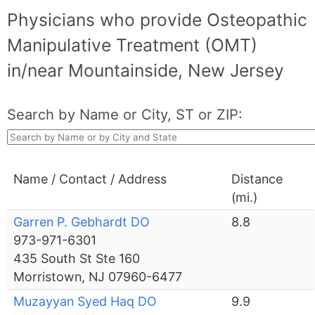
Physicians who provide Osteopathic
Manipulative Treatment (OMT)
in/near Mountainside, New Jersey
Search by Name or City, ST or ZIP:
Name / Contact / Address
Distance
(mi.)
Garren P. Gebhardt DO
8.8
973-971-6301
435 South St Ste 160
Morristown, NJ 07960-6477
Muzayyan Syed Haq DO
9.9