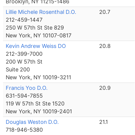
Brooklyn, NY 11215-1486
Lillie Michele Rosenthal D.O.
20.7
212-459-1447
250 W 57th St Ste 829
New York, NY 10107-0817
Kevin Andrew Weiss DO
20.8
212-399-7000
200 W 57th St
Suite 200
New York, NY 10019-3211
Francis Yoo D.O.
20.9
631-594-7855
119 W 57th St Ste 1520
New York, NY 10019-2401
Douglas Weston D.O.
21.1
718-946-5380