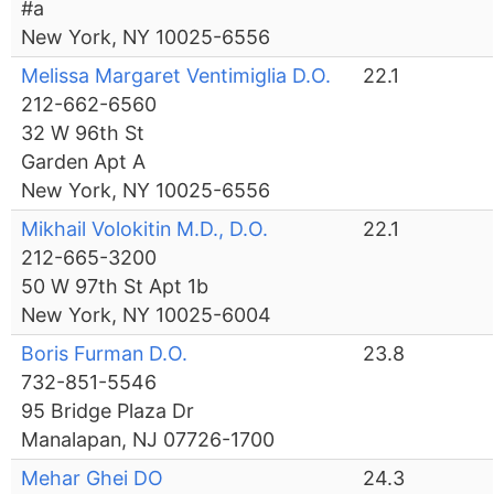
#a
New York, NY 10025-6556
Melissa Margaret Ventimiglia D.O.
22.1
212-662-6560
32 W 96th St
Garden Apt A
New York, NY 10025-6556
Mikhail Volokitin M.D., D.O.
22.1
212-665-3200
50 W 97th St Apt 1b
New York, NY 10025-6004
Boris Furman D.O.
23.8
732-851-5546
95 Bridge Plaza Dr
Manalapan, NJ 07726-1700
Mehar Ghei DO
24.3