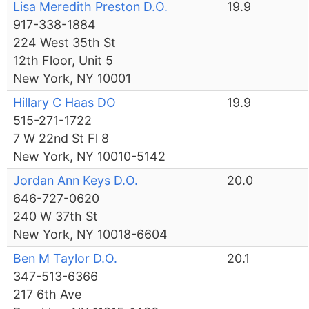
Lisa Meredith Preston D.O.
19.9
917-338-1884
224 West 35th St
12th Floor, Unit 5
New York, NY 10001
Hillary C Haas DO
19.9
515-271-1722
7 W 22nd St Fl 8
New York, NY 10010-5142
Jordan Ann Keys D.O.
20.0
646-727-0620
240 W 37th St
New York, NY 10018-6604
Ben M Taylor D.O.
20.1
347-513-6366
217 6th Ave