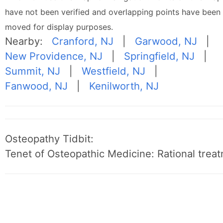
have not been verified and overlapping points have been
moved for display purposes.
Nearby:
Cranford, NJ
|
Garwood, NJ
|
New Providence, NJ
|
Springfield, NJ
|
Summit, NJ
|
Westfield, NJ
|
Fanwood, NJ
|
Kenilworth, NJ
Osteopathy Tidbit:
Tenet of Osteopathic Medicine: Rational treat