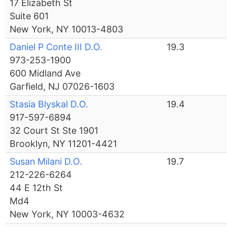
17 Elizabeth St
Suite 601
New York, NY 10013-4803
Daniel P Conte III D.O.
19.3
973-253-1900
600 Midland Ave
Garfield, NJ 07026-1603
Stasia Blyskal D.O.
19.4
917-597-6894
32 Court St Ste 1901
Brooklyn, NY 11201-4421
Susan Milani D.O.
19.7
212-226-6264
44 E 12th St
Md4
New York, NY 10003-4632