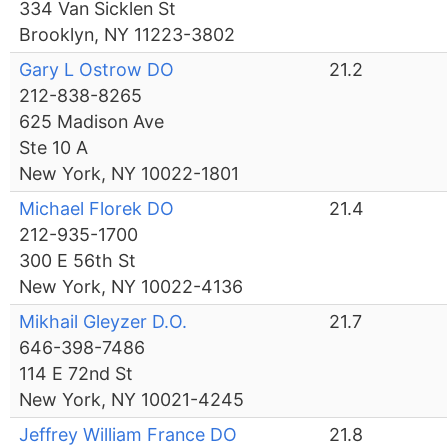
334 Van Sicklen St
Brooklyn, NY 11223-3802
Gary L Ostrow DO
21.2
212-838-8265
625 Madison Ave
Ste 10 A
New York, NY 10022-1801
Michael Florek DO
21.4
212-935-1700
300 E 56th St
New York, NY 10022-4136
Mikhail Gleyzer D.O.
21.7
646-398-7486
114 E 72nd St
New York, NY 10021-4245
Jeffrey William France DO
21.8