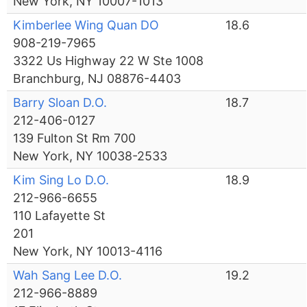
New York, NY 10007-1013
Kimberlee Wing Quan DO
18.6
908-219-7965
3322 Us Highway 22 W Ste 1008
Branchburg, NJ 08876-4403
Barry Sloan D.O.
18.7
212-406-0127
139 Fulton St Rm 700
New York, NY 10038-2533
Kim Sing Lo D.O.
18.9
212-966-6655
110 Lafayette St
201
New York, NY 10013-4116
Wah Sang Lee D.O.
19.2
212-966-8889