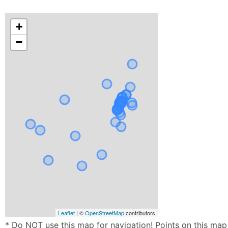
+
−
Leaflet
| ©
OpenStreetMap
contributors
* Do NOT use this map for navigation! Points on this map