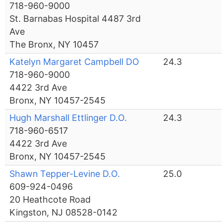
718-960-9000
St. Barnabas Hospital 4487 3rd
Ave
The Bronx, NY 10457
Katelyn Margaret Campbell DO
24.3
718-960-9000
4422 3rd Ave
Bronx, NY 10457-2545
Hugh Marshall Ettlinger D.O.
24.3
718-960-6517
4422 3rd Ave
Bronx, NY 10457-2545
Shawn Tepper-Levine D.O.
25.0
609-924-0496
20 Heathcote Road
Kingston, NJ 08528-0142