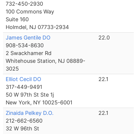
732-450-2930
100 Commons Way
Suite 160
Holmdel, NJ 07733-2934
James Gentile DO
22.0
908-534-8630
2 Swackhamer Rd
Whitehouse Station, NJ 08889-
3025
Elliot Cecil DO
22.1
317-449-9491
50 W 97th St Ste 1j
New York, NY 10025-6001
Zinaida Pelkey D.O.
22.1
212-662-6560
32 W 96th St