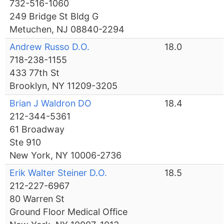
732-516-1060
249 Bridge St Bldg G
Metuchen, NJ 08840-2294
Andrew Russo D.O.
18.0
718-238-1155
433 77th St
Brooklyn, NY 11209-3205
Brian J Waldron DO
18.4
212-344-5361
61 Broadway
Ste 910
New York, NY 10006-2736
Erik Walter Steiner D.O.
18.5
212-227-6967
80 Warren St
Ground Floor Medical Office