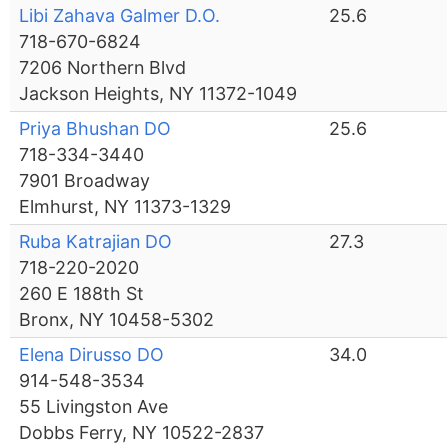
Libi Zahava Galmer D.O.
25.6
718-670-6824
7206 Northern Blvd
Jackson Heights, NY 11372-1049
Priya Bhushan DO
25.6
718-334-3440
7901 Broadway
Elmhurst, NY 11373-1329
Ruba Katrajian DO
27.3
718-220-2020
260 E 188th St
Bronx, NY 10458-5302
Elena Dirusso DO
34.0
914-548-3534
55 Livingston Ave
Dobbs Ferry, NY 10522-2837