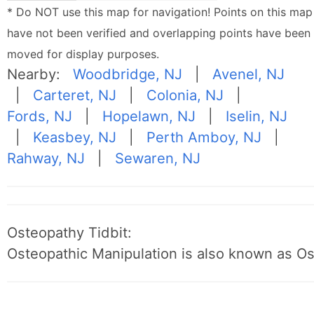
* Do NOT use this map for navigation! Points on this map
have not been verified and overlapping points have been
moved for display purposes.
Nearby:
Woodbridge, NJ
|
Avenel, NJ
|
Carteret, NJ
|
Colonia, NJ
|
Fords, NJ
|
Hopelawn, NJ
|
Iselin, NJ
|
Keasbey, NJ
|
Perth Amboy, NJ
|
Rahway, NJ
|
Sewaren, NJ
Osteopathy Tidbit:
Osteopathic Manipulation is also known as O