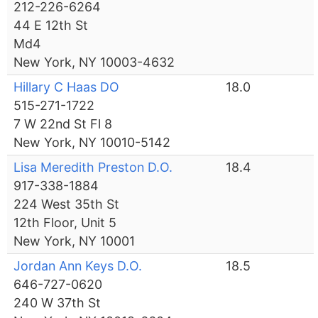
212-226-6264
44 E 12th St
Md4
New York, NY 10003-4632
Hillary C Haas DO
18.0
515-271-1722
7 W 22nd St Fl 8
New York, NY 10010-5142
Lisa Meredith Preston D.O.
18.4
917-338-1884
224 West 35th St
12th Floor, Unit 5
New York, NY 10001
Jordan Ann Keys D.O.
18.5
646-727-0620
240 W 37th St