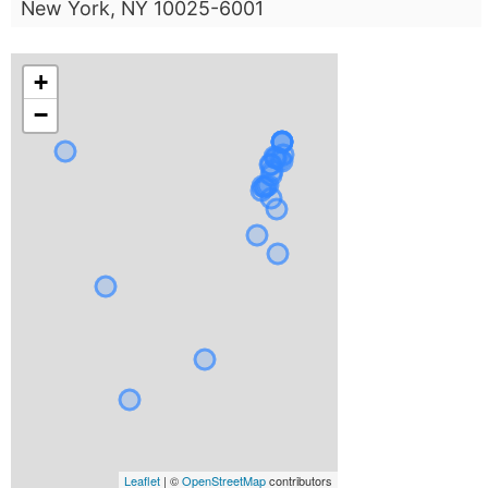
New York, NY 10025-6001
+
−
Leaflet
| ©
OpenStreetMap
contributors