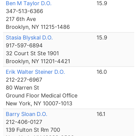
Ben M Taylor D.O.
15.9
347-513-6366
217 6th Ave
Brooklyn, NY 11215-1486
Stasia Blyskal D.O.
15.9
917-597-6894
32 Court St Ste 1901
Brooklyn, NY 11201-4421
Erik Walter Steiner D.O.
16.0
212-227-6967
80 Warren St
Ground Floor Medical Office
New York, NY 10007-1013
Barry Sloan D.O.
16.1
212-406-0127
139 Fulton St Rm 700