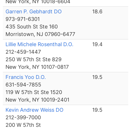
New York, NY 10018-6604
Garren P. Gebhardt DO
18.6
973-971-6301
435 South St Ste 160
Morristown, NJ 07960-6477
Lillie Michele Rosenthal D.O.
19.4
212-459-1447
250 W 57th St Ste 829
New York, NY 10107-0817
Francis Yoo D.O.
19.5
631-594-7855
119 W 57th St Ste 1520
New York, NY 10019-2401
Kevin Andrew Weiss DO
19.5
212-399-7000
200 W 57th St