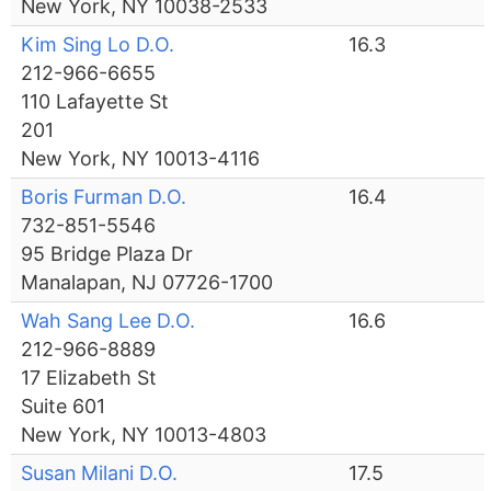
New York, NY 10038-2533
Kim Sing Lo D.O.
16.3
212-966-6655
110 Lafayette St
201
New York, NY 10013-4116
Boris Furman D.O.
16.4
732-851-5546
95 Bridge Plaza Dr
Manalapan, NJ 07726-1700
Wah Sang Lee D.O.
16.6
212-966-8889
17 Elizabeth St
Suite 601
New York, NY 10013-4803
Susan Milani D.O.
17.5