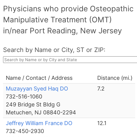
Physicians who provide Osteopathic
Manipulative Treatment (OMT)
in/near Port Reading, New Jersey
Search by Name or City, ST or ZIP:
Name / Contact / Address
Distance (mi.)
Muzayyan Syed Haq DO
7.2
732-516-1060
249 Bridge St Bldg G
Metuchen, NJ 08840-2294
Jeffrey William France DO
12.1
732-450-2930