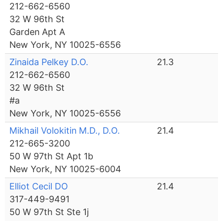
212-662-6560
32 W 96th St
Garden Apt A
New York, NY 10025-6556
Zinaida Pelkey D.O.
21.3
212-662-6560
32 W 96th St
#a
New York, NY 10025-6556
Mikhail Volokitin M.D., D.O.
21.4
212-665-3200
50 W 97th St Apt 1b
New York, NY 10025-6004
Elliot Cecil DO
21.4
317-449-9491
50 W 97th St Ste 1j