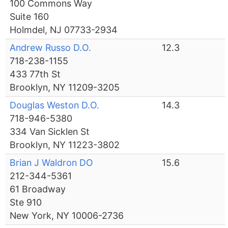
100 Commons Way
Suite 160
Holmdel, NJ 07733-2934
Andrew Russo D.O.
12.3
718-238-1155
433 77th St
Brooklyn, NY 11209-3205
Douglas Weston D.O.
14.3
718-946-5380
334 Van Sicklen St
Brooklyn, NY 11223-3802
Brian J Waldron DO
15.6
212-344-5361
61 Broadway
Ste 910
New York, NY 10006-2736