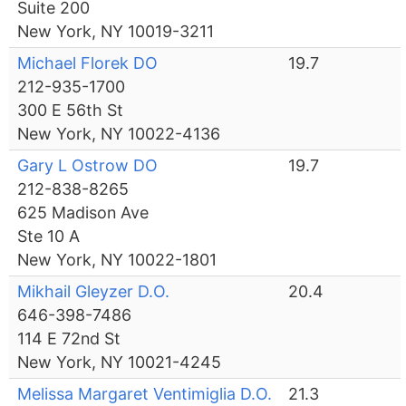
Suite 200
New York, NY 10019-3211
Michael Florek DO
19.7
212-935-1700
300 E 56th St
New York, NY 10022-4136
Gary L Ostrow DO
19.7
212-838-8265
625 Madison Ave
Ste 10 A
New York, NY 10022-1801
Mikhail Gleyzer D.O.
20.4
646-398-7486
114 E 72nd St
New York, NY 10021-4245
Melissa Margaret Ventimiglia D.O.
21.3