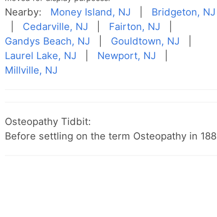
Nearby:
Money Island, NJ
|
Bridgeton, NJ
|
Cedarville, NJ
|
Fairton, NJ
|
Gandys Beach, NJ
|
Gouldtown, NJ
|
Laurel Lake, NJ
|
Newport, NJ
|
Millville, NJ
Osteopathy Tidbit:
Before settling on the term Osteopathy in 1889