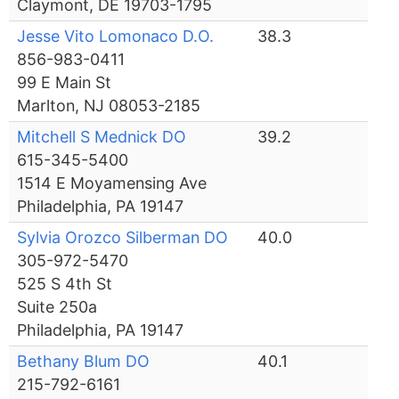
Claymont, DE 19703-1795
Jesse Vito Lomonaco D.O.
38.3
856-983-0411
99 E Main St
Marlton, NJ 08053-2185
Mitchell S Mednick DO
39.2
615-345-5400
1514 E Moyamensing Ave
Philadelphia, PA 19147
Sylvia Orozco Silberman DO
40.0
305-972-5470
525 S 4th St
Suite 250a
Philadelphia, PA 19147
Bethany Blum DO
40.1
215-792-6161