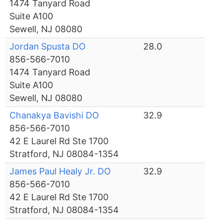
1474 Tanyard Road
Suite A100
Sewell, NJ 08080
Jordan Spusta DO
28.0
856-566-7010
1474 Tanyard Road
Suite A100
Sewell, NJ 08080
Chanakya Bavishi DO
32.9
856-566-7010
42 E Laurel Rd Ste 1700
Stratford, NJ 08084-1354
James Paul Healy Jr. DO
32.9
856-566-7010
42 E Laurel Rd Ste 1700
Stratford, NJ 08084-1354