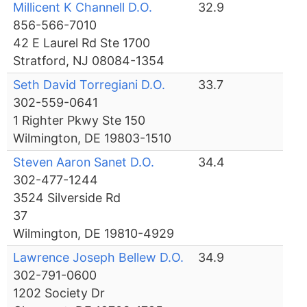
Millicent K Channell D.O.
32.9
856-566-7010
42 E Laurel Rd Ste 1700
Stratford, NJ 08084-1354
Seth David Torregiani D.O.
33.7
302-559-0641
1 Righter Pkwy Ste 150
Wilmington, DE 19803-1510
Steven Aaron Sanet D.O.
34.4
302-477-1244
3524 Silverside Rd
37
Wilmington, DE 19810-4929
Lawrence Joseph Bellew D.O.
34.9
302-791-0600
1202 Society Dr