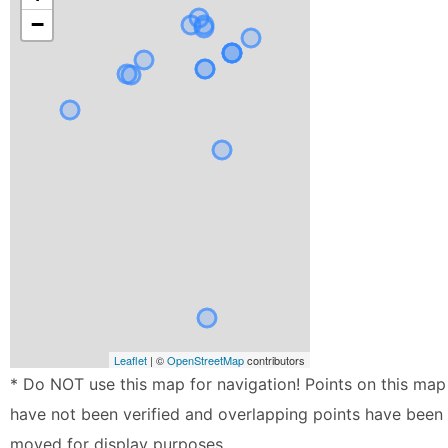
−
Leaflet
| ©
OpenStreetMap
contributors
* Do NOT use this map for navigation! Points on this map
have not been verified and overlapping points have been
moved for display purposes.