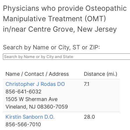
Physicians who provide Osteopathic
Manipulative Treatment (OMT)
in/near Centre Grove, New Jersey
Search by Name or City, ST or ZIP:
Name / Contact / Address
Distance (mi.)
Christopher J Rodas DO
7.1
856-641-6032
1505 W Sherman Ave
Vineland, NJ 08360-7059
Kirstin Sanborn D.O.
28.0
856-566-7010