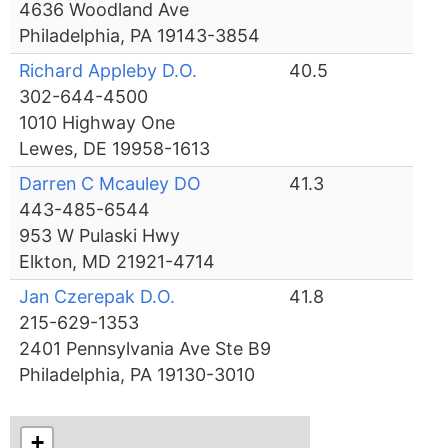
4636 Woodland Ave
Philadelphia, PA 19143-3854
Richard Appleby D.O.
40.5
302-644-4500
1010 Highway One
Lewes, DE 19958-1613
Darren C Mcauley DO
41.3
443-485-6544
953 W Pulaski Hwy
Elkton, MD 21921-4714
Jan Czerepak D.O.
41.8
215-629-1353
2401 Pennsylvania Ave Ste B9
Philadelphia, PA 19130-3010
+