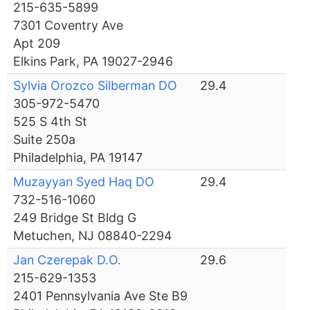
215-635-5899
7301 Coventry Ave
Apt 209
Elkins Park, PA 19027-2946
Sylvia Orozco Silberman DO
29.4
305-972-5470
525 S 4th St
Suite 250a
Philadelphia, PA 19147
Muzayyan Syed Haq DO
29.4
732-516-1060
249 Bridge St Bldg G
Metuchen, NJ 08840-2294
Jan Czerepak D.O.
29.6
215-629-1353
2401 Pennsylvania Ave Ste B9