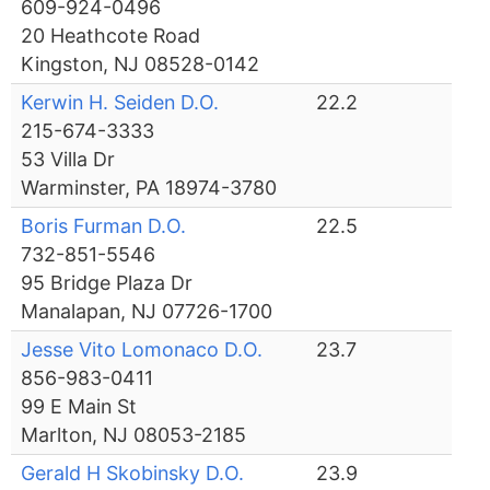
609-924-0496
20 Heathcote Road
Kingston, NJ 08528-0142
Kerwin H. Seiden D.O.
22.2
215-674-3333
53 Villa Dr
Warminster, PA 18974-3780
Boris Furman D.O.
22.5
732-851-5546
95 Bridge Plaza Dr
Manalapan, NJ 07726-1700
Jesse Vito Lomonaco D.O.
23.7
856-983-0411
99 E Main St
Marlton, NJ 08053-2185
Gerald H Skobinsky D.O.
23.9