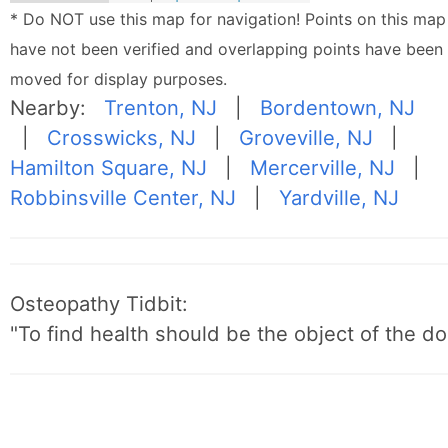
* Do NOT use this map for navigation! Points on this map
have not been verified and overlapping points have been
moved for display purposes.
Nearby:
Trenton, NJ
|
Bordentown, NJ
|
Crosswicks, NJ
|
Groveville, NJ
|
Hamilton Square, NJ
|
Mercerville, NJ
|
Robbinsville Center, NJ
|
Yardville, NJ
Osteopathy Tidbit:
"To find health should be the object of the do