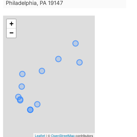
Philadelphia, PA 19147
+
−
Leaflet
| ©
OpenStreetMap
contributors