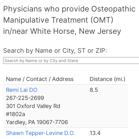
Physicians who provide Osteopathic
Manipulative Treatment (OMT)
in/near White Horse, New Jersey
Search by Name or City, ST or ZIP:
Name / Contact / Address
Distance (mi.)
Remi Lai DO
8.5
267-225-2699
301 Oxford Valley Rd
#1802a
Yardley, PA 19067-7706
Shawn Tepper-Levine D.O.
13.4