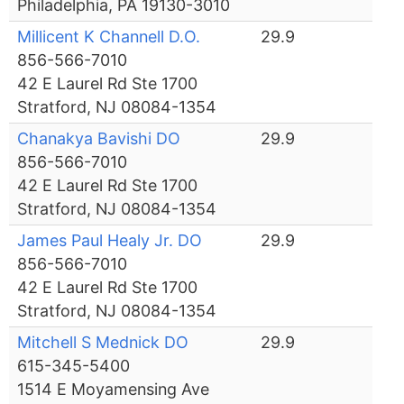
Philadelphia, PA 19130-3010
Millicent K Channell D.O.
29.9
856-566-7010
42 E Laurel Rd Ste 1700
Stratford, NJ 08084-1354
Chanakya Bavishi DO
29.9
856-566-7010
42 E Laurel Rd Ste 1700
Stratford, NJ 08084-1354
James Paul Healy Jr. DO
29.9
856-566-7010
42 E Laurel Rd Ste 1700
Stratford, NJ 08084-1354
Mitchell S Mednick DO
29.9
615-345-5400
1514 E Moyamensing Ave