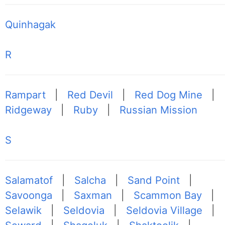
Quinhagak
R
Rampart
|
Red Devil
|
Red Dog Mine
|
Ridgeway
|
Ruby
|
Russian Mission
S
Salamatof
|
Salcha
|
Sand Point
|
Savoonga
|
Saxman
|
Scammon Bay
|
Selawik
|
Seldovia
|
Seldovia Village
|