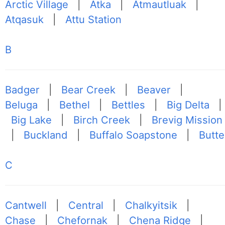
Arctic Village
|
Atka
|
Atmautluak
|
Atqasuk
|
Attu Station
B
Badger
|
Bear Creek
|
Beaver
|
Beluga
|
Bethel
|
Bettles
|
Big Delta
|
Big Lake
|
Birch Creek
|
Brevig Mission
|
Buckland
|
Buffalo Soapstone
|
Butte
C
Cantwell
|
Central
|
Chalkyitsik
|
Chase
|
Chefornak
|
Chena Ridge
|