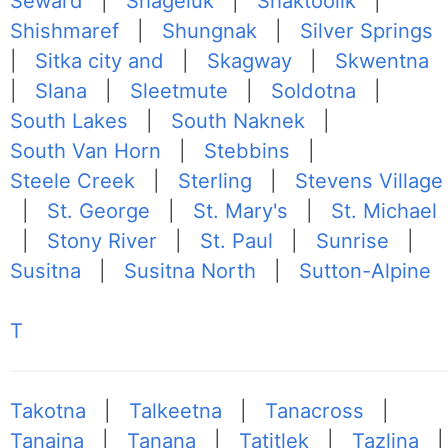
Seward
|
Shageluk
|
Shaktoolik
|
Shishmaref
|
Shungnak
|
Silver Springs
|
Sitka city and
|
Skagway
|
Skwentna
|
Slana
|
Sleetmute
|
Soldotna
|
South Lakes
|
South Naknek
|
South Van Horn
|
Stebbins
|
Steele Creek
|
Sterling
|
Stevens Village
|
St. George
|
St. Mary's
|
St. Michael
|
Stony River
|
St. Paul
|
Sunrise
|
Susitna
|
Susitna North
|
Sutton-Alpine
T
Takotna
|
Talkeetna
|
Tanacross
|
Tanaina
|
Tanana
|
Tatitlek
|
Tazlina
|