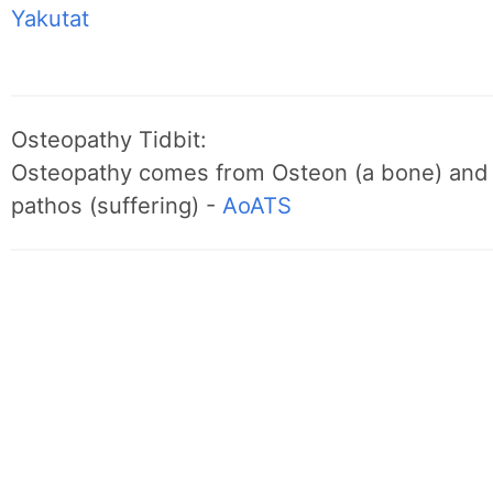
Yakutat
Osteopathy Tidbit:
Osteopathy comes from Osteon (a bone) and
pathos (suffering) -
AoATS