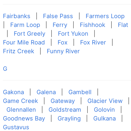
Fairbanks
|
False Pass
|
Farmers Loop
|
Farm Loop
|
Ferry
|
Fishhook
|
Flat
|
Fort Greely
|
Fort Yukon
|
Four Mile Road
|
Fox
|
Fox River
|
Fritz Creek
|
Funny River
G
Gakona
|
Galena
|
Gambell
|
Game Creek
|
Gateway
|
Glacier View
|
Glennallen
|
Goldstream
|
Golovin
|
Goodnews Bay
|
Grayling
|
Gulkana
|
Gustavus