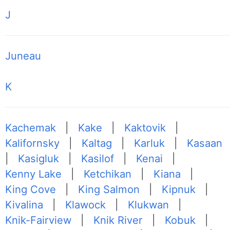
J
Juneau
K
Kachemak
|
Kake
|
Kaktovik
|
Kalifornsky
|
Kaltag
|
Karluk
|
Kasaan
|
Kasigluk
|
Kasilof
|
Kenai
|
Kenny Lake
|
Ketchikan
|
Kiana
|
King Cove
|
King Salmon
|
Kipnuk
|
Kivalina
|
Klawock
|
Klukwan
|
Knik-Fairview
|
Knik River
|
Kobuk
|