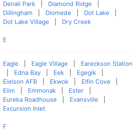
Denali Park
|
Diamond Ridge
|
Dillingham
|
Diomede
|
Dot Lake
|
Dot Lake Village
|
Dry Creek
E
Eagle
|
Eagle Village
|
Eareckson Station
|
Edna Bay
|
Eek
|
Egegik
|
Eielson AFB
|
Ekwok
|
Elfin Cove
|
Elim
|
Emmonak
|
Ester
|
Eureka Roadhouse
|
Evansville
|
Excursion Inlet
F