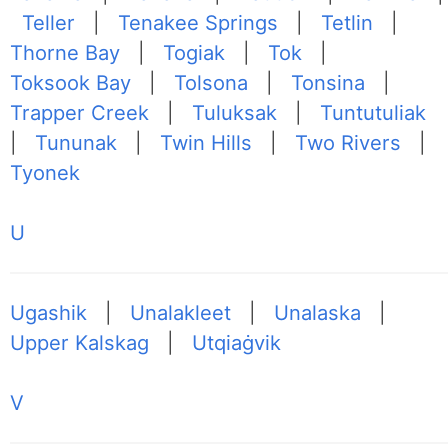
Teller
|
Tenakee Springs
|
Tetlin
|
Thorne Bay
|
Togiak
|
Tok
|
Toksook Bay
|
Tolsona
|
Tonsina
|
Trapper Creek
|
Tuluksak
|
Tuntutuliak
|
Tununak
|
Twin Hills
|
Two Rivers
|
Tyonek
U
Ugashik
|
Unalakleet
|
Unalaska
|
Upper Kalskag
|
Utqiaġvik
V