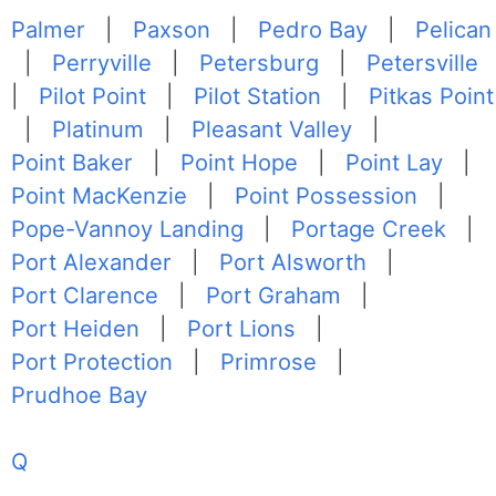
Palmer
|
Paxson
|
Pedro Bay
|
Pelican
|
Perryville
|
Petersburg
|
Petersville
|
Pilot Point
|
Pilot Station
|
Pitkas Point
|
Platinum
|
Pleasant Valley
|
Point Baker
|
Point Hope
|
Point Lay
|
Point MacKenzie
|
Point Possession
|
Pope-Vannoy Landing
|
Portage Creek
|
Port Alexander
|
Port Alsworth
|
Port Clarence
|
Port Graham
|
Port Heiden
|
Port Lions
|
Port Protection
|
Primrose
|
Prudhoe Bay
Q