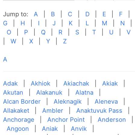
Jump to:
A
|
B
|
C
|
D
|
E
|
F
|
G
|
H
|
I
|
J
|
K
|
L
|
M
|
N
|
O
|
P
|
Q
|
R
|
S
|
T
|
U
|
V
|
W
|
X
|
Y
|
Z
A
Adak
|
Akhiok
|
Akiachak
|
Akiak
|
Akutan
|
Alakanuk
|
Alatna
|
Alcan Border
|
Aleknagik
|
Aleneva
|
Allakaket
|
Ambler
|
Anaktuvuk Pass
|
Anchorage
|
Anchor Point
|
Anderson
|
Angoon
|
Aniak
|
Anvik
|