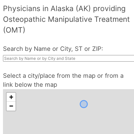
Physicians in Alaska (AK) providing
Osteopathic Manipulative Treatment
(OMT)
Search by Name or City, ST or ZIP:
Select a city/place from the map or from a
link below the map
+
−