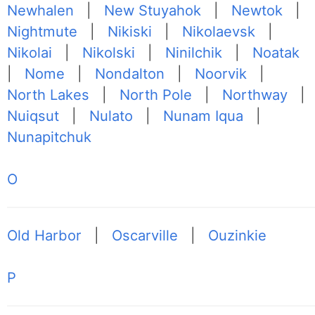
Newhalen
|
New Stuyahok
|
Newtok
|
Nightmute
|
Nikiski
|
Nikolaevsk
|
Nikolai
|
Nikolski
|
Ninilchik
|
Noatak
|
Nome
|
Nondalton
|
Noorvik
|
North Lakes
|
North Pole
|
Northway
|
Nuiqsut
|
Nulato
|
Nunam Iqua
|
Nunapitchuk
O
Old Harbor
|
Oscarville
|
Ouzinkie
P