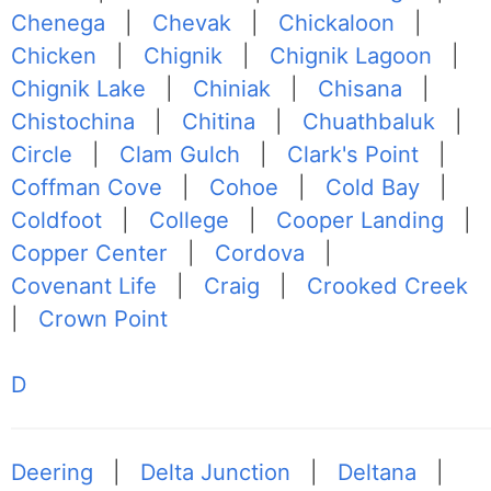
Chenega
|
Chevak
|
Chickaloon
|
Chicken
|
Chignik
|
Chignik Lagoon
|
Chignik Lake
|
Chiniak
|
Chisana
|
Chistochina
|
Chitina
|
Chuathbaluk
|
Circle
|
Clam Gulch
|
Clark's Point
|
Coffman Cove
|
Cohoe
|
Cold Bay
|
Coldfoot
|
College
|
Cooper Landing
|
Copper Center
|
Cordova
|
Covenant Life
|
Craig
|
Crooked Creek
|
Crown Point
D
Deering
|
Delta Junction
|
Deltana
|