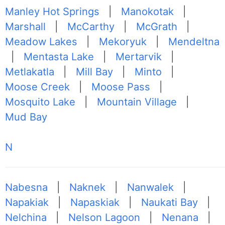
Manley Hot Springs
|
Manokotak
|
Marshall
|
McCarthy
|
McGrath
|
Meadow Lakes
|
Mekoryuk
|
Mendeltna
|
Mentasta Lake
|
Mertarvik
|
Metlakatla
|
Mill Bay
|
Minto
|
Moose Creek
|
Moose Pass
|
Mosquito Lake
|
Mountain Village
|
Mud Bay
N
Nabesna
|
Naknek
|
Nanwalek
|
Napakiak
|
Napaskiak
|
Naukati Bay
|
Nelchina
|
Nelson Lagoon
|
Nenana
|