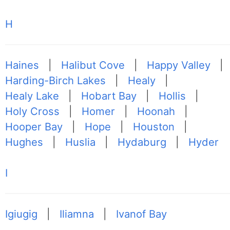
H
Haines
|
Halibut Cove
|
Happy Valley
|
Harding-Birch Lakes
|
Healy
|
Healy Lake
|
Hobart Bay
|
Hollis
|
Holy Cross
|
Homer
|
Hoonah
|
Hooper Bay
|
Hope
|
Houston
|
Hughes
|
Huslia
|
Hydaburg
|
Hyder
I
Igiugig
|
Iliamna
|
Ivanof Bay