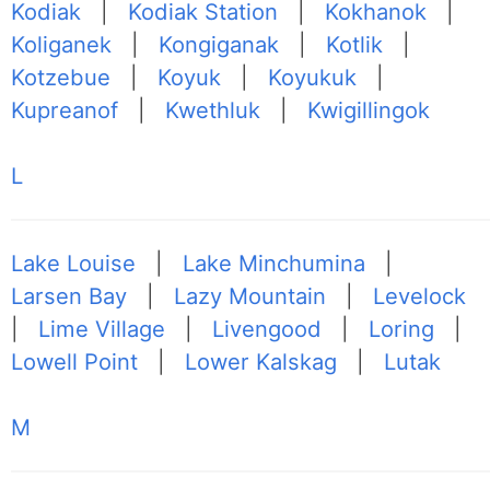
Kodiak
|
Kodiak Station
|
Kokhanok
|
Koliganek
|
Kongiganak
|
Kotlik
|
Kotzebue
|
Koyuk
|
Koyukuk
|
Kupreanof
|
Kwethluk
|
Kwigillingok
L
Lake Louise
|
Lake Minchumina
|
Larsen Bay
|
Lazy Mountain
|
Levelock
|
Lime Village
|
Livengood
|
Loring
|
Lowell Point
|
Lower Kalskag
|
Lutak
M