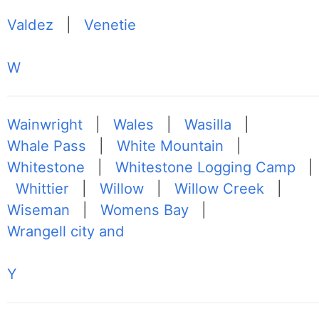
Valdez
|
Venetie
W
Wainwright
|
Wales
|
Wasilla
|
Whale Pass
|
White Mountain
|
Whitestone
|
Whitestone Logging Camp
|
Whittier
|
Willow
|
Willow Creek
|
Wiseman
|
Womens Bay
|
Wrangell city and
Y