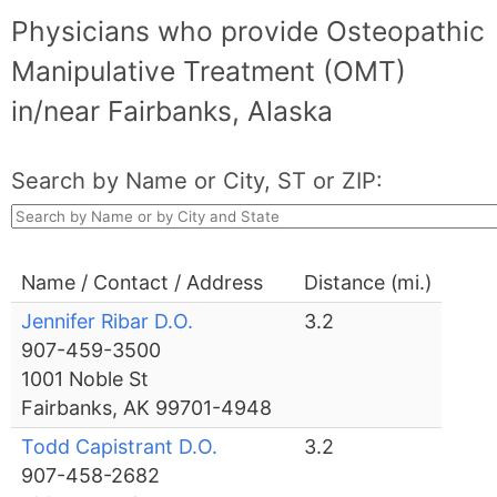
Physicians who provide Osteopathic
Manipulative Treatment (OMT)
in/near Fairbanks, Alaska
Search by Name or City, ST or ZIP:
Name / Contact / Address
Distance (mi.)
Jennifer Ribar D.O.
3.2
907-459-3500
1001 Noble St
Fairbanks, AK 99701-4948
Todd Capistrant D.O.
3.2
907-458-2682