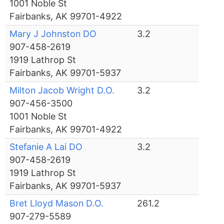
1001 Noble St
Fairbanks, AK 99701-4922
Mary J Johnston DO
3.2
907-458-2619
1919 Lathrop St
Fairbanks, AK 99701-5937
Milton Jacob Wright D.O.
3.2
907-456-3500
1001 Noble St
Fairbanks, AK 99701-4922
Stefanie A Lai DO
3.2
907-458-2619
1919 Lathrop St
Fairbanks, AK 99701-5937
Bret Lloyd Mason D.O.
261.2
907-279-5589