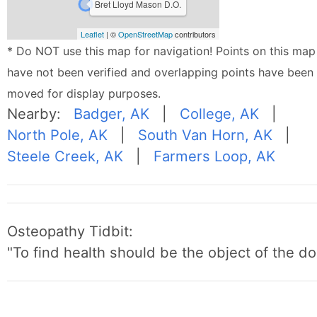
Bret Lloyd Mason D.O.
Leaflet
| ©
OpenStreetMap
contributors
* Do NOT use this map for navigation! Points on this map
have not been verified and overlapping points have been
moved for display purposes.
Nearby:
Badger, AK
|
College, AK
|
North Pole, AK
|
South Van Horn, AK
|
Steele Creek, AK
|
Farmers Loop, AK
Osteopathy Tidbit:
"To find health should be the object of the do