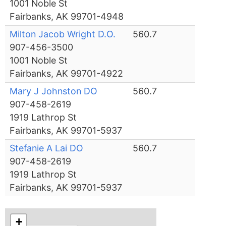
1001 Noble St
Fairbanks, AK 99701-4948
Milton Jacob Wright D.O.
560.7
907-456-3500
1001 Noble St
Fairbanks, AK 99701-4922
Mary J Johnston DO
560.7
907-458-2619
1919 Lathrop St
Fairbanks, AK 99701-5937
Stefanie A Lai DO
560.7
907-458-2619
1919 Lathrop St
Fairbanks, AK 99701-5937
+