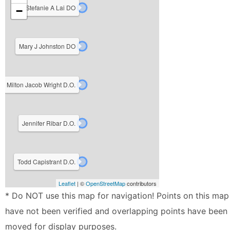
Stefanie A Lai DO
−
Mary J Johnston DO
Milton Jacob Wright D.O.
Jennifer Ribar D.O.
Todd Capistrant D.O.
Leaflet
| ©
OpenStreetMap
contributors
* Do NOT use this map for navigation! Points on this map
have not been verified and overlapping points have been
moved for display purposes.