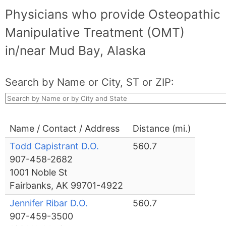
Physicians who provide Osteopathic
Manipulative Treatment (OMT)
in/near Mud Bay, Alaska
Search by Name or City, ST or ZIP:
Name / Contact / Address
Distance (mi.)
Todd Capistrant D.O.
560.7
907-458-2682
1001 Noble St
Fairbanks, AK 99701-4922
Jennifer Ribar D.O.
560.7
907-459-3500