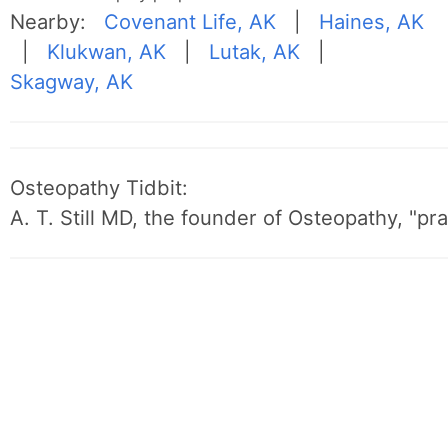
Nearby:
Covenant Life, AK
|
Haines, AK
|
Klukwan, AK
|
Lutak, AK
|
Skagway, AK
Osteopathy Tidbit:
A. T. Still MD, the founder of Osteopathy, "p