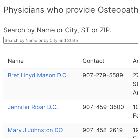
Physicians who provide Osteopath
Search by Name or City, ST or ZIP:
Name
Contact
A
Bret Lloyd Mason D.O.
907-279-5589
2
S
A
Jennifer Ribar D.O.
907-459-3500
1
F
Mary J Johnston DO
907-458-2619
1