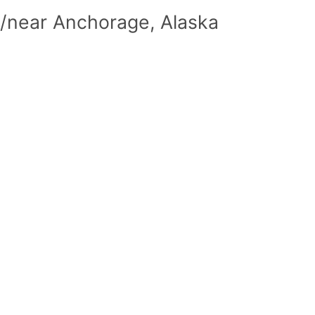
n/near Anchorage, Alaska