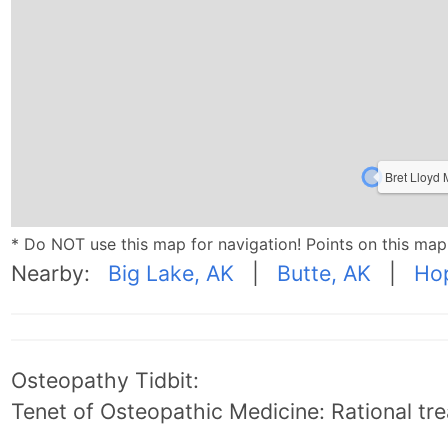
Bret Lloyd
* Do NOT use this map for navigation! Points on this ma
Nearby:
Big Lake, AK
|
Butte, AK
|
Ho
Osteopathy Tidbit:
Tenet of Osteopathic Medicine: Rational trea