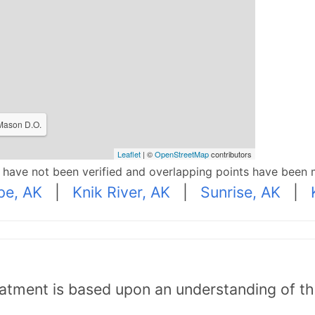
 Mason D.O.
Leaflet
| ©
OpenStreetMap
contributors
p have not been verified and overlapping points have been 
pe, AK
|
Knik River, AK
|
Sunrise, AK
|
tment is based upon an understanding of the b