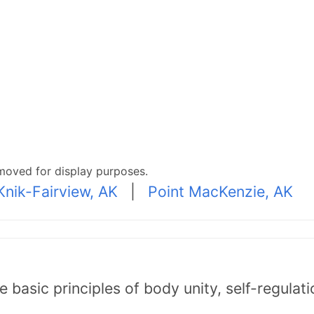
moved for display purposes.
Knik-Fairview, AK
|
Point MacKenzie, AK
asic principles of body unity, self-regulatio