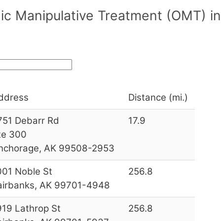
ic Manipulative Treatment (OMT) i
ddress
Distance (mi.)
751 Debarr Rd
17.9
te 300
nchorage, AK 99508-2953
001 Noble St
256.8
airbanks, AK 99701-4948
919 Lathrop St
256.8