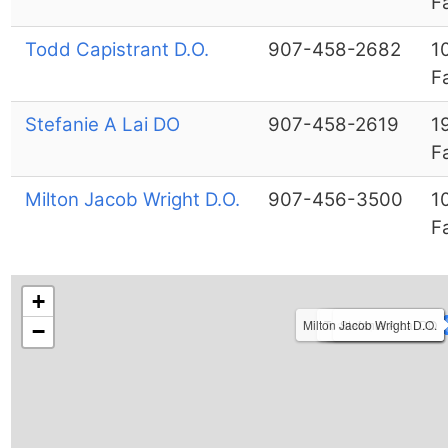
F
Todd Capistrant D.O.
907-458-2682
1
F
Stefanie A Lai DO
907-458-2619
1
F
Milton Jacob Wright D.O.
907-456-3500
1
F
+
Milton Jacob Wright D.O.
Todd Capistrant D.O.
Mary J Johnston DO
Jennifer Ribar D.O.
Stefanie A Lai DO
−