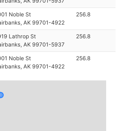
airbanks, AK 99701-5937
001 Noble St
256.8
airbanks, AK 99701-4922
919 Lathrop St
256.8
airbanks, AK 99701-5937
001 Noble St
256.8
airbanks, AK 99701-4922