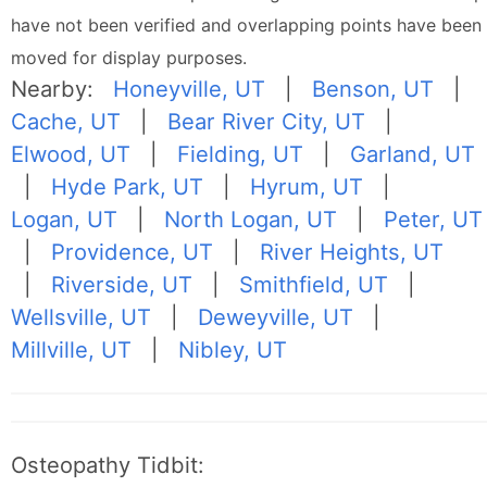
have not been verified and overlapping points have been
moved for display purposes.
Nearby:
Honeyville, UT
|
Benson, UT
|
Cache, UT
|
Bear River City, UT
|
Elwood, UT
|
Fielding, UT
|
Garland, UT
|
Hyde Park, UT
|
Hyrum, UT
|
Logan, UT
|
North Logan, UT
|
Peter, UT
|
Providence, UT
|
River Heights, UT
|
Riverside, UT
|
Smithfield, UT
|
Wellsville, UT
|
Deweyville, UT
|
Millville, UT
|
Nibley, UT
Osteopathy Tidbit: