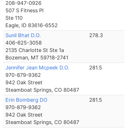
208-947-0926
507 S Fitness Pl
Ste 110
Eagle, ID 83616-6552
Sunil Bhat D.O.
278.3
406-625-3058
2135 Charlotte St Ste 1a
Bozeman, MT 59718-2741
Jennifer Jean Mcpeek D.O.
281.5
970-879-9362
942 Oak Street
Steamboat Springs, CO 80487
Erin Bomberg DO
281.5
970-879-9362
942 Oak Street
Steamboat Springs, CO 80487