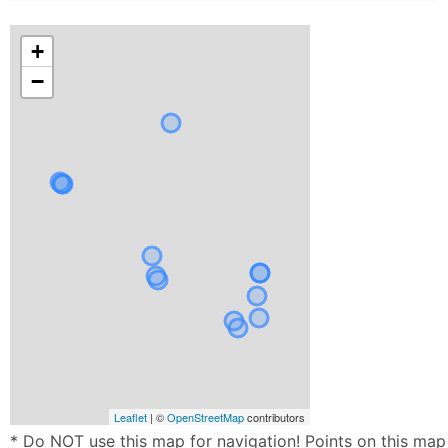
+
−
Leaflet
| ©
OpenStreetMap
contributors
* Do NOT use this map for navigation! Points on this map