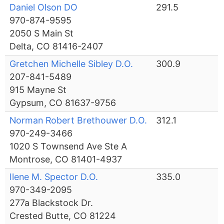
Daniel Olson DO
291.5
970-874-9595
2050 S Main St
Delta, CO 81416-2407
Gretchen Michelle Sibley D.O.
300.9
207-841-5489
915 Mayne St
Gypsum, CO 81637-9756
Norman Robert Brethouwer D.O.
312.1
970-249-3466
1020 S Townsend Ave Ste A
Montrose, CO 81401-4937
Ilene M. Spector D.O.
335.0
970-349-2095
277a Blackstock Dr.
Crested Butte, CO 81224