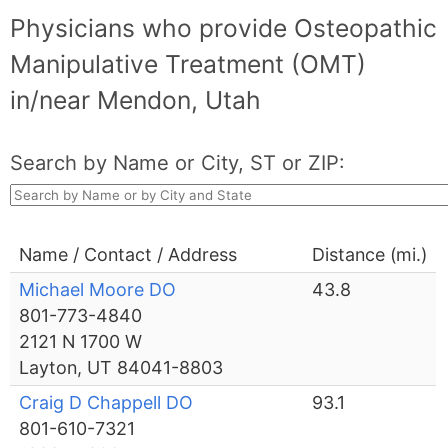
Physicians who provide Osteopathic
Manipulative Treatment (OMT)
in/near Mendon, Utah
Search by Name or City, ST or ZIP:
Name / Contact / Address
Distance (mi.)
Michael Moore DO
43.8
801-773-4840
2121 N 1700 W
Layton, UT 84041-8803
Craig D Chappell DO
93.1
801-610-7321