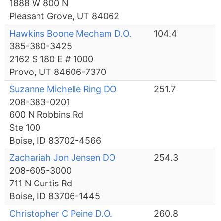
1888 W 800 N
Pleasant Grove, UT 84062
Hawkins Boone Mecham D.O.
104.4
385-380-3425
2162 S 180 E # 1000
Provo, UT 84606-7370
Suzanne Michelle Ring DO
251.7
208-383-0201
600 N Robbins Rd
Ste 100
Boise, ID 83702-4566
Zachariah Jon Jensen DO
254.3
208-605-3000
711 N Curtis Rd
Boise, ID 83706-1445
Christopher C Peine D.O.
260.8