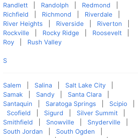
Randlett
|
Randolph
|
Redmond
|
Richfield
|
Richmond
|
Riverdale
|
River Heights
|
Riverside
|
Riverton
|
Rockville
|
Rocky Ridge
|
Roosevelt
|
Roy
|
Rush Valley
S
Salem
|
Salina
|
Salt Lake City
|
Samak
|
Sandy
|
Santa Clara
|
Santaquin
|
Saratoga Springs
|
Scipio
|
Scofield
|
Sigurd
|
Silver Summit
|
Smithfield
|
Snowville
|
Snyderville
|
South Jordan
|
South Ogden
|