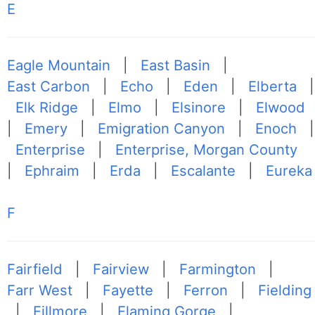
E
Eagle Mountain
|
East Basin
|
East Carbon
|
Echo
|
Eden
|
Elberta
|
Elk Ridge
|
Elmo
|
Elsinore
|
Elwood
|
Emery
|
Emigration Canyon
|
Enoch
|
Enterprise
|
Enterprise, Morgan County
|
Ephraim
|
Erda
|
Escalante
|
Eureka
F
Fairfield
|
Fairview
|
Farmington
|
Farr West
|
Fayette
|
Ferron
|
Fielding
|
Fillmore
|
Flaming Gorge
|