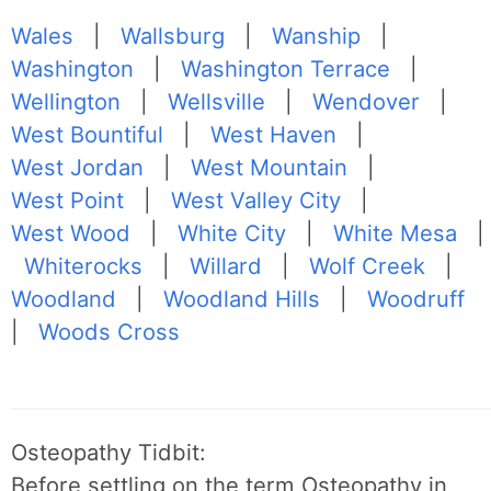
Wales
|
Wallsburg
|
Wanship
|
Washington
|
Washington Terrace
|
Wellington
|
Wellsville
|
Wendover
|
West Bountiful
|
West Haven
|
West Jordan
|
West Mountain
|
West Point
|
West Valley City
|
West Wood
|
White City
|
White Mesa
|
Whiterocks
|
Willard
|
Wolf Creek
|
Woodland
|
Woodland Hills
|
Woodruff
|
Woods Cross
Osteopathy Tidbit:
Before settling on the term Osteopathy in