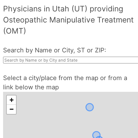
Physicians in Utah (UT) providing
Osteopathic Manipulative Treatment
(OMT)
Search by Name or City, ST or ZIP:
Select a city/place from the map or from a
link below the map
+
−