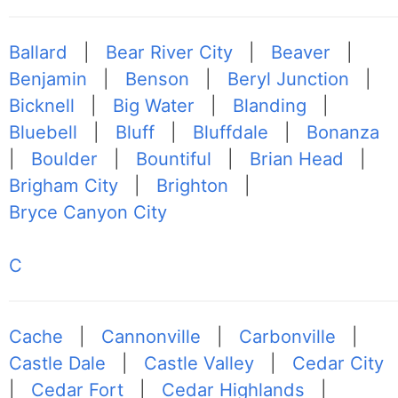
Ballard
|
Bear River City
|
Beaver
|
Benjamin
|
Benson
|
Beryl Junction
|
Bicknell
|
Big Water
|
Blanding
|
Bluebell
|
Bluff
|
Bluffdale
|
Bonanza
|
Boulder
|
Bountiful
|
Brian Head
|
Brigham City
|
Brighton
|
Bryce Canyon City
C
Cache
|
Cannonville
|
Carbonville
|
Castle Dale
|
Castle Valley
|
Cedar City
|
Cedar Fort
|
Cedar Highlands
|