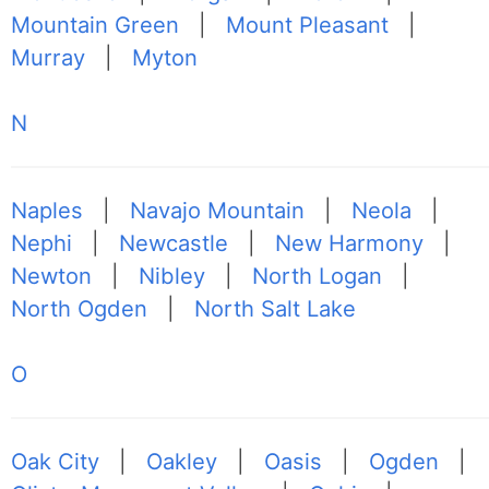
Mountain Green
|
Mount Pleasant
|
Murray
|
Myton
N
Naples
|
Navajo Mountain
|
Neola
|
Nephi
|
Newcastle
|
New Harmony
|
Newton
|
Nibley
|
North Logan
|
North Ogden
|
North Salt Lake
O
Oak City
|
Oakley
|
Oasis
|
Ogden
|