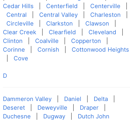
Cedar Hills
|
Centerfield
|
Centerville
|
Central
|
Central Valley
|
Charleston
|
Circleville
|
Clarkston
|
Clawson
|
Clear Creek
|
Clearfield
|
Cleveland
|
Clinton
|
Coalville
|
Copperton
|
Corinne
|
Cornish
|
Cottonwood Heights
|
Cove
D
Dammeron Valley
|
Daniel
|
Delta
|
Deseret
|
Deweyville
|
Draper
|
Duchesne
|
Dugway
|
Dutch John