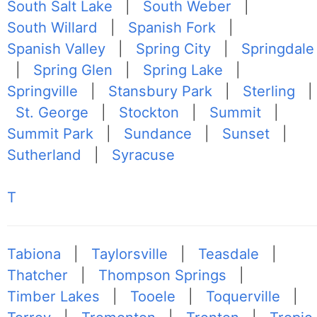
South Salt Lake
|
South Weber
|
South Willard
|
Spanish Fork
|
Spanish Valley
|
Spring City
|
Springdale
|
Spring Glen
|
Spring Lake
|
Springville
|
Stansbury Park
|
Sterling
|
St. George
|
Stockton
|
Summit
|
Summit Park
|
Sundance
|
Sunset
|
Sutherland
|
Syracuse
T
Tabiona
|
Taylorsville
|
Teasdale
|
Thatcher
|
Thompson Springs
|
Timber Lakes
|
Tooele
|
Toquerville
|