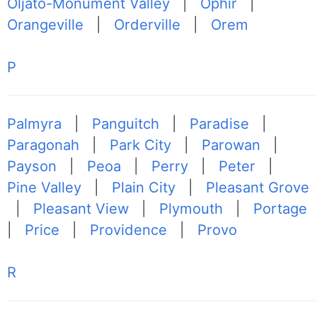
Oljato-Monument Valley
|
Ophir
|
Orangeville
|
Orderville
|
Orem
P
Palmyra
|
Panguitch
|
Paradise
|
Paragonah
|
Park City
|
Parowan
|
Payson
|
Peoa
|
Perry
|
Peter
|
Pine Valley
|
Plain City
|
Pleasant Grove
|
Pleasant View
|
Plymouth
|
Portage
|
Price
|
Providence
|
Provo
R