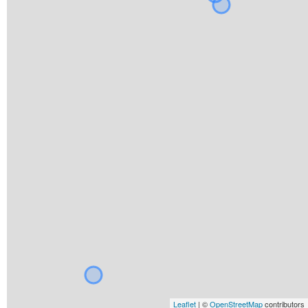
Leaflet
| ©
OpenStreetMap
contributors