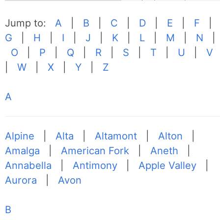
Jump to:
A
|
B
|
C
|
D
|
E
|
F
|
G
|
H
|
I
|
J
|
K
|
L
|
M
|
N
|
O
|
P
|
Q
|
R
|
S
|
T
|
U
|
V
|
W
|
X
|
Y
|
Z
A
Alpine
|
Alta
|
Altamont
|
Alton
|
Amalga
|
American Fork
|
Aneth
|
Annabella
|
Antimony
|
Apple Valley
|
Aurora
|
Avon
B