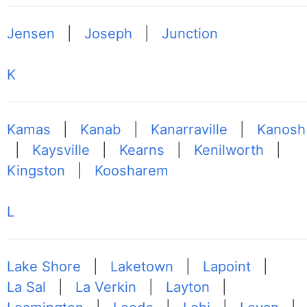
Jensen
|
Joseph
|
Junction
K
Kamas
|
Kanab
|
Kanarraville
|
Kanosh
|
Kaysville
|
Kearns
|
Kenilworth
|
Kingston
|
Koosharem
L
Lake Shore
|
Laketown
|
Lapoint
|
La Sal
|
La Verkin
|
Layton
|