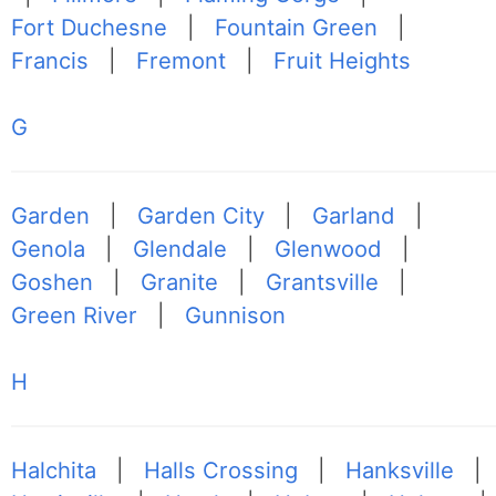
Fort Duchesne
|
Fountain Green
|
Francis
|
Fremont
|
Fruit Heights
G
Garden
|
Garden City
|
Garland
|
Genola
|
Glendale
|
Glenwood
|
Goshen
|
Granite
|
Grantsville
|
Green River
|
Gunnison
H
Halchita
|
Halls Crossing
|
Hanksville
|