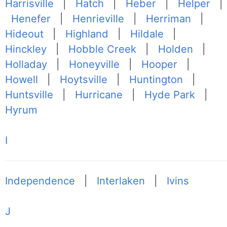
Harrisville
|
Hatch
|
Heber
|
Helper
|
Henefer
|
Henrieville
|
Herriman
|
Hideout
|
Highland
|
Hildale
|
Hinckley
|
Hobble Creek
|
Holden
|
Holladay
|
Honeyville
|
Hooper
|
Howell
|
Hoytsville
|
Huntington
|
Huntsville
|
Hurricane
|
Hyde Park
|
Hyrum
I
Independence
|
Interlaken
|
Ivins
J