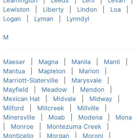
Leamington
|
Leeds
|
Lehi
|
Levan
|
Lewiston
|
Liberty
|
Lindon
|
Loa
|
Logan
|
Lyman
|
Lynndyl
M
Maeser
|
Magna
|
Manila
|
Manti
|
Mantua
|
Mapleton
|
Marion
|
Marriott-Slaterville
|
Marysvale
|
Mayfield
|
Meadow
|
Mendon
|
Mexican Hat
|
Midvale
|
Midway
|
Milford
|
Millcreek
|
Millville
|
Minersville
|
Moab
|
Modena
|
Mona
|
Monroe
|
Montezuma Creek
|
Monticello
|
Morgan
|
Moroni
|