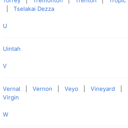
Torrey
|
Tremonton
|
Trenton
|
Tropic
|
Tselakai Dezza
U
Uintah
V
Vernal
|
Vernon
|
Veyo
|
Vineyard
|
Virgin
W