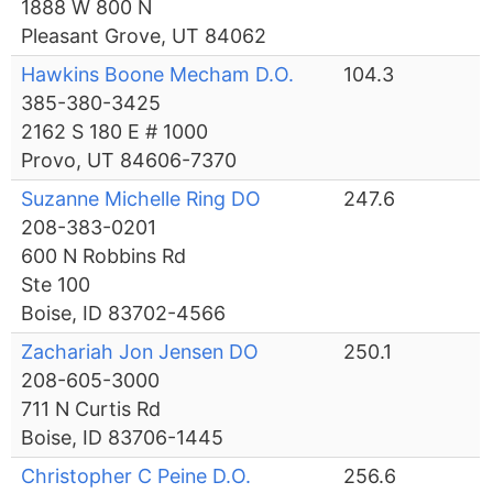
1888 W 800 N
Pleasant Grove, UT 84062
Hawkins Boone Mecham D.O.
104.3
385-380-3425
2162 S 180 E # 1000
Provo, UT 84606-7370
Suzanne Michelle Ring DO
247.6
208-383-0201
600 N Robbins Rd
Ste 100
Boise, ID 83702-4566
Zachariah Jon Jensen DO
250.1
208-605-3000
711 N Curtis Rd
Boise, ID 83706-1445
Christopher C Peine D.O.
256.6