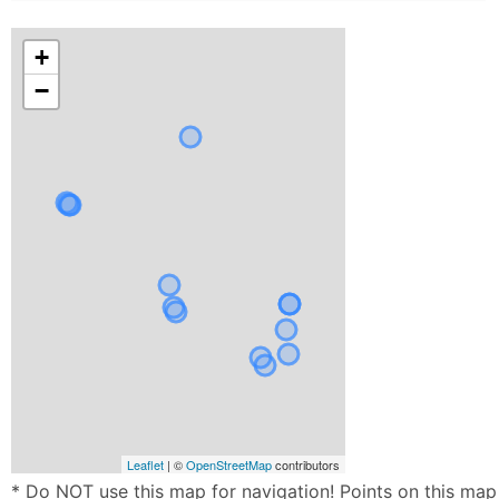
+
−
Leaflet
| ©
OpenStreetMap
contributors
* Do NOT use this map for navigation! Points on this map