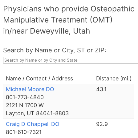
Physicians who provide Osteopathic
Manipulative Treatment (OMT)
in/near Deweyville, Utah
Search by Name or City, ST or ZIP:
Name / Contact / Address
Distance (mi.)
Michael Moore DO
43.1
801-773-4840
2121 N 1700 W
Layton, UT 84041-8803
Craig D Chappell DO
92.9
801-610-7321