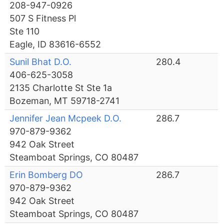
208-947-0926
507 S Fitness Pl
Ste 110
Eagle, ID 83616-6552
Sunil Bhat D.O.
280.4
406-625-3058
2135 Charlotte St Ste 1a
Bozeman, MT 59718-2741
Jennifer Jean Mcpeek D.O.
286.7
970-879-9362
942 Oak Street
Steamboat Springs, CO 80487
Erin Bomberg DO
286.7
970-879-9362
942 Oak Street
Steamboat Springs, CO 80487