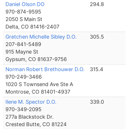
Daniel Olson DO
294.8
970-874-9595
2050 S Main St
Delta, CO 81416-2407
Gretchen Michelle Sibley D.O.
305.5
207-841-5489
915 Mayne St
Gypsum, CO 81637-9756
Norman Robert Brethouwer D.O.
315.4
970-249-3466
1020 S Townsend Ave Ste A
Montrose, CO 81401-4937
Ilene M. Spector D.O.
339.0
970-349-2095
277a Blackstock Dr.
Crested Butte, CO 81224