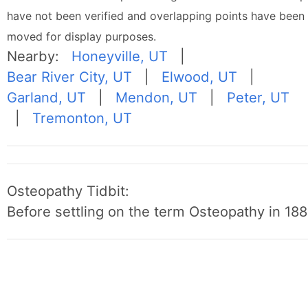
have not been verified and overlapping points have been
moved for display purposes.
Nearby:
Honeyville, UT
|
Bear River City, UT
|
Elwood, UT
|
Garland, UT
|
Mendon, UT
|
Peter, UT
|
Tremonton, UT
Osteopathy Tidbit:
Before settling on the term Osteopathy in 1889