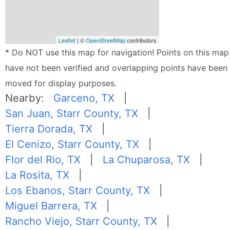
Leaflet
| ©
OpenStreetMap
contributors
* Do NOT use this map for navigation! Points on this map
have not been verified and overlapping points have been
moved for display purposes.
Nearby:
Garceno, TX
|
San Juan, Starr County, TX
|
Tierra Dorada, TX
|
El Cenizo, Starr County, TX
|
Flor del Rio, TX
|
La Chuparosa, TX
|
La Rosita, TX
|
Los Ebanos, Starr County, TX
|
Miguel Barrera, TX
|
Rancho Viejo, Starr County, TX
|