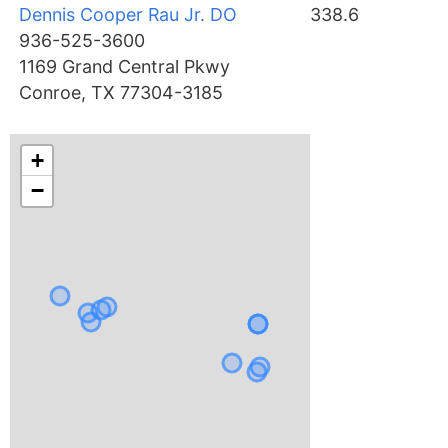
Dennis Cooper Rau Jr. DO
338.6
936-525-3600
1169 Grand Central Pkwy
Conroe, TX 77304-3185
+
−