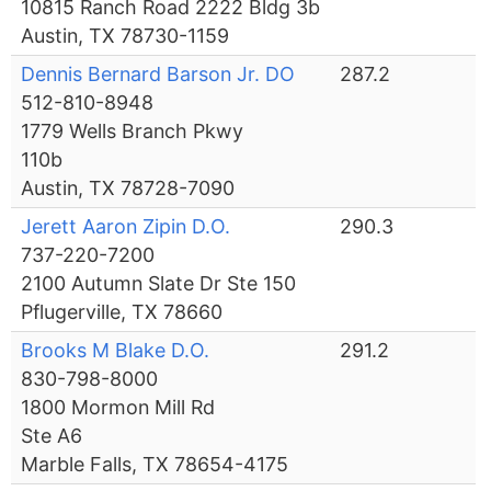
10815 Ranch Road 2222 Bldg 3b
Austin, TX 78730-1159
Dennis Bernard Barson Jr. DO
287.2
512-810-8948
1779 Wells Branch Pkwy
110b
Austin, TX 78728-7090
Jerett Aaron Zipin D.O.
290.3
737-220-7200
2100 Autumn Slate Dr Ste 150
Pflugerville, TX 78660
Brooks M Blake D.O.
291.2
830-798-8000
1800 Mormon Mill Rd
Ste A6
Marble Falls, TX 78654-4175