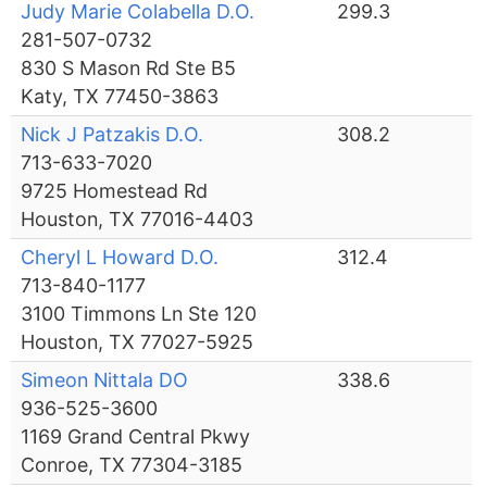
Judy Marie Colabella D.O.
299.3
281-507-0732
830 S Mason Rd Ste B5
Katy, TX 77450-3863
Nick J Patzakis D.O.
308.2
713-633-7020
9725 Homestead Rd
Houston, TX 77016-4403
Cheryl L Howard D.O.
312.4
713-840-1177
3100 Timmons Ln Ste 120
Houston, TX 77027-5925
Simeon Nittala DO
338.6
936-525-3600
1169 Grand Central Pkwy
Conroe, TX 77304-3185