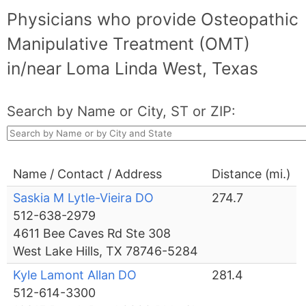
Physicians who provide Osteopathic
Manipulative Treatment (OMT)
in/near Loma Linda West, Texas
Search by Name or City, ST or ZIP:
Name / Contact / Address
Distance (mi.)
Saskia M Lytle-Vieira DO
274.7
512-638-2979
4611 Bee Caves Rd Ste 308
West Lake Hills, TX 78746-5284
Kyle Lamont Allan DO
281.4
512-614-3300