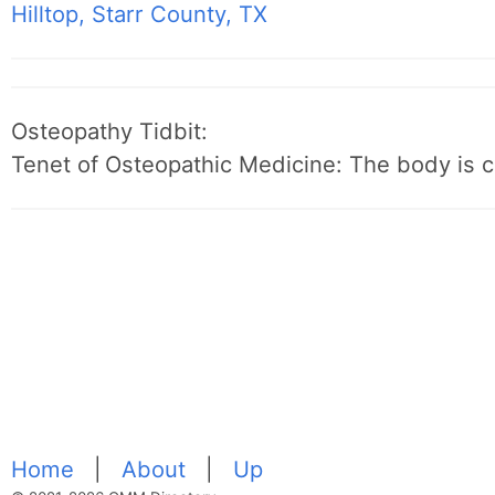
Hilltop, Starr County, TX
Osteopathy Tidbit:
Tenet of Osteopathic Medicine: The body is c
Home
|
About
|
Up