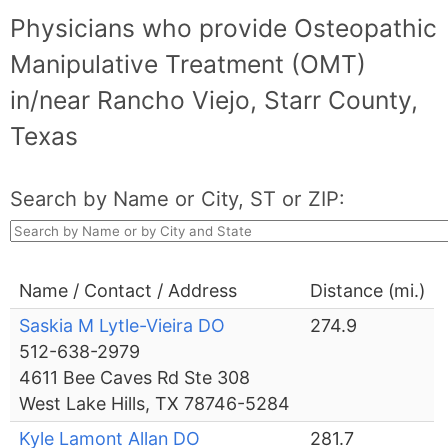
Physicians who provide Osteopathic
Manipulative Treatment (OMT)
in/near Rancho Viejo, Starr County,
Texas
Search by Name or City, ST or ZIP:
Name / Contact / Address
Distance (mi.)
Saskia M Lytle-Vieira DO
274.9
512-638-2979
4611 Bee Caves Rd Ste 308
West Lake Hills, TX 78746-5284
Kyle Lamont Allan DO
281.7