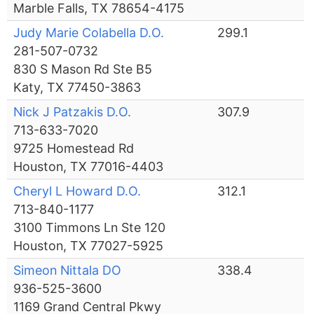
Marble Falls, TX 78654-4175
Judy Marie Colabella D.O.
299.1
281-507-0732
830 S Mason Rd Ste B5
Katy, TX 77450-3863
Nick J Patzakis D.O.
307.9
713-633-7020
9725 Homestead Rd
Houston, TX 77016-4403
Cheryl L Howard D.O.
312.1
713-840-1177
3100 Timmons Ln Ste 120
Houston, TX 77027-5925
Simeon Nittala DO
338.4
936-525-3600
1169 Grand Central Pkwy