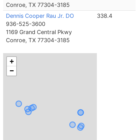
Conroe, TX 77304-3185
Dennis Cooper Rau Jr. DO
338.4
936-525-3600
1169 Grand Central Pkwy
Conroe, TX 77304-3185
+
−