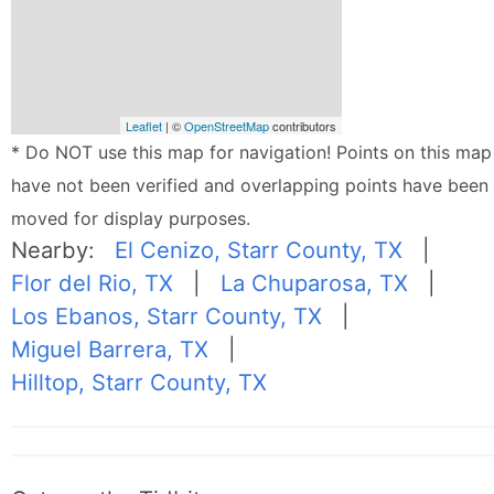
Leaflet
| ©
OpenStreetMap
contributors
* Do NOT use this map for navigation! Points on this map
have not been verified and overlapping points have been
moved for display purposes.
Nearby:
El Cenizo, Starr County, TX
|
Flor del Rio, TX
|
La Chuparosa, TX
|
Los Ebanos, Starr County, TX
|
Miguel Barrera, TX
|
Hilltop, Starr County, TX