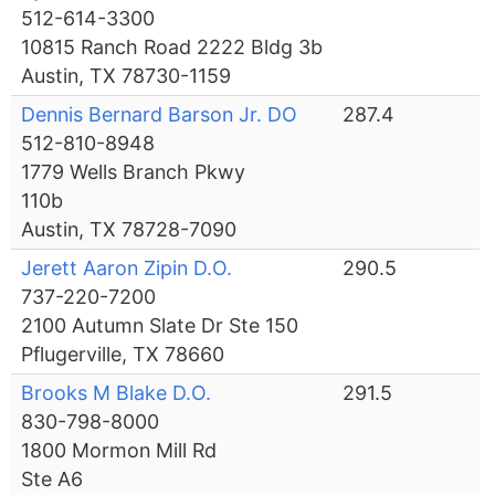
512-614-3300
10815 Ranch Road 2222 Bldg 3b
Austin, TX 78730-1159
Dennis Bernard Barson Jr. DO
287.4
512-810-8948
1779 Wells Branch Pkwy
110b
Austin, TX 78728-7090
Jerett Aaron Zipin D.O.
290.5
737-220-7200
2100 Autumn Slate Dr Ste 150
Pflugerville, TX 78660
Brooks M Blake D.O.
291.5
830-798-8000
1800 Mormon Mill Rd
Ste A6