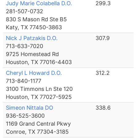
Judy Marie Colabella D.O.
299.3
281-507-0732
830 S Mason Rd Ste B5
Katy, TX 77450-3863
Nick J Patzakis D.O.
307.9
713-633-7020
9725 Homestead Rd
Houston, TX 77016-4403
Cheryl L Howard D.O.
312.2
713-840-1177
3100 Timmons Ln Ste 120
Houston, TX 77027-5925
Simeon Nittala DO
338.6
936-525-3600
1169 Grand Central Pkwy
Conroe, TX 77304-3185