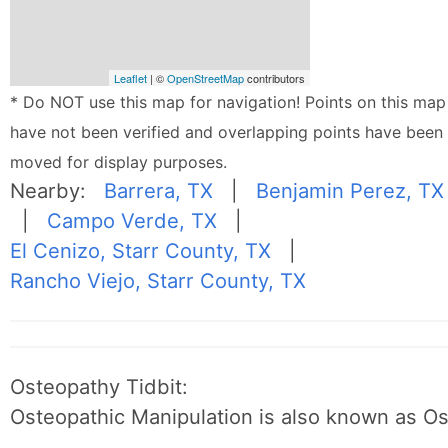
Leaflet
| ©
OpenStreetMap
contributors
* Do NOT use this map for navigation! Points on this map
have not been verified and overlapping points have been
moved for display purposes.
Nearby:
Barrera, TX
|
Benjamin Perez, TX
|
Campo Verde, TX
|
El Cenizo, Starr County, TX
|
Rancho Viejo, Starr County, TX
Osteopathy Tidbit:
Osteopathic Manipulation is also known as O