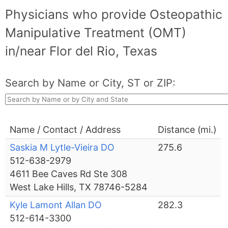
Physicians who provide Osteopathic
Manipulative Treatment (OMT)
in/near Flor del Rio, Texas
Search by Name or City, ST or ZIP:
Name / Contact / Address
Distance (mi.)
Saskia M Lytle-Vieira DO
275.6
512-638-2979
4611 Bee Caves Rd Ste 308
West Lake Hills, TX 78746-5284
Kyle Lamont Allan DO
282.3
512-614-3300