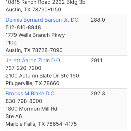
10815 Ranch Road 2222 Bldg 3b
Austin, TX 78730-1159
Dennis Bernard Barson Jr. DO
288.0
512-810-8948
1779 Wells Branch Pkwy
110b
Austin, TX 78728-7090
Jerett Aaron Zipin D.O.
291.1
737-220-7200
2100 Autumn Slate Dr Ste 150
Pflugerville, TX 78660
Brooks M Blake D.O.
292.3
830-798-8000
1800 Mormon Mill Rd
Ste A6
Marble Falls, TX 78654-4175