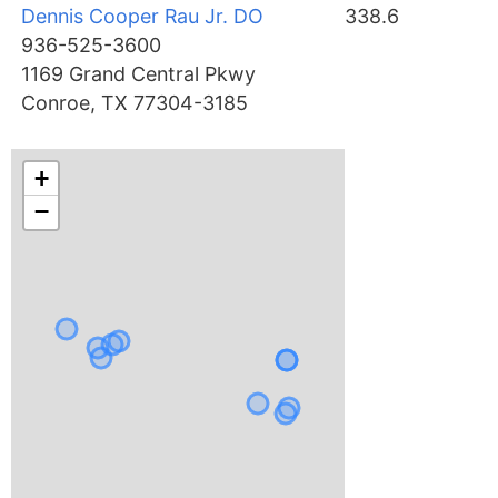
Dennis Cooper Rau Jr. DO
338.6
936-525-3600
1169 Grand Central Pkwy
Conroe, TX 77304-3185
+
−