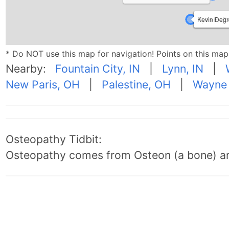
Anthony Ca
Ryan Freibe
Kevin Degr
* Do NOT use this map for navigation! Points on this ma
Nearby:
Fountain City, IN
|
Lynn, IN
|
New Paris, OH
|
Palestine, OH
|
Wayne 
Osteopathy Tidbit:
Osteopathy comes from Osteon (a bone) an