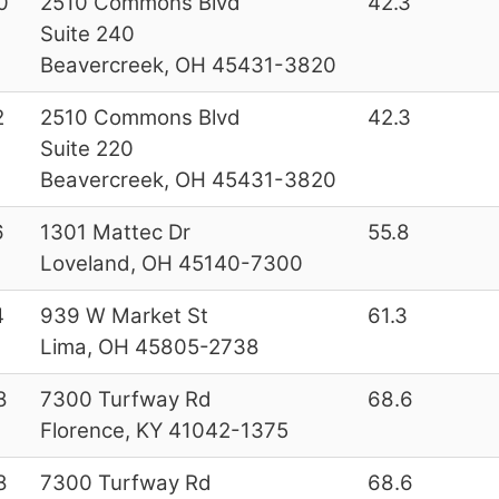
0
2510 Commons Blvd
42.3
Suite 240
Beavercreek, OH 45431-3820
2
2510 Commons Blvd
42.3
Suite 220
Beavercreek, OH 45431-3820
6
1301 Mattec Dr
55.8
Loveland, OH 45140-7300
4
939 W Market St
61.3
Lima, OH 45805-2738
8
7300 Turfway Rd
68.6
Florence, KY 41042-1375
8
7300 Turfway Rd
68.6