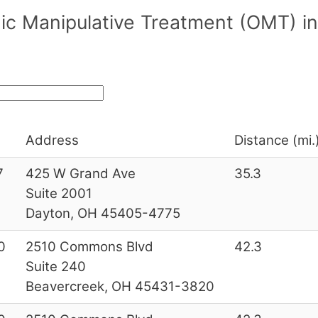
ic Manipulative Treatment (OMT) in
Address
Distance (mi.
7
425 W Grand Ave
35.3
Suite 2001
Dayton, OH 45405-4775
0
2510 Commons Blvd
42.3
Suite 240
Beavercreek, OH 45431-3820