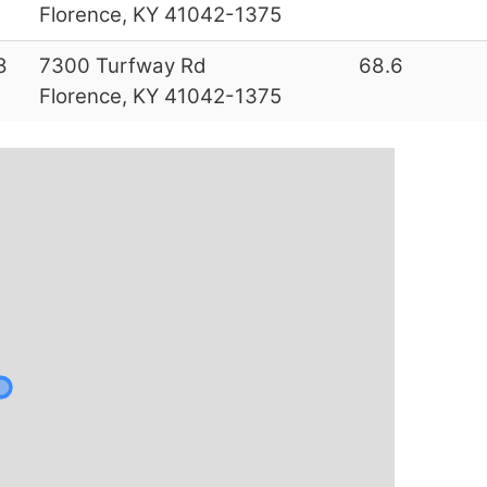
Florence, KY 41042-1375
8
7300 Turfway Rd
68.6
Florence, KY 41042-1375