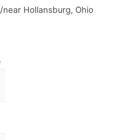
/near Hollansburg, Ohio
)