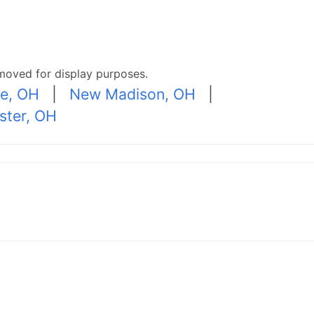
moved for display purposes.
le, OH
|
New Madison, OH
|
ster, OH