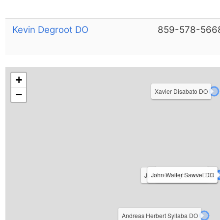
Kevin Degroot DO
859-578-566
+
Xavier Disabato DO
−
Kevin M Reid DO
John Walter Sawvel DO
James Leigh Laub D.O.
Judith Ann O'Connell D.O.
Andreas Herbert Syllaba DO