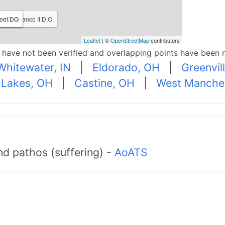
rmen Bianco II D.O.
rt D.O.
oot DO
Leaflet
| ©
OpenStreetMap
contributors
p have not been verified and overlapping points have been 
Whitewater, IN
|
Eldorado, OH
|
Greenvil
Lakes, OH
|
Castine, OH
|
West Manche
d pathos (suffering) -
AoATS