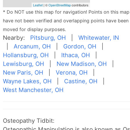
Leaflet
| ©
OpenStreetMap
contributors
* Do NOT use this map for navigation! Points on this map
have not been verified and overlapping points have been
moved for display purposes.
Nearby:
Pitsburg, OH
|
Whitewater, IN
|
Arcanum, OH
|
Gordon, OH
|
Hollansburg, OH
|
Ithaca, OH
|
Lewisburg, OH
|
New Madison, OH
|
New Paris, OH
|
Verona, OH
|
Wayne Lakes, OH
|
Castine, OH
|
West Manchester, OH
Osteopathy Tidbit:
Osteopathic Manipulation is also known as O