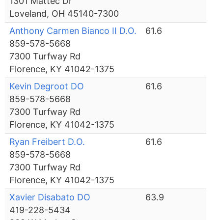
1301 Mattec Dr
Loveland, OH 45140-7300
Anthony Carmen Bianco II D.O.
61.6
859-578-5668
7300 Turfway Rd
Florence, KY 41042-1375
Kevin Degroot DO
61.6
859-578-5668
7300 Turfway Rd
Florence, KY 41042-1375
Ryan Freibert D.O.
61.6
859-578-5668
7300 Turfway Rd
Florence, KY 41042-1375
Xavier Disabato DO
63.9
419-228-5434