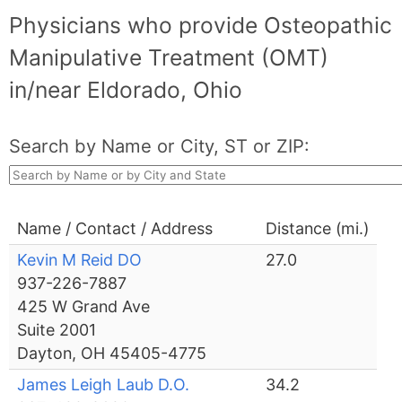
Physicians who provide Osteopathic
Manipulative Treatment (OMT)
in/near Eldorado, Ohio
Search by Name or City, ST or ZIP:
Name / Contact / Address
Distance (mi.)
Kevin M Reid DO
27.0
937-226-7887
425 W Grand Ave
Suite 2001
Dayton, OH 45405-4775
James Leigh Laub D.O.
34.2