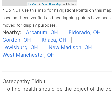
Leaflet
| ©
OpenStreetMap
contributors
* Do NOT use this map for navigation! Points on this map
have not been verified and overlapping points have been
moved for display purposes.
Nearby:
Arcanum, OH
|
Eldorado, OH
|
Gordon, OH
|
Ithaca, OH
|
Lewisburg, OH
|
New Madison, OH
|
West Manchester, OH
Osteopathy Tidbit:
"To find health should be the object of the do