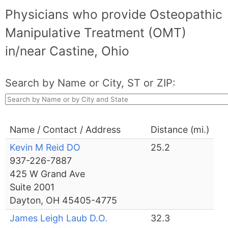
Physicians who provide Osteopathic
Manipulative Treatment (OMT)
in/near Castine, Ohio
Search by Name or City, ST or ZIP:
Name / Contact / Address
Distance (mi.)
Kevin M Reid DO
25.2
937-226-7887
425 W Grand Ave
Suite 2001
Dayton, OH 45405-4775
James Leigh Laub D.O.
32.3