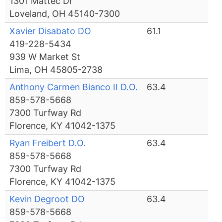
1301 Mattec Dr
Loveland, OH 45140-7300
Xavier Disabato DO
61.1
419-228-5434
939 W Market St
Lima, OH 45805-2738
Anthony Carmen Bianco II D.O.
63.4
859-578-5668
7300 Turfway Rd
Florence, KY 41042-1375
Ryan Freibert D.O.
63.4
859-578-5668
7300 Turfway Rd
Florence, KY 41042-1375
Kevin Degroot DO
63.4
859-578-5668