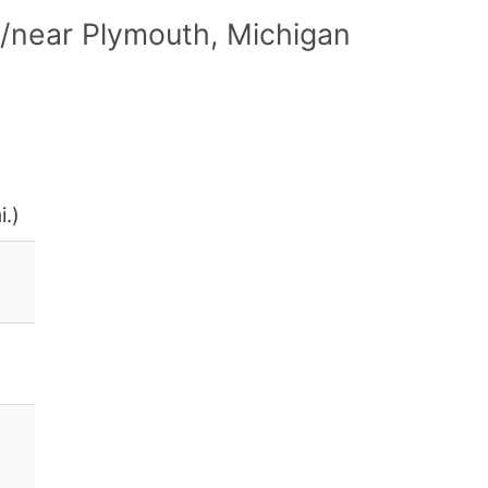
/near Plymouth, Michigan
i.)