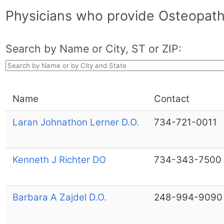
Physicians who provide Osteopath
Search by Name or City, ST or ZIP:
Name
Contact
Laran Johnathon Lerner D.O.
734-721-0011
Kenneth J Richter DO
734-343-7500
Barbara A Zajdel D.O.
248-994-9090