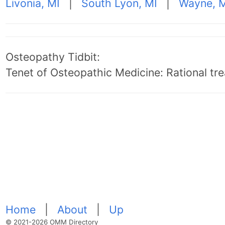
Livonia, MI
|
South Lyon, MI
|
Wayne, 
Osteopathy Tidbit:
Tenet of Osteopathic Medicine: Rational trea
Home
|
About
|
Up
© 2021-2026 OMM Directory