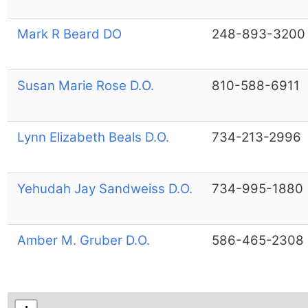
Mark R Beard DO
248-893-3200
Susan Marie Rose D.O.
810-588-6911
Lynn Elizabeth Beals D.O.
734-213-2996
Yehudah Jay Sandweiss D.O.
734-995-1880
Amber M. Gruber D.O.
586-465-2308