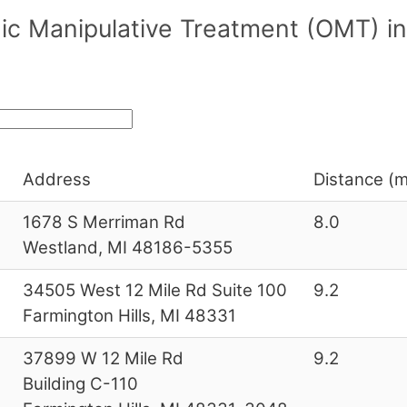
ic Manipulative Treatment (OMT) in
Address
Distance (m
1678 S Merriman Rd
8.0
Westland, MI 48186-5355
34505 West 12 Mile Rd Suite 100
9.2
Farmington Hills, MI 48331
37899 W 12 Mile Rd
9.2
Building C-110