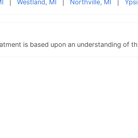
MI
|
Westland, MI
|
Northville, MI
|
Ypsi
tment is based upon an understanding of the b