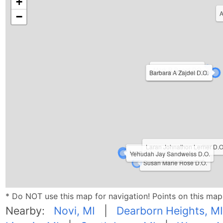
+
A
−
Mark R Beard DO
Barbara A Zajdel D.O.
Kenneth J Richter DO
Laran Johnathon Lerner D.O
Lynn Elizabeth Beals D.O.
Yehudah Jay Sandweiss D.O.
Susan Marie Rose D.O.
* Do NOT use this map for navigation! Points on this ma
Nearby:
Novi, MI
|
Dearborn Heights, MI