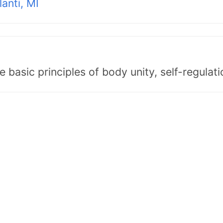
lanti, MI
asic principles of body unity, self-regulatio