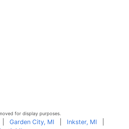
moved for display purposes.
|
Garden City, MI
|
Inkster, MI
|