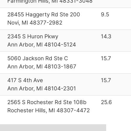
Farmington Hills, MI 48331-3048
28455 Haggerty Rd Ste 200
9.5
Novi, MI 48377-2982
2345 S Huron Pkwy
14.3
Ann Arbor, MI 48104-5124
5060 Jackson Rd Ste C
15.7
Ann Arbor, MI 48103-1867
417 S 4th Ave
15.7
Ann Arbor, MI 48104-2301
2565 S Rochester Rd Ste 108b
25.6
Rochester Hills, MI 48307-4472