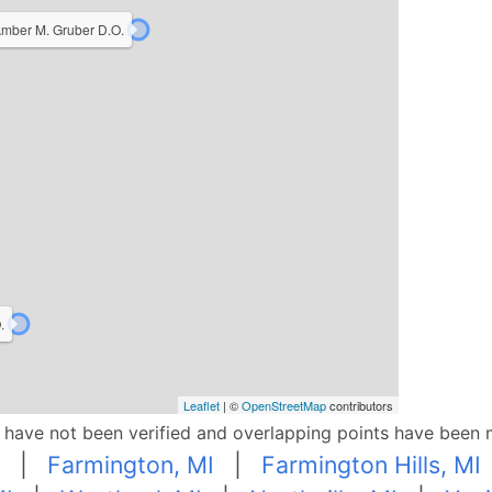
mber M. Gruber D.O.
.
Leaflet
| ©
OpenStreetMap
contributors
p have not been verified and overlapping points have been 
|
Farmington, MI
|
Farmington Hills, MI