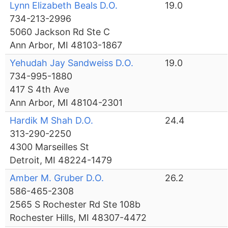
Lynn Elizabeth Beals D.O.
19.0
734-213-2996
5060 Jackson Rd Ste C
Ann Arbor, MI 48103-1867
Yehudah Jay Sandweiss D.O.
19.0
734-995-1880
417 S 4th Ave
Ann Arbor, MI 48104-2301
Hardik M Shah D.O.
24.4
313-290-2250
4300 Marseilles St
Detroit, MI 48224-1479
Amber M. Gruber D.O.
26.2
586-465-2308
2565 S Rochester Rd Ste 108b
Rochester Hills, MI 48307-4472