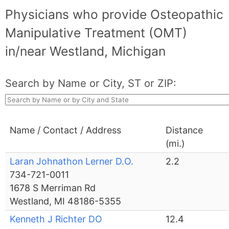
Physicians who provide Osteopathic
Manipulative Treatment (OMT)
in/near Westland, Michigan
Search by Name or City, ST or ZIP:
Name / Contact / Address
Distance
(mi.)
Laran Johnathon Lerner D.O.
2.2
734-721-0011
1678 S Merriman Rd
Westland, MI 48186-5355
Kenneth J Richter DO
12.4