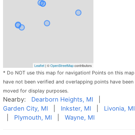
Leaflet
| ©
OpenStreetMap
contributors
* Do NOT use this map for navigation! Points on this map
have not been verified and overlapping points have been
moved for display purposes.
Nearby:
Dearborn Heights, MI
|
Garden City, MI
|
Inkster, MI
|
Livonia, MI
|
Plymouth, MI
|
Wayne, MI