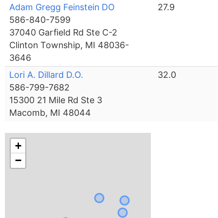
Adam Gregg Feinstein DO
27.9
586-840-7599
37040 Garfield Rd Ste C-2
Clinton Township, MI 48036-
3646
Lori A. Dillard D.O.
32.0
586-799-7682
15300 21 Mile Rd Ste 3
Macomb, MI 48044
+
−