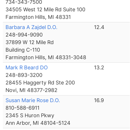
734-343-7500
34505 West 12 Mile Rd Suite 100
Farmington Hills, MI 48331
Barbara A Zajdel D.O.
12.4
248-994-9090
37899 W 12 Mile Rd
Building C-110
Farmington Hills, MI 48331-3048
Mark R Beard DO
13.2
248-893-3200
28455 Haggerty Rd Ste 200
Novi, MI 48377-2982
Susan Marie Rose D.O.
16.9
810-588-6911
2345 S Huron Pkwy
Ann Arbor, MI 48104-5124