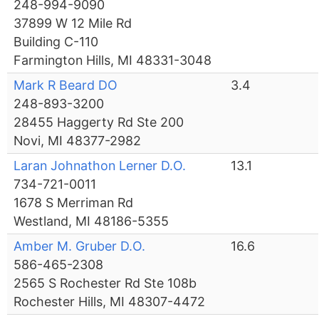
248-994-9090
37899 W 12 Mile Rd
Building C-110
Farmington Hills, MI 48331-3048
Mark R Beard DO
3.4
248-893-3200
28455 Haggerty Rd Ste 200
Novi, MI 48377-2982
Laran Johnathon Lerner D.O.
13.1
734-721-0011
1678 S Merriman Rd
Westland, MI 48186-5355
Amber M. Gruber D.O.
16.6
586-465-2308
2565 S Rochester Rd Ste 108b
Rochester Hills, MI 48307-4472