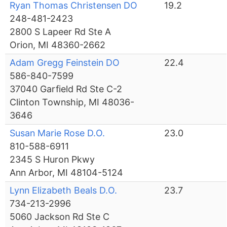
Ryan Thomas Christensen DO
19.2
248-481-2423
2800 S Lapeer Rd Ste A
Orion, MI 48360-2662
Adam Gregg Feinstein DO
22.4
586-840-7599
37040 Garfield Rd Ste C-2
Clinton Township, MI 48036-
3646
Susan Marie Rose D.O.
23.0
810-588-6911
2345 S Huron Pkwy
Ann Arbor, MI 48104-5124
Lynn Elizabeth Beals D.O.
23.7
734-213-2996
5060 Jackson Rd Ste C