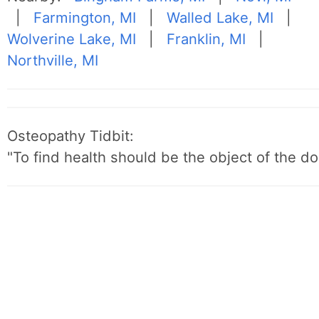
|
Farmington, MI
|
Walled Lake, MI
|
Wolverine Lake, MI
|
Franklin, MI
|
Northville, MI
Osteopathy Tidbit:
"To find health should be the object of the do