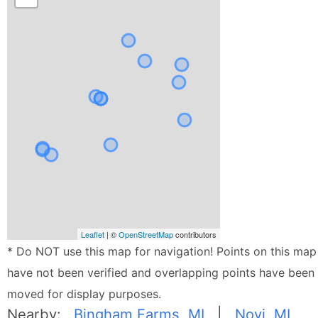
Leaflet
| ©
OpenStreetMap
contributors
* Do NOT use this map for navigation! Points on this map
have not been verified and overlapping points have been
moved for display purposes.
Nearby:
Bingham Farms, MI
|
Novi, MI