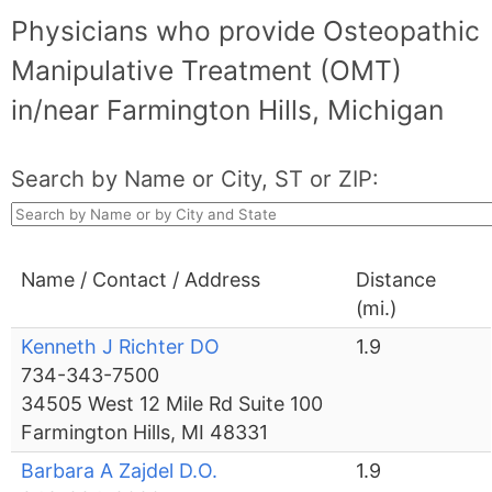
Physicians who provide Osteopathic
Manipulative Treatment (OMT)
in/near Farmington Hills, Michigan
Search by Name or City, ST or ZIP:
Name / Contact / Address
Distance
(mi.)
Kenneth J Richter DO
1.9
734-343-7500
34505 West 12 Mile Rd Suite 100
Farmington Hills, MI 48331
Barbara A Zajdel D.O.
1.9