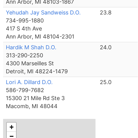
Ann Arbor, MI 48103-1867
Yehudah Jay Sandweiss D.O.
23.8
734-995-1880
417 S 4th Ave
Ann Arbor, MI 48104-2301
Hardik M Shah D.O.
24.0
313-290-2250
4300 Marseilles St
Detroit, MI 48224-1479
Lori A. Dillard D.O.
25.0
586-799-7682
15300 21 Mile Rd Ste 3
Macomb, MI 48044
+
−