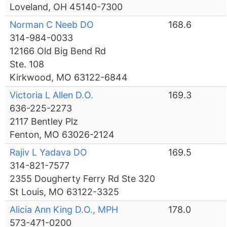
Loveland, OH 45140-7300
Norman C Neeb DO
168.6
314-984-0033
12166 Old Big Bend Rd
Ste. 108
Kirkwood, MO 63122-6844
Victoria L Allen D.O.
169.3
636-225-2273
2117 Bentley Plz
Fenton, MO 63026-2124
Rajiv L Yadava DO
169.5
314-821-7577
2355 Dougherty Ferry Rd Ste 320
St Louis, MO 63122-3325
Alicia Ann King D.O., MPH
178.0
573-471-0200