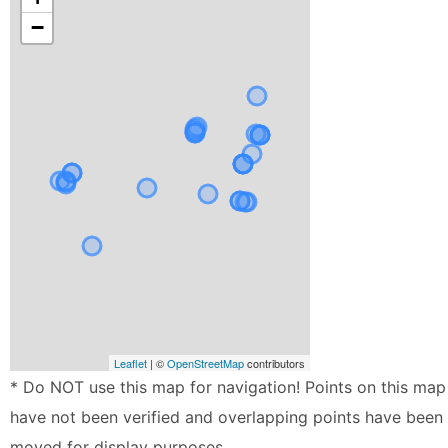
−
Leaflet
| ©
OpenStreetMap
contributors
* Do NOT use this map for navigation! Points on this map
have not been verified and overlapping points have been
moved for display purposes.