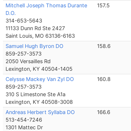
Mitchell Joseph Thomas Durante
157.5
D.O.
314-653-5643
11133 Dunn Rd Ste 2427
Saint Louis, MO 63136-6163
Samuel Hugh Byron DO
158.6
859-257-3573
2050 Versailles Rd
Lexington, KY 40504-1405
Celysse Mackey Van Zyl DO
160.8
859-257-3573
310 S Limestone Ste A1a
Lexington, KY 40508-3008
Andreas Herbert Syllaba DO
166.6
513-454-7246
1301 Mattec Dr