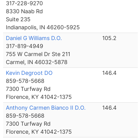
317-228-9270
8330 Naab Rd
Suite 235
Indianapolis, IN 46260-5925
Daniel G Williams D.O.
105.2
317-819-4949
755 W Carmel Dr Ste 211
Carmel, IN 46032-5878
Kevin Degroot DO
146.4
859-578-5668
7300 Turfway Rd
Florence, KY 41042-1375
Anthony Carmen Bianco II D.O.
146.4
859-578-5668
7300 Turfway Rd
Florence, KY 41042-1375