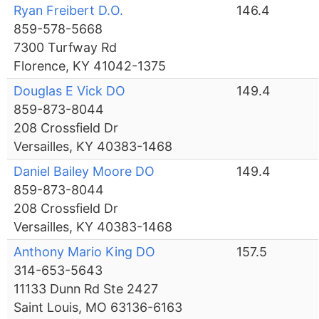
Ryan Freibert D.O.
146.4
859-578-5668
7300 Turfway Rd
Florence, KY 41042-1375
Douglas E Vick DO
149.4
859-873-8044
208 Crossfield Dr
Versailles, KY 40383-1468
Daniel Bailey Moore DO
149.4
859-873-8044
208 Crossfield Dr
Versailles, KY 40383-1468
Anthony Mario King DO
157.5
314-653-5643
11133 Dunn Rd Ste 2427
Saint Louis, MO 63136-6163