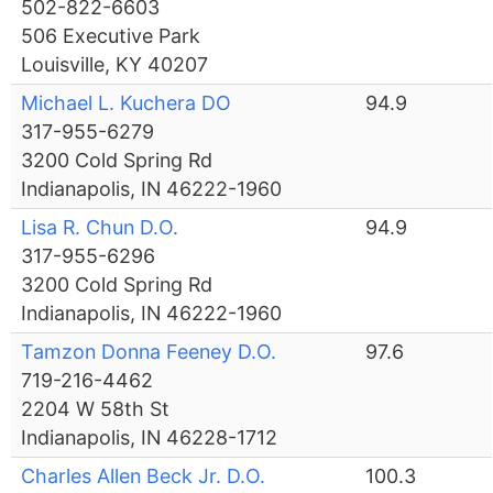
502-822-6603
506 Executive Park
Louisville, KY 40207
Michael L. Kuchera DO
94.9
317-955-6279
3200 Cold Spring Rd
Indianapolis, IN 46222-1960
Lisa R. Chun D.O.
94.9
317-955-6296
3200 Cold Spring Rd
Indianapolis, IN 46222-1960
Tamzon Donna Feeney D.O.
97.6
719-216-4462
2204 W 58th St
Indianapolis, IN 46228-1712
Charles Allen Beck Jr. D.O.
100.3