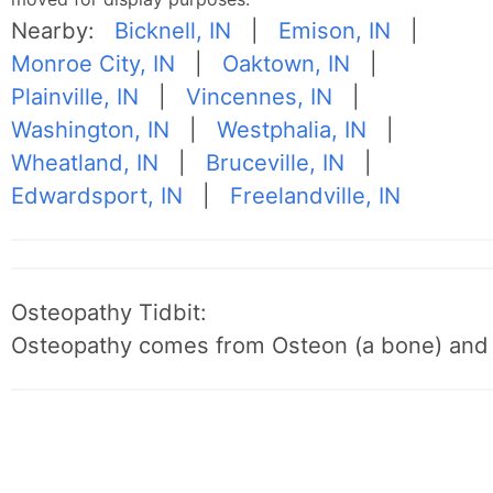
Nearby:
Bicknell, IN
|
Emison, IN
|
Monroe City, IN
|
Oaktown, IN
|
Plainville, IN
|
Vincennes, IN
|
Washington, IN
|
Westphalia, IN
|
Wheatland, IN
|
Bruceville, IN
|
Edwardsport, IN
|
Freelandville, IN
Osteopathy Tidbit:
Osteopathy comes from Osteon (a bone) and 