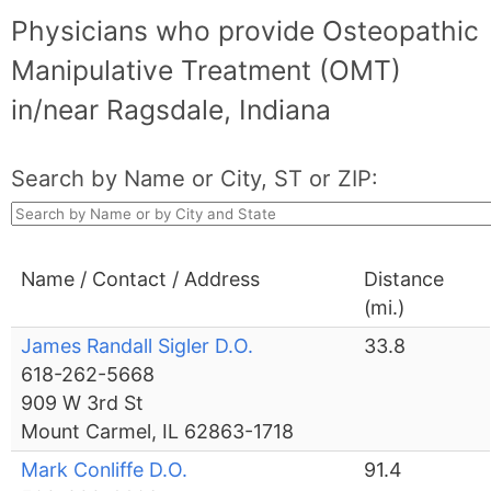
Physicians who provide Osteopathic
Manipulative Treatment (OMT)
in/near Ragsdale, Indiana
Search by Name or City, ST or ZIP:
Name / Contact / Address
Distance
(mi.)
James Randall Sigler D.O.
33.8
618-262-5668
909 W 3rd St
Mount Carmel, IL 62863-1718
Mark Conliffe D.O.
91.4