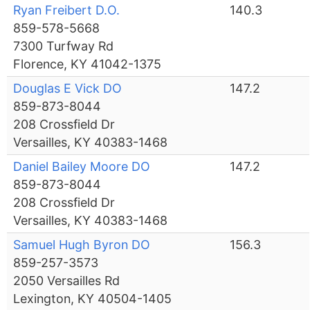
Ryan Freibert D.O.
140.3
859-578-5668
7300 Turfway Rd
Florence, KY 41042-1375
Douglas E Vick DO
147.2
859-873-8044
208 Crossfield Dr
Versailles, KY 40383-1468
Daniel Bailey Moore DO
147.2
859-873-8044
208 Crossfield Dr
Versailles, KY 40383-1468
Samuel Hugh Byron DO
156.3
859-257-3573
2050 Versailles Rd
Lexington, KY 40504-1405