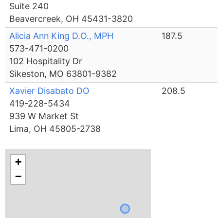
Suite 240
Beavercreek, OH 45431-3820
Alicia Ann King D.O., MPH
187.5
573-471-0200
102 Hospitality Dr
Sikeston, MO 63801-9382
Xavier Disabato DO
208.5
419-228-5434
939 W Market St
Lima, OH 45805-2738
+
−