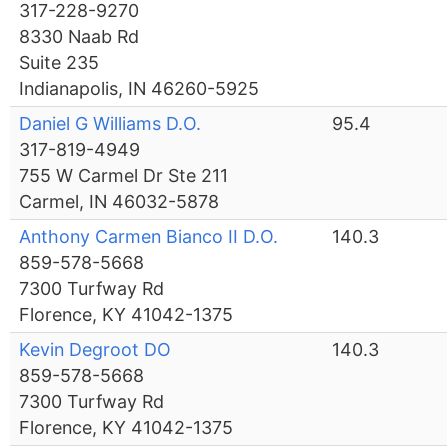
317-228-9270
8330 Naab Rd
Suite 235
Indianapolis, IN 46260-5925
Daniel G Williams D.O.
95.4
317-819-4949
755 W Carmel Dr Ste 211
Carmel, IN 46032-5878
Anthony Carmen Bianco II D.O.
140.3
859-578-5668
7300 Turfway Rd
Florence, KY 41042-1375
Kevin Degroot DO
140.3
859-578-5668
7300 Turfway Rd
Florence, KY 41042-1375