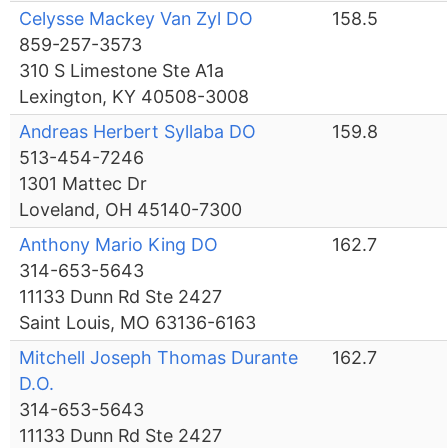
Celysse Mackey Van Zyl DO
158.5
859-257-3573
310 S Limestone Ste A1a
Lexington, KY 40508-3008
Andreas Herbert Syllaba DO
159.8
513-454-7246
1301 Mattec Dr
Loveland, OH 45140-7300
Anthony Mario King DO
162.7
314-653-5643
11133 Dunn Rd Ste 2427
Saint Louis, MO 63136-6163
Mitchell Joseph Thomas Durante
162.7
D.O.
314-653-5643
11133 Dunn Rd Ste 2427