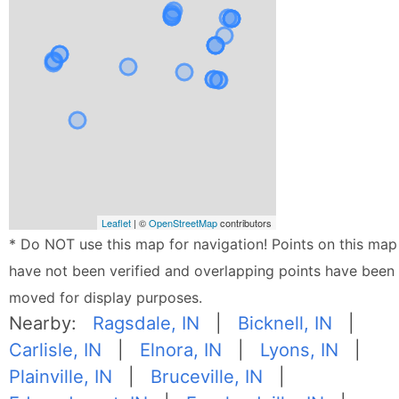
Leaflet
| ©
OpenStreetMap
contributors
* Do NOT use this map for navigation! Points on this map
have not been verified and overlapping points have been
moved for display purposes.
Nearby:
Ragsdale, IN
|
Bicknell, IN
|
Carlisle, IN
|
Elnora, IN
|
Lyons, IN
|
Plainville, IN
|
Bruceville, IN
|