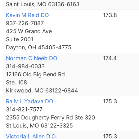
Saint Louis, MO 63136-6163
Kevin M Reid DO
173.8
937-226-7887
425 W Grand Ave
Suite 2001
Dayton, OH 45405-4775
Norman C Neeb DO
174.4
314-984-0033
12166 Old Big Bend Rd
Ste. 108
Kirkwood, MO 63122-6844
Rajiv L Yadava DO
175.3
314-821-7577
2355 Dougherty Ferry Rd Ste 320
St Louis, MO 63122-3325
Victoria L Allen D.O.
175.3