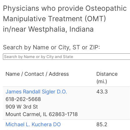
Physicians who provide Osteopathic
Manipulative Treatment (OMT)
in/near Westphalia, Indiana
Search by Name or City, ST or ZIP:
Name / Contact / Address
Distance
(mi.)
James Randall Sigler D.O.
43.3
618-262-5668
909 W 3rd St
Mount Carmel, IL 62863-1718
Michael L. Kuchera DO
85.2