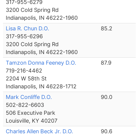
317-955-6279
3200 Cold Spring Rd
Indianapolis, IN 46222-1960
Lisa R. Chun D.O.
85.2
317-955-6296
3200 Cold Spring Rd
Indianapolis, IN 46222-1960
Tamzon Donna Feeney D.O.
87.9
719-216-4462
2204 W 58th St
Indianapolis, IN 46228-1712
Mark Conliffe D.O.
90.0
502-822-6603
506 Executive Park
Louisville, KY 40207
Charles Allen Beck Jr. D.O.
90.6