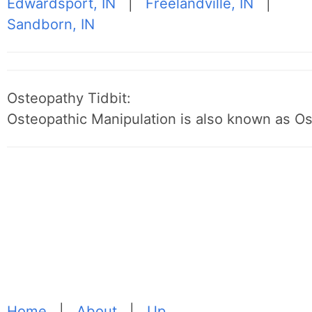
Edwardsport, IN
|
Freelandville, IN
|
Sandborn, IN
Osteopathy Tidbit:
Osteopathic Manipulation is also known as O
Home
|
About
|
Up