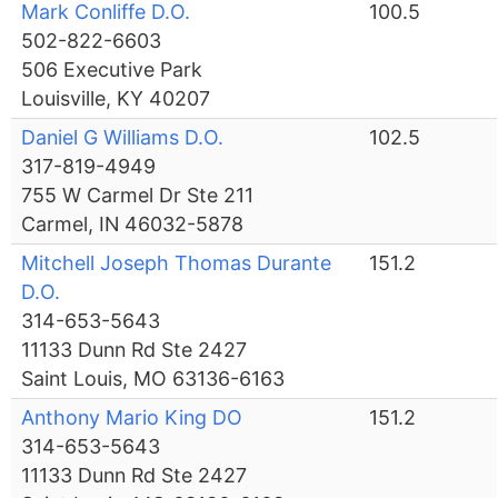
Mark Conliffe D.O.
100.5
502-822-6603
506 Executive Park
Louisville, KY 40207
Daniel G Williams D.O.
102.5
317-819-4949
755 W Carmel Dr Ste 211
Carmel, IN 46032-5878
Mitchell Joseph Thomas Durante
151.2
D.O.
314-653-5643
11133 Dunn Rd Ste 2427
Saint Louis, MO 63136-6163
Anthony Mario King DO
151.2
314-653-5643
11133 Dunn Rd Ste 2427