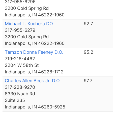
317-955-6296
3200 Cold Spring Rd
Indianapolis, IN 46222-1960
Michael L. Kuchera DO
92.7
317-955-6279
3200 Cold Spring Rd
Indianapolis, IN 46222-1960
Tamzon Donna Feeney D.O.
95.2
719-216-4462
2204 W 58th St
Indianapolis, IN 46228-1712
Charles Allen Beck Jr. D.O.
97.7
317-228-9270
8330 Naab Rd
Suite 235
Indianapolis, IN 46260-5925