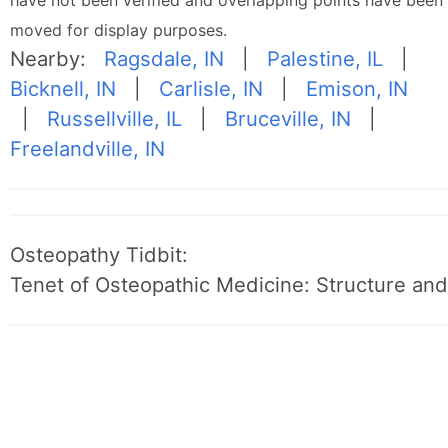
have not been verified and overlapping points have been
moved for display purposes.
Nearby:
Ragsdale, IN
|
Palestine, IL
|
Bicknell, IN
|
Carlisle, IN
|
Emison, IN
|
Russellville, IL
|
Bruceville, IN
|
Freelandville, IN
Osteopathy Tidbit:
Tenet of Osteopathic Medicine: Structure and 