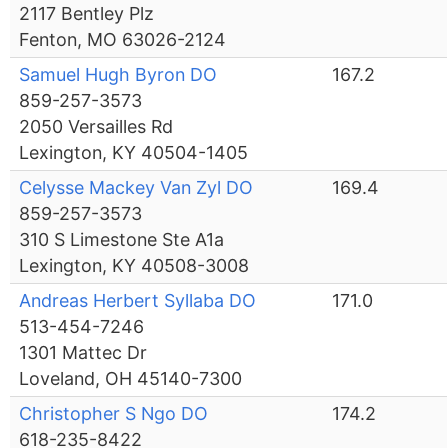
2117 Bentley Plz
Fenton, MO 63026-2124
Samuel Hugh Byron DO
167.2
859-257-3573
2050 Versailles Rd
Lexington, KY 40504-1405
Celysse Mackey Van Zyl DO
169.4
859-257-3573
310 S Limestone Ste A1a
Lexington, KY 40508-3008
Andreas Herbert Syllaba DO
171.0
513-454-7246
1301 Mattec Dr
Loveland, OH 45140-7300
Christopher S Ngo DO
174.2
618-235-8422