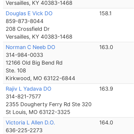
Versailles, KY 40383-1468
Douglas E Vick DO
158.1
859-873-8044
208 Crossfield Dr
Versailles, KY 40383-1468
Norman C Neeb DO
163.0
314-984-0033
12166 Old Big Bend Rd
Ste. 108
Kirkwood, MO 63122-6844
Rajiv L Yadava DO
163.9
314-821-7577
2355 Dougherty Ferry Rd Ste 320
St Louis, MO 63122-3325
Victoria L Allen D.O.
164.0
636-225-2273