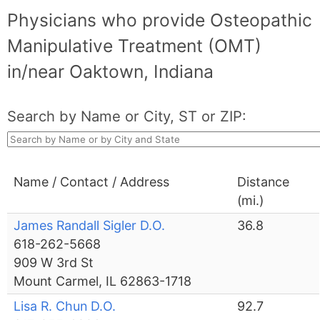
Physicians who provide Osteopathic
Manipulative Treatment (OMT)
in/near Oaktown, Indiana
Search by Name or City, ST or ZIP:
Name / Contact / Address
Distance
(mi.)
James Randall Sigler D.O.
36.8
618-262-5668
909 W 3rd St
Mount Carmel, IL 62863-1718
Lisa R. Chun D.O.
92.7