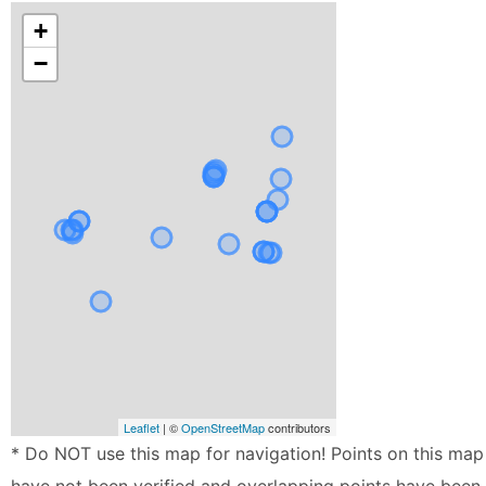
+
−
Leaflet
| ©
OpenStreetMap
contributors
* Do NOT use this map for navigation! Points on this map