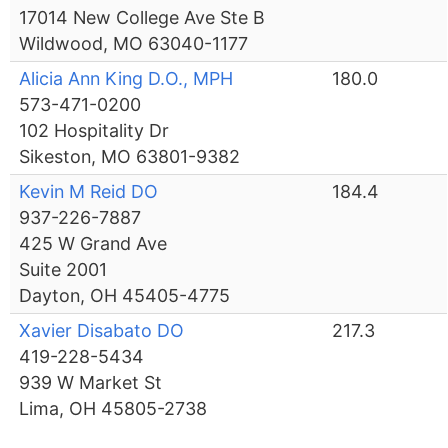
17014 New College Ave Ste B
Wildwood, MO 63040-1177
Alicia Ann King D.O., MPH
180.0
573-471-0200
102 Hospitality Dr
Sikeston, MO 63801-9382
Kevin M Reid DO
184.4
937-226-7887
425 W Grand Ave
Suite 2001
Dayton, OH 45405-4775
Xavier Disabato DO
217.3
419-228-5434
939 W Market St
Lima, OH 45805-2738