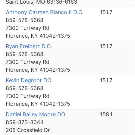
Saint Louis, MO 63136-6163
Anthony Carmen Bianco II D.O.
151.7
859-578-5668
7300 Turfway Rd
Florence, KY 41042-1375
Ryan Freibert D.O.
151.7
859-578-5668
7300 Turfway Rd
Florence, KY 41042-1375
Kevin Degroot DO
151.7
859-578-5668
7300 Turfway Rd
Florence, KY 41042-1375
Daniel Bailey Moore DO
158.1
859-873-8044
208 Crossfield Dr