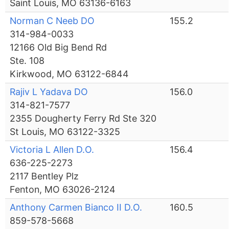
Saint Louis, MO 63136-6163
Norman C Neeb DO
155.2
314-984-0033
12166 Old Big Bend Rd
Ste. 108
Kirkwood, MO 63122-6844
Rajiv L Yadava DO
156.0
314-821-7577
2355 Dougherty Ferry Rd Ste 320
St Louis, MO 63122-3325
Victoria L Allen D.O.
156.4
636-225-2273
2117 Bentley Plz
Fenton, MO 63026-2124
Anthony Carmen Bianco II D.O.
160.5
859-578-5668