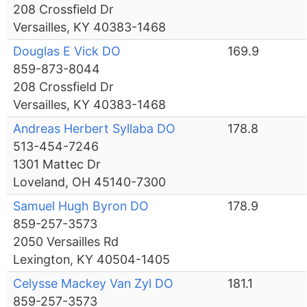
208 Crossfield Dr
Versailles, KY 40383-1468
Douglas E Vick DO
169.9
859-873-8044
208 Crossfield Dr
Versailles, KY 40383-1468
Andreas Herbert Syllaba DO
178.8
513-454-7246
1301 Mattec Dr
Loveland, OH 45140-7300
Samuel Hugh Byron DO
178.9
859-257-3573
2050 Versailles Rd
Lexington, KY 40504-1405
Celysse Mackey Van Zyl DO
181.1
859-257-3573