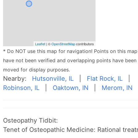
Leaflet
| ©
OpenStreetMap
contributors
* Do NOT use this map for navigation! Points on this map
have not been verified and overlapping points have been
moved for display purposes.
Nearby:
Hutsonville, IL
|
Flat Rock, IL
|
Robinson, IL
|
Oaktown, IN
|
Merom, IN
Osteopathy Tidbit:
Tenet of Osteopathic Medicine: Rational treat