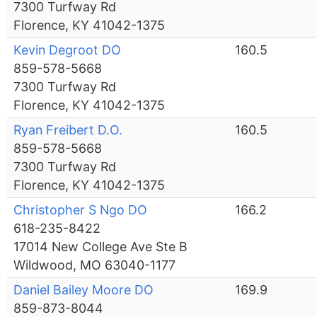
7300 Turfway Rd
Florence, KY 41042-1375
Kevin Degroot DO
160.5
859-578-5668
7300 Turfway Rd
Florence, KY 41042-1375
Ryan Freibert D.O.
160.5
859-578-5668
7300 Turfway Rd
Florence, KY 41042-1375
Christopher S Ngo DO
166.2
618-235-8422
17014 New College Ave Ste B
Wildwood, MO 63040-1177
Daniel Bailey Moore DO
169.9
859-873-8044