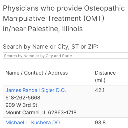
Physicians who provide Osteopathic
Manipulative Treatment (OMT)
in/near Palestine, Illinois
Search by Name or City, ST or ZIP:
Name / Contact / Address
Distance
(mi.)
James Randall Sigler D.O.
42.1
618-262-5668
909 W 3rd St
Mount Carmel, IL 62863-1718
Michael L. Kuchera DO
93.8