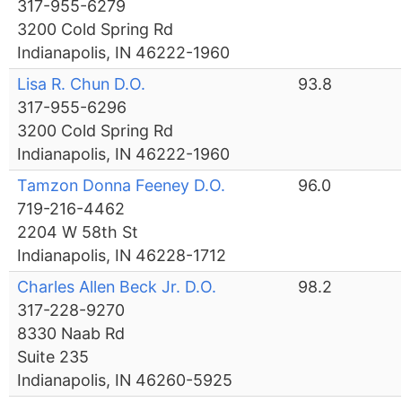
317-955-6279
3200 Cold Spring Rd
Indianapolis, IN 46222-1960
Lisa R. Chun D.O.
93.8
317-955-6296
3200 Cold Spring Rd
Indianapolis, IN 46222-1960
Tamzon Donna Feeney D.O.
96.0
719-216-4462
2204 W 58th St
Indianapolis, IN 46228-1712
Charles Allen Beck Jr. D.O.
98.2
317-228-9270
8330 Naab Rd
Suite 235
Indianapolis, IN 46260-5925