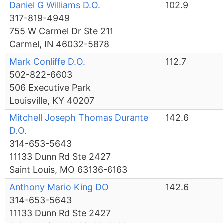
Daniel G Williams D.O.
102.9
317-819-4949
755 W Carmel Dr Ste 211
Carmel, IN 46032-5878
Mark Conliffe D.O.
112.7
502-822-6603
506 Executive Park
Louisville, KY 40207
Mitchell Joseph Thomas Durante
142.6
D.O.
314-653-5643
11133 Dunn Rd Ste 2427
Saint Louis, MO 63136-6163
Anthony Mario King DO
142.6
314-653-5643
11133 Dunn Rd Ste 2427