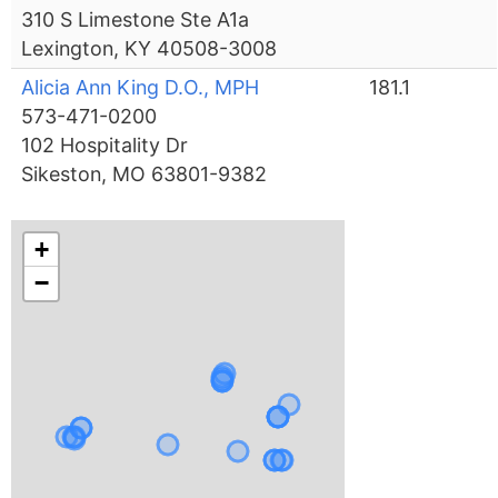
310 S Limestone Ste A1a
Lexington, KY 40508-3008
Alicia Ann King D.O., MPH
181.1
573-471-0200
102 Hospitality Dr
Sikeston, MO 63801-9382
+
−