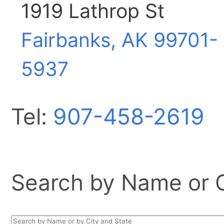
1919 Lathrop St
Fairbanks, AK
99701-
5937
Tel:
907-458-2619
Search by Name or Ci