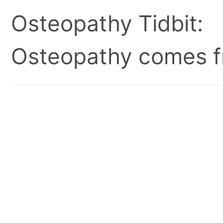
Osteopathy Tidbit:
Osteopathy comes fr