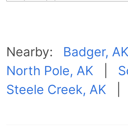
Nearby:
Badger, A
North Pole, AK
|
S
Steele Creek, AK