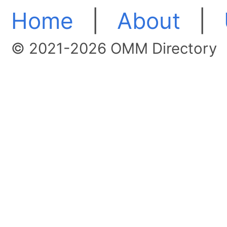
Home
|
About
|
© 2021-2026 OMM Directory