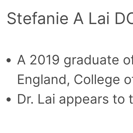
Stefanie A Lai D
A 2019 graduate of
England, College o
Dr. Lai appears to 