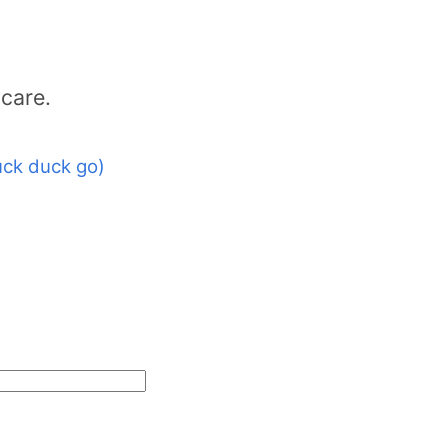
care.
ck duck go)