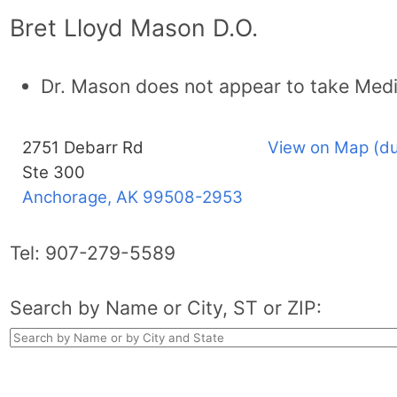
Bret Lloyd Mason D.O.
Dr. Mason does not appear to take Medi
2751 Debarr Rd
View on Map (du
Ste 300
Anchorage, AK
99508-2953
Tel:
907-279-5589
Search by Name or City, ST or ZIP: