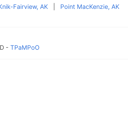
Knik-Fairview, AK
|
Point MacKenzie, AK
MD -
TPaMPoO