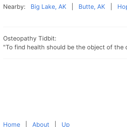
Nearby:
Big Lake, AK
|
Butte, AK
|
Ho
Osteopathy Tidbit:
"To find health should be the object of the 
Home
|
About
|
Up