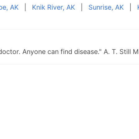
pe, AK
|
Knik River, AK
|
Sunrise, AK
|
doctor. Anyone can find disease." A. T. Still 