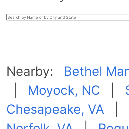
Nearby:
Bethel Man
|
Moyock, NC
|
Chesapeake, VA
Norfolk, VA
|
Poqu