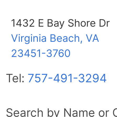
1432 E Bay Shore Dr
Virginia Beach, VA
23451-3760
Tel:
757-491-3294
Search by Name or Ci