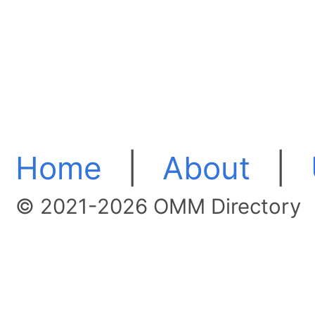
Home
|
About
|
© 2021-2026 OMM Directory