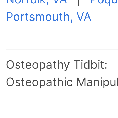
Portsmouth, VA
Osteopathy Tidbit:
Osteopathic Manipul