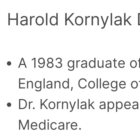
Harold Kornylak
A 1983 graduate of
England, College o
Dr. Kornylak appear
Medicare.