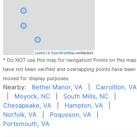
Leaflet
| ©
OpenStreetMap
contributors
* Do NOT use this map for navigation! Points on this map
have not been verified and overlapping points have been
moved for display purposes.
Nearby:
Bethel Manor, VA
|
Carrollton, VA
|
Moyock, NC
|
South Mills, NC
|
Chesapeake, VA
|
Hampton, VA
|
Norfolk, VA
|
Poquoson, VA
|
Portsmouth, VA