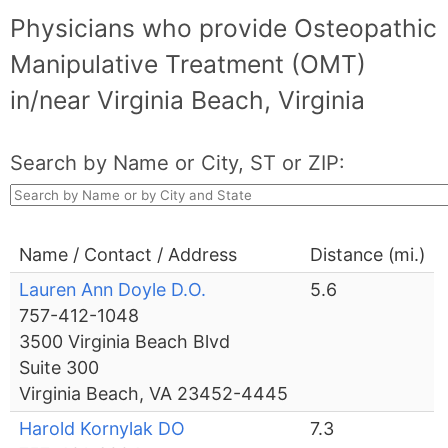
Physicians who provide Osteopathic
Manipulative Treatment (OMT)
in/near Virginia Beach, Virginia
Search by Name or City, ST or ZIP:
Name / Contact / Address
Distance (mi.)
Lauren Ann Doyle D.O.
5.6
757-412-1048
3500 Virginia Beach Blvd
Suite 300
Virginia Beach, VA 23452-4445
Harold Kornylak DO
7.3