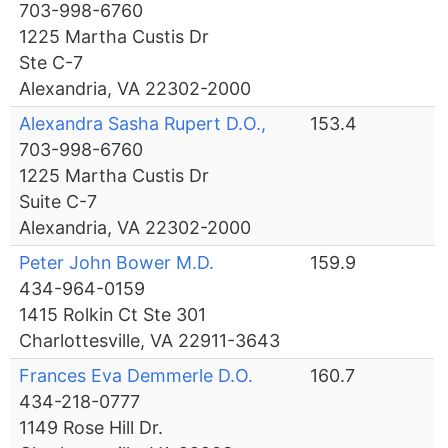
703-998-6760
1225 Martha Custis Dr
Ste C-7
Alexandria, VA 22302-2000
Alexandra Sasha Rupert D.O.,
153.4
703-998-6760
1225 Martha Custis Dr
Suite C-7
Alexandria, VA 22302-2000
Peter John Bower M.D.
159.9
434-964-0159
1415 Rolkin Ct Ste 301
Charlottesville, VA 22911-3643
Frances Eva Demmerle D.O.
160.7
434-218-0777
1149 Rose Hill Dr.