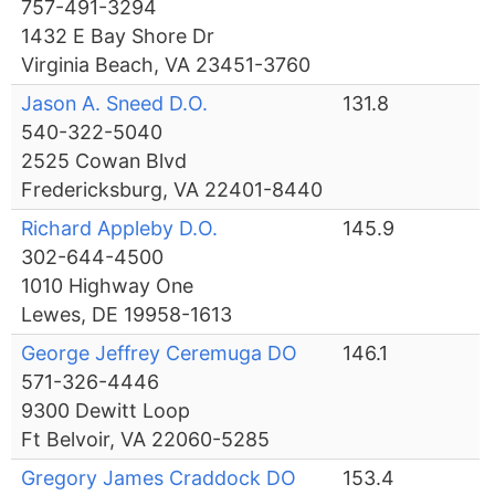
757-491-3294
1432 E Bay Shore Dr
Virginia Beach, VA 23451-3760
Jason A. Sneed D.O.
131.8
540-322-5040
2525 Cowan Blvd
Fredericksburg, VA 22401-8440
Richard Appleby D.O.
145.9
302-644-4500
1010 Highway One
Lewes, DE 19958-1613
George Jeffrey Ceremuga DO
146.1
571-326-4446
9300 Dewitt Loop
Ft Belvoir, VA 22060-5285
Gregory James Craddock DO
153.4