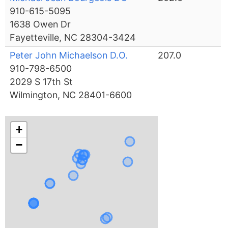
910-615-5095
1638 Owen Dr
Fayetteville, NC 28304-3424
Peter John Michaelson D.O.
207.0
910-798-6500
2029 S 17th St
Wilmington, NC 28401-6600
+
−