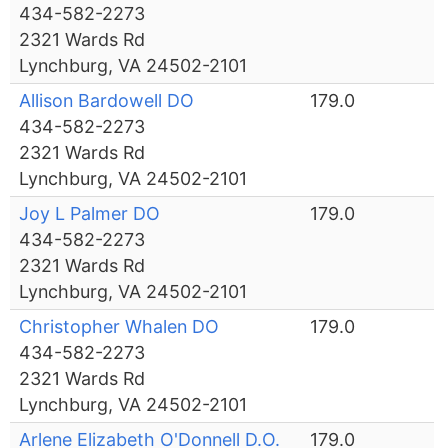
434-582-2273
2321 Wards Rd
Lynchburg, VA 24502-2101
Allison Bardowell DO
179.0
434-582-2273
2321 Wards Rd
Lynchburg, VA 24502-2101
Joy L Palmer DO
179.0
434-582-2273
2321 Wards Rd
Lynchburg, VA 24502-2101
Christopher Whalen DO
179.0
434-582-2273
2321 Wards Rd
Lynchburg, VA 24502-2101
Arlene Elizabeth O'Donnell D.O.
179.0