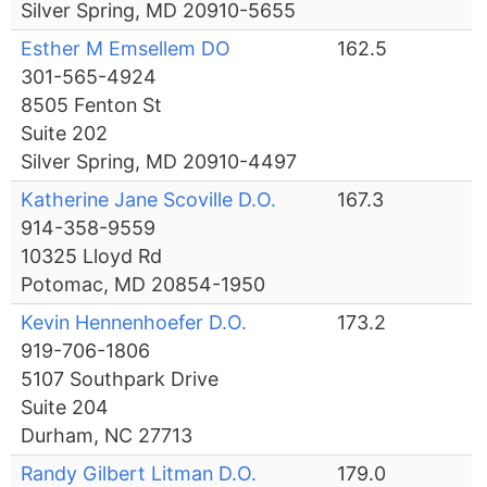
Silver Spring, MD 20910-5655
Esther M Emsellem DO
162.5
301-565-4924
8505 Fenton St
Suite 202
Silver Spring, MD 20910-4497
Katherine Jane Scoville D.O.
167.3
914-358-9559
10325 Lloyd Rd
Potomac, MD 20854-1950
Kevin Hennenhoefer D.O.
173.2
919-706-1806
5107 Southpark Drive
Suite 204
Durham, NC 27713
Randy Gilbert Litman D.O.
179.0