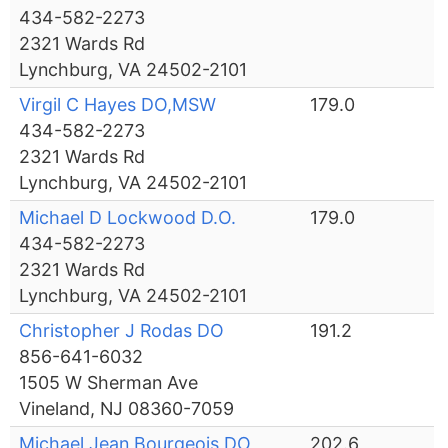
434-582-2273
2321 Wards Rd
Lynchburg, VA 24502-2101
Virgil C Hayes DO,MSW
179.0
434-582-2273
2321 Wards Rd
Lynchburg, VA 24502-2101
Michael D Lockwood D.O.
179.0
434-582-2273
2321 Wards Rd
Lynchburg, VA 24502-2101
Christopher J Rodas DO
191.2
856-641-6032
1505 W Sherman Ave
Vineland, NJ 08360-7059
Michael Jean Bourgeois DO
202.6