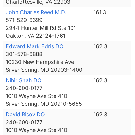
Charlottesville, VA 22903
John Charles Reed M.D.
161.3
571-529-6699
2944 Hunter Mill Rd Ste 101
Oakton, VA 22124-1761
Edward Mark Edris DO
162.3
301-578-6888
10230 New Hampshire Ave
Silver Spring, MD 20903-1400
Nihir Shah DO
162.3
240-600-0177
1010 Wayne Ave Ste 410
Silver Spring, MD 20910-5655
David Risov DO
162.3
240-600-0177
1010 Wayne Ave Ste 410