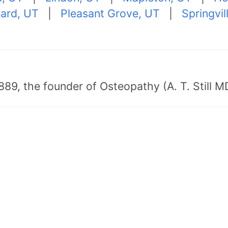
ard, UT
|
Pleasant Grove, UT
|
Springvil
89, the founder of Osteopathy (A. T. Still MD