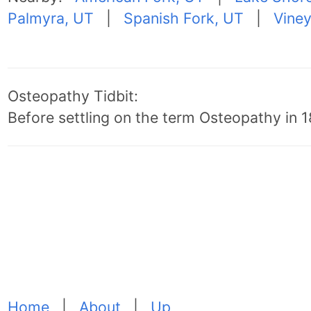
Palmyra, UT
|
Spanish Fork, UT
|
Viney
Osteopathy Tidbit:
Before settling on the term Osteopathy in 18
Home
|
About
|
Up