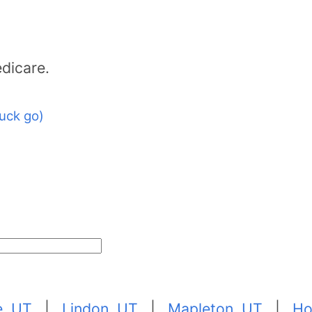
dicare.
uck go)
e, UT
|
Lindon, UT
|
Mapleton, UT
|
Ho