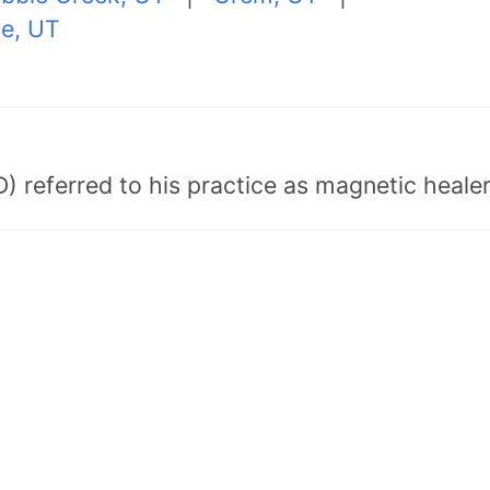
le, UT
) referred to his practice as magnetic healer