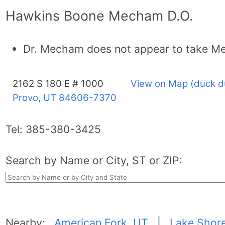
Hawkins Boone Mecham D.O.
Dr. Mecham does not appear to take Me
2162 S 180 E # 1000
View on Map (duck d
Provo, UT
84606-7370
Tel:
385-380-3425
Search by Name or City, ST or ZIP:
Nearby:
American Fork, UT
|
Lake Shor