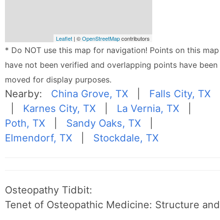
Leaflet
| ©
OpenStreetMap
contributors
* Do NOT use this map for navigation! Points on this map
have not been verified and overlapping points have been
moved for display purposes.
Nearby:
China Grove, TX
|
Falls City, TX
|
Karnes City, TX
|
La Vernia, TX
|
Poth, TX
|
Sandy Oaks, TX
|
Elmendorf, TX
|
Stockdale, TX
Osteopathy Tidbit:
Tenet of Osteopathic Medicine: Structure and 