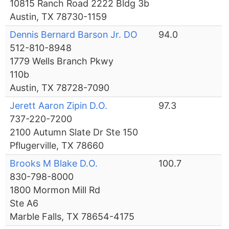
10815 Ranch Road 2222 Bldg 3b
Austin, TX 78730-1159
Dennis Bernard Barson Jr. DO
94.0
512-810-8948
1779 Wells Branch Pkwy
110b
Austin, TX 78728-7090
Jerett Aaron Zipin D.O.
97.3
737-220-7200
2100 Autumn Slate Dr Ste 150
Pflugerville, TX 78660
Brooks M Blake D.O.
100.7
830-798-8000
1800 Mormon Mill Rd
Ste A6
Marble Falls, TX 78654-4175