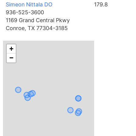
Simeon Nittala DO
179.8
936-525-3600
1169 Grand Central Pkwy
Conroe, TX 77304-3185
+
−