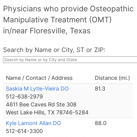
Physicians who provide Osteopathic
Manipulative Treatment (OMT)
in/near Floresville, Texas
Search by Name or City, ST or ZIP:
Name / Contact / Address
Distance (mi.)
Saskia M Lytle-Vieira DO
81.3
512-638-2979
4611 Bee Caves Rd Ste 308
West Lake Hills, TX 78746-5284
Kyle Lamont Allan DO
88.0
512-614-3300