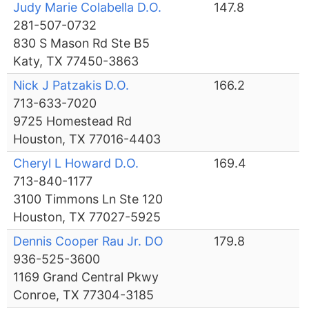
Judy Marie Colabella D.O.
147.8
281-507-0732
830 S Mason Rd Ste B5
Katy, TX 77450-3863
Nick J Patzakis D.O.
166.2
713-633-7020
9725 Homestead Rd
Houston, TX 77016-4403
Cheryl L Howard D.O.
169.4
713-840-1177
3100 Timmons Ln Ste 120
Houston, TX 77027-5925
Dennis Cooper Rau Jr. DO
179.8
936-525-3600
1169 Grand Central Pkwy
Conroe, TX 77304-3185