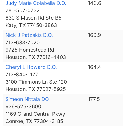
Judy Marie Colabella D.O.
143.6
281-507-0732
830 S Mason Rd Ste B5
Katy, TX 77450-3863
Nick J Patzakis D.O.
160.9
713-633-7020
9725 Homestead Rd
Houston, TX 77016-4403
Cheryl L Howard D.O.
164.4
713-840-1177
3100 Timmons Ln Ste 120
Houston, TX 77027-5925
Simeon Nittala DO
177.5
936-525-3600
1169 Grand Central Pkwy
Conroe, TX 77304-3185