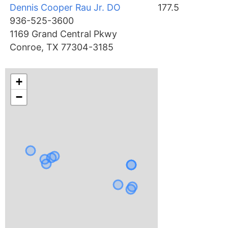
Dennis Cooper Rau Jr. DO
177.5
936-525-3600
1169 Grand Central Pkwy
Conroe, TX 77304-3185
+
−