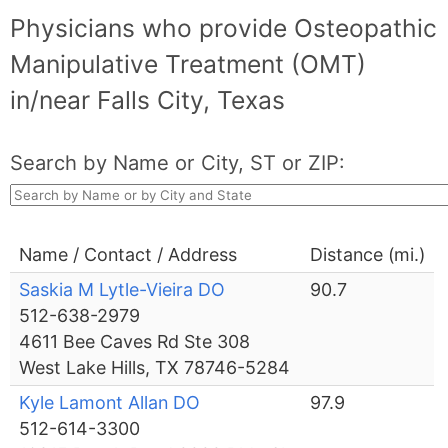
Physicians who provide Osteopathic
Manipulative Treatment (OMT)
in/near Falls City, Texas
Search by Name or City, ST or ZIP:
Name / Contact / Address
Distance (mi.)
Saskia M Lytle-Vieira DO
90.7
512-638-2979
4611 Bee Caves Rd Ste 308
West Lake Hills, TX 78746-5284
Kyle Lamont Allan DO
97.9
512-614-3300