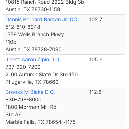
10815 Ranch Road 2222 Bldg 3b
Austin, TX 78730-1159
Dennis Bernard Barson Jr. DO
102.7
512-810-8948
1779 Wells Branch Pkwy
110b
Austin, TX 78728-7090
Jerett Aaron Zipin D.O.
105.6
737-220-7200
2100 Autumn Slate Dr Ste 150
Pflugerville, TX 78660
Brooks M Blake D.O.
112.8
830-798-8000
1800 Mormon Mill Rd
Ste A6
Marble Falls, TX 78654-4175