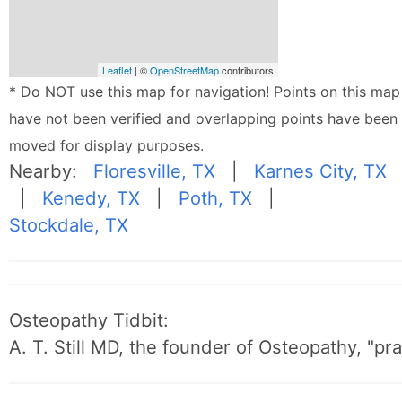
Leaflet
| ©
OpenStreetMap
contributors
* Do NOT use this map for navigation! Points on this map
have not been verified and overlapping points have been
moved for display purposes.
Nearby:
Floresville, TX
|
Karnes City, TX
|
Kenedy, TX
|
Poth, TX
|
Stockdale, TX
Osteopathy Tidbit:
A. T. Still MD, the founder of Osteopathy, "p