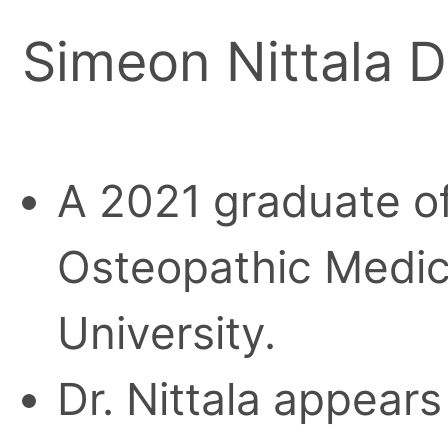
Simeon Nittala 
A 2021 graduate of
Osteopathic Medic
University.
Dr. Nittala appears