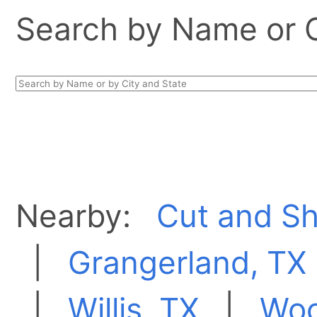
Search by Name or Ci
Nearby:
Cut and Sh
|
Grangerland, TX
|
Willis, TX
|
Woo