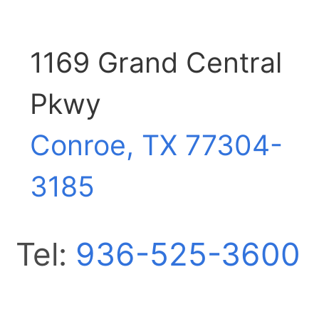
1169 Grand Central
Pkwy
Conroe, TX
77304-
3185
Tel:
936-525-3600