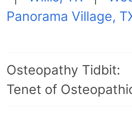
Panorama Village, T
Osteopathy Tidbit:
Tenet of Osteopathic