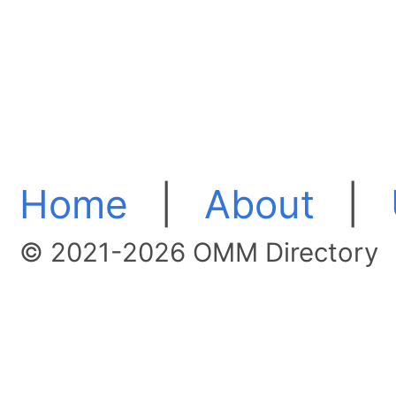
Home
|
About
|
© 2021-2026 OMM Directory