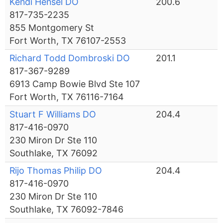
Kendi Hensel DO
200.6
817-735-2235
855 Montgomery St
Fort Worth, TX 76107-2553
Richard Todd Dombroski DO
201.1
817-367-9289
6913 Camp Bowie Blvd Ste 107
Fort Worth, TX 76116-7164
Stuart F Williams DO
204.4
817-416-0970
230 Miron Dr Ste 110
Southlake, TX 76092
Rijo Thomas Philip DO
204.4
817-416-0970
230 Miron Dr Ste 110
Southlake, TX 76092-7846