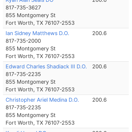
817-735-3627
855 Montgomery St
Fort Worth, TX 76107-2553
Ian Sidney Matthews D.O.
200.6
817-735-2000
855 Montgomery St
Fort Worth, TX 76107-2553
Edward Charles Shadiack III D.O.
200.6
817-735-2235
855 Montgomery St
Fort Worth, TX 76107-2553
Christopher Ariel Medina D.O.
200.6
817-735-2235
855 Montgomery St
Fort Worth, TX 76107-2553