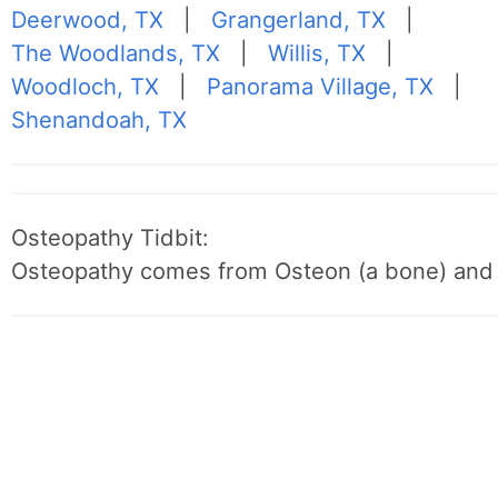
Deerwood, TX
|
Grangerland, TX
|
The Woodlands, TX
|
Willis, TX
|
Woodloch, TX
|
Panorama Village, TX
|
Shenandoah, TX
Osteopathy Tidbit:
Osteopathy comes from Osteon (a bone) and 