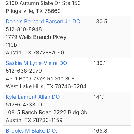
2100 Autumn Slate Dr Ste 150
Pflugerville, TX 78660
Dennis Bernard Barson Jr. DO
130.5
512-810-8948
1779 Wells Branch Pkwy
110b
Austin, TX 78728-7090
Saskia M Lytle-Vieira DO
139.1
512-638-2979
4611 Bee Caves Rd Ste 308
West Lake Hills, TX 78746-5284
Kyle Lamont Allan DO
141.1
512-614-3300
10815 Ranch Road 2222 Bldg 3b
Austin, TX 78730-1159
Brooks M Blake D.O.
165.8