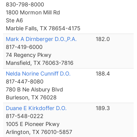
830-798-8000
1800 Mormon Mill Rd
Ste A6
Marble Falls, TX 78654-4175
Mark A Dirnberger D.O.,P.A.
182.0
817-419-6000
74 Regency Pkwy
Mansfield, TX 76063-7816
Nelda Norine Cunniff D.O.
188.4
817-447-8080
780 B Ne Alsbury Blvd
Burleson, TX 76028
Duane E Kirkdoffer D.O.
189.3
817-548-0222
1005 E Pioneer Pkwy
Arlington, TX 76010-5857