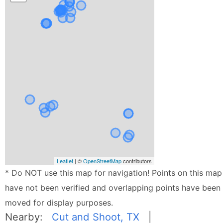
Leaflet
| ©
OpenStreetMap
contributors
* Do NOT use this map for navigation! Points on this map
have not been verified and overlapping points have been
moved for display purposes.
Nearby:
Cut and Shoot, TX
|