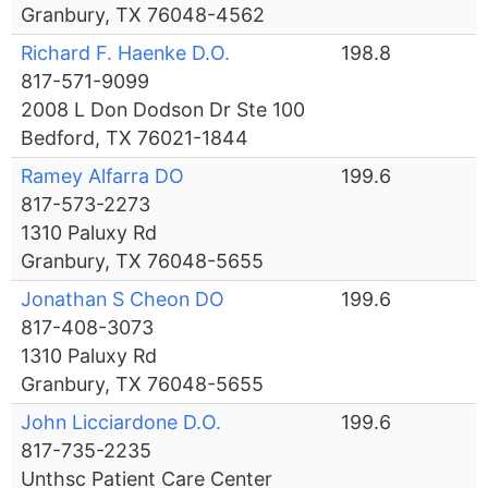
Granbury, TX 76048-4562
Richard F. Haenke D.O.
198.8
817-571-9099
2008 L Don Dodson Dr Ste 100
Bedford, TX 76021-1844
Ramey Alfarra DO
199.6
817-573-2273
1310 Paluxy Rd
Granbury, TX 76048-5655
Jonathan S Cheon DO
199.6
817-408-3073
1310 Paluxy Rd
Granbury, TX 76048-5655
John Licciardone D.O.
199.6
817-735-2235
Unthsc Patient Care Center