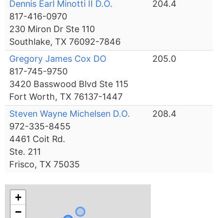
Dennis Earl Minotti II D.O.
204.4
817-416-0970
230 Miron Dr Ste 110
Southlake, TX 76092-7846
Gregory James Cox DO
205.0
817-745-9750
3420 Basswood Blvd Ste 115
Fort Worth, TX 76137-1447
Steven Wayne Michelsen D.O.
208.4
972-335-8455
4461 Coit Rd.
Ste. 211
Frisco, TX 75035
+
−