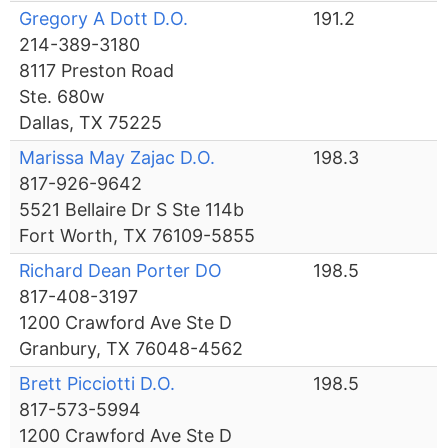
Gregory A Dott D.O.
191.2
214-389-3180
8117 Preston Road
Ste. 680w
Dallas, TX 75225
Marissa May Zajac D.O.
198.3
817-926-9642
5521 Bellaire Dr S Ste 114b
Fort Worth, TX 76109-5855
Richard Dean Porter DO
198.5
817-408-3197
1200 Crawford Ave Ste D
Granbury, TX 76048-4562
Brett Picciotti D.O.
198.5
817-573-5994
1200 Crawford Ave Ste D