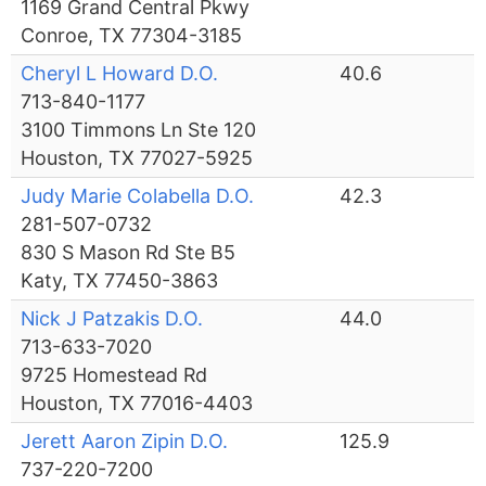
1169 Grand Central Pkwy
Conroe, TX 77304-3185
Cheryl L Howard D.O.
40.6
713-840-1177
3100 Timmons Ln Ste 120
Houston, TX 77027-5925
Judy Marie Colabella D.O.
42.3
281-507-0732
830 S Mason Rd Ste B5
Katy, TX 77450-3863
Nick J Patzakis D.O.
44.0
713-633-7020
9725 Homestead Rd
Houston, TX 77016-4403
Jerett Aaron Zipin D.O.
125.9
737-220-7200