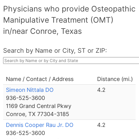
Physicians who provide Osteopathic
Manipulative Treatment (OMT)
in/near Conroe, Texas
Search by Name or City, ST or ZIP:
Name / Contact / Address
Distance (mi.)
Simeon Nittala DO
4.2
936-525-3600
1169 Grand Central Pkwy
Conroe, TX 77304-3185
Dennis Cooper Rau Jr. DO
4.2
936-525-3600