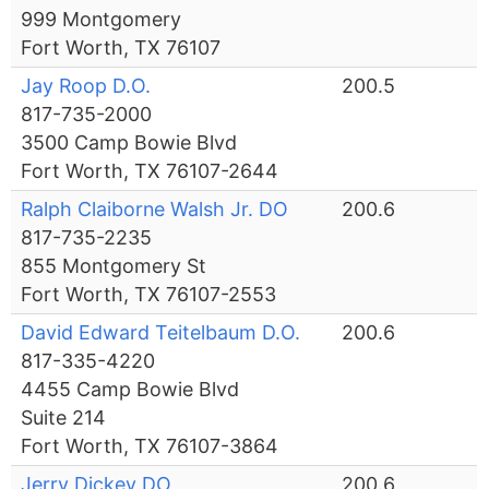
999 Montgomery
Fort Worth, TX 76107
Jay Roop D.O.
200.5
817-735-2000
3500 Camp Bowie Blvd
Fort Worth, TX 76107-2644
Ralph Claiborne Walsh Jr. DO
200.6
817-735-2235
855 Montgomery St
Fort Worth, TX 76107-2553
David Edward Teitelbaum D.O.
200.6
817-335-4220
4455 Camp Bowie Blvd
Suite 214
Fort Worth, TX 76107-3864
Jerry Dickey DO
200.6