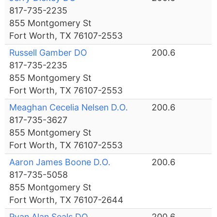
817-735-2235
855 Montgomery St
Fort Worth, TX 76107-2553
Russell Gamber DO
200.6
817-735-2235
855 Montgomery St
Fort Worth, TX 76107-2553
Meaghan Cecelia Nelsen D.O.
200.6
817-735-3627
855 Montgomery St
Fort Worth, TX 76107-2553
Aaron James Boone D.O.
200.6
817-735-5058
855 Montgomery St
Fort Worth, TX 76107-2644
Ryan Alan Seals DO
200.6