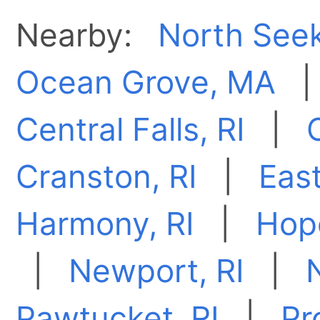
Nearby:
North See
Ocean Grove, MA
Central Falls, RI
|
Cranston, RI
|
East
Harmony, RI
|
Hope
|
Newport, RI
|
Pawtucket, RI
|
Pr