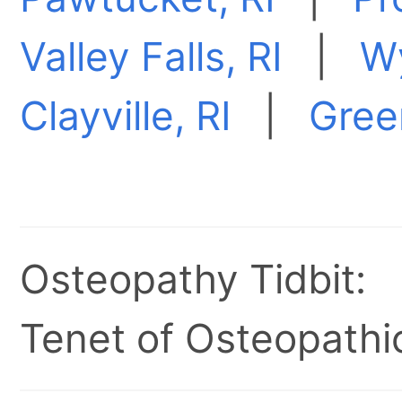
Valley Falls, RI
|
Wy
Clayville, RI
|
Green
Osteopathy Tidbit:
Tenet of Osteopathic