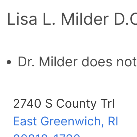
Lisa L. Milder D.
Dr. Milder does no
2740 S County Trl
East Greenwich, RI