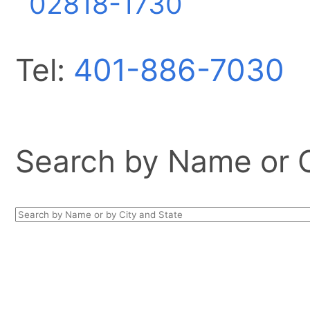
02818-1730
Tel:
401-886-7030
Search by Name or Ci