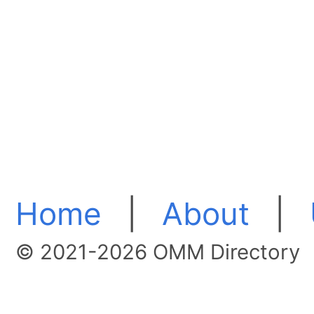
Home
|
About
|
© 2021-2026 OMM Directory