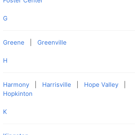
Foster Center
G
Greene
|
Greenville
H
Harmony
|
Harrisville
|
Hope Valley
|
Hopkinton
K