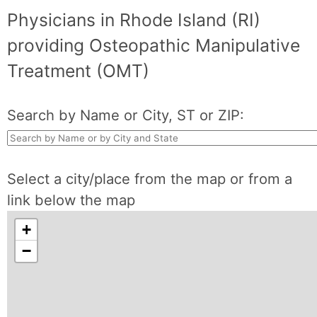
Physicians in Rhode Island (RI)
providing Osteopathic Manipulative
Treatment (OMT)
Search by Name or City, ST or ZIP:
Select a city/place from the map or from a
link below the map
+
−