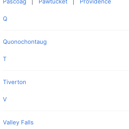
Pascoag
|
Pawtucket
|
Providence
Q
Quonochontaug
T
Tiverton
V
Valley Falls