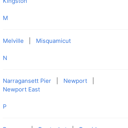
Kingston
M
Melville
|
Misquamicut
N
Narragansett Pier
|
Newport
|
Newport East
P