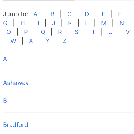
Jump to:
A
|
B
|
C
|
D
|
E
|
F
|
G
|
H
|
I
|
J
|
K
|
L
|
M
|
N
|
O
|
P
|
Q
|
R
|
S
|
T
|
U
|
V
|
W
|
X
|
Y
|
Z
A
Ashaway
B
Bradford