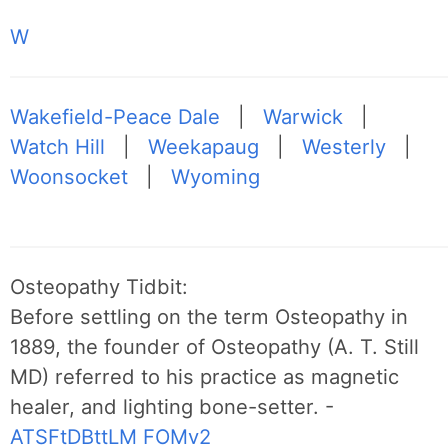
W
Wakefield-Peace Dale
|
Warwick
|
Watch Hill
|
Weekapaug
|
Westerly
|
Woonsocket
|
Wyoming
Osteopathy Tidbit:
Before settling on the term Osteopathy in
1889, the founder of Osteopathy (A. T. Still
MD) referred to his practice as magnetic
healer, and lighting bone-setter. -
ATSFtDBttLM
FOMv2