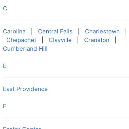
C
Carolina
|
Central Falls
|
Charlestown
|
Chepachet
|
Clayville
|
Cranston
|
Cumberland Hill
E
East Providence
F