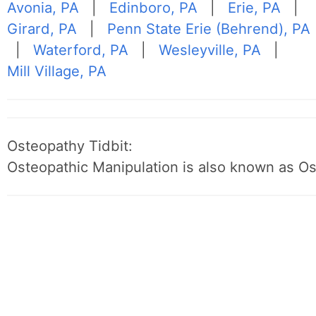
Avonia, PA
|
Edinboro, PA
|
Erie, PA
|
Girard, PA
|
Penn State Erie (Behrend), PA
|
Waterford, PA
|
Wesleyville, PA
|
Mill Village, PA
Osteopathy Tidbit:
Osteopathic Manipulation is also known as O