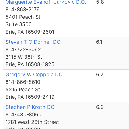
Marguerite Evanoff-Jurkovic D.O.
5.8
814-868-2179
5401 Peach St
Suite 3500
Erie, PA 16509-2601
Steven T O'Donnell DO
6.1
814-722-6062
2115 W 38th St
Erie, PA 16508-1925
Gregory W Coppola DO
6.7
814-866-8610
5215 Peach St
Erie, PA 16509-2419
Stephen P Kroth DO
6.9
814-480-8960
1781 West 26th Street