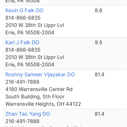
Erie, PA 16508
Kevin G Falk DO
8.8
814-866-6835
2010 W 38th St Uppr Lvl
Erie, PA 16508-2004
Karl J Falk DO
9.5
814-866-6835
2010 W 38th St Uppr Lvl
Erie, PA 16508-2004
Roshny Sameer Vijayakar DO
81.4
216-491-7888
4180 Warrensville Center Rd
South Building, 5th Floor
Warrensville Heights, OH 44122
Zhan Tao Yang DO
81.4
216-491-7888