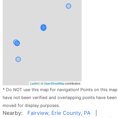
Leaflet
| ©
OpenStreetMap
contributors
* Do NOT use this map for navigation! Points on this map
have not been verified and overlapping points have been
moved for display purposes.
Nearby:
Fairview, Erie County, PA
|