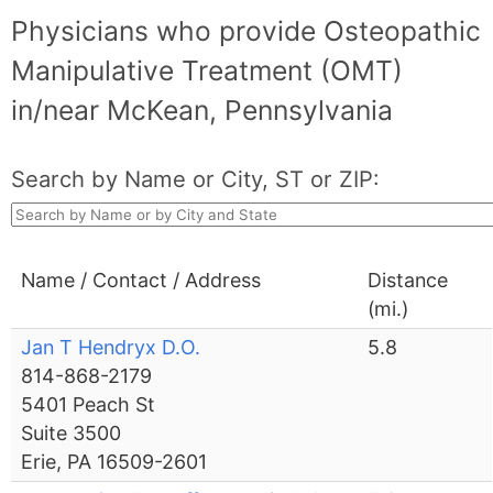
Physicians who provide Osteopathic
Manipulative Treatment (OMT)
in/near McKean, Pennsylvania
Search by Name or City, ST or ZIP:
Name / Contact / Address
Distance
(mi.)
Jan T Hendryx D.O.
5.8
814-868-2179
5401 Peach St
Suite 3500
Erie, PA 16509-2601