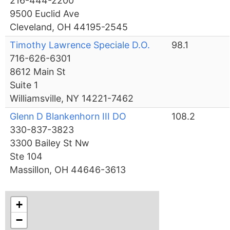
216-444-2200
9500 Euclid Ave
Cleveland, OH 44195-2545
Timothy Lawrence Speciale D.O.
98.1
716-626-6301
8612 Main St
Suite 1
Williamsville, NY 14221-7462
Glenn D Blankenhorn III DO
108.2
330-837-3823
3300 Bailey St Nw
Ste 104
Massillon, OH 44646-3613
+
−