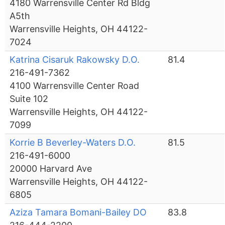
4180 Warrensville Center Rd Bldg
A5th
Warrensville Heights, OH 44122-
7024
Katrina Cisaruk Rakowsky D.O.
81.4
216-491-7362
4100 Warrensville Center Road
Suite 102
Warrensville Heights, OH 44122-
7099
Korrie B Beverley-Waters D.O.
81.5
216-491-6000
20000 Harvard Ave
Warrensville Heights, OH 44122-
6805
Aziza Tamara Bomani-Bailey DO
83.8