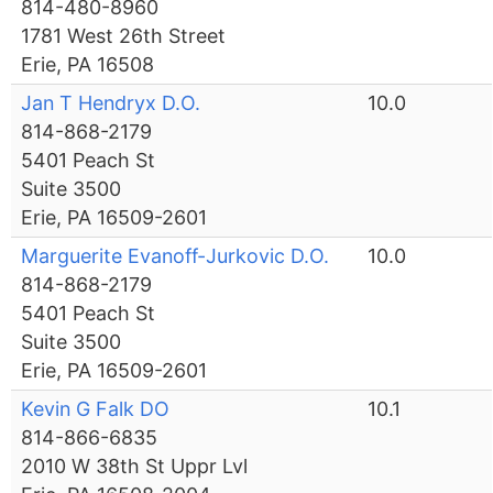
814-480-8960
1781 West 26th Street
Erie, PA 16508
Jan T Hendryx D.O.
10.0
814-868-2179
5401 Peach St
Suite 3500
Erie, PA 16509-2601
Marguerite Evanoff-Jurkovic D.O.
10.0
814-868-2179
5401 Peach St
Suite 3500
Erie, PA 16509-2601
Kevin G Falk DO
10.1
814-866-6835
2010 W 38th St Uppr Lvl