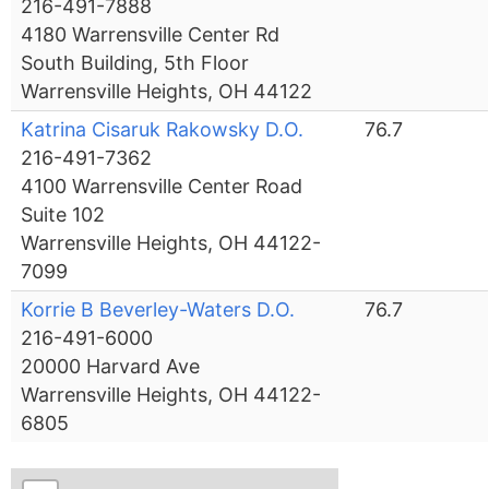
216-491-7888
4180 Warrensville Center Rd
South Building, 5th Floor
Warrensville Heights, OH 44122
Katrina Cisaruk Rakowsky D.O.
76.7
216-491-7362
4100 Warrensville Center Road
Suite 102
Warrensville Heights, OH 44122-
7099
Korrie B Beverley-Waters D.O.
76.7
216-491-6000
20000 Harvard Ave
Warrensville Heights, OH 44122-
6805