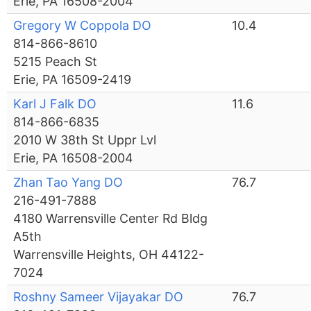
Erie, PA 16508-2004
Gregory W Coppola DO
10.4
814-866-8610
5215 Peach St
Erie, PA 16509-2419
Karl J Falk DO
11.6
814-866-6835
2010 W 38th St Uppr Lvl
Erie, PA 16508-2004
Zhan Tao Yang DO
76.7
216-491-7888
4180 Warrensville Center Rd Bldg
A5th
Warrensville Heights, OH 44122-
7024
Roshny Sameer Vijayakar DO
76.7