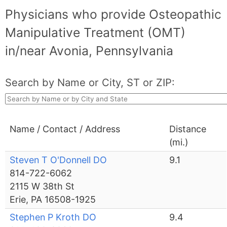
Physicians who provide Osteopathic
Manipulative Treatment (OMT)
in/near Avonia, Pennsylvania
Search by Name or City, ST or ZIP:
Name / Contact / Address
Distance
(mi.)
Steven T O'Donnell DO
9.1
814-722-6062
2115 W 38th St
Erie, PA 16508-1925
Stephen P Kroth DO
9.4