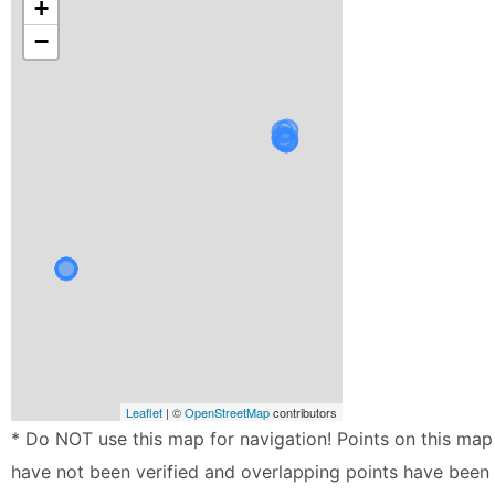
+
−
Leaflet
| ©
OpenStreetMap
contributors
* Do NOT use this map for navigation! Points on this map
have not been verified and overlapping points have been