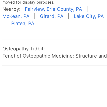
moved for display purposes.
Nearby:
Fairview, Erie County, PA
|
McKean, PA
|
Girard, PA
|
Lake City, PA
|
Platea, PA
Osteopathy Tidbit:
Tenet of Osteopathic Medicine: Structure and 