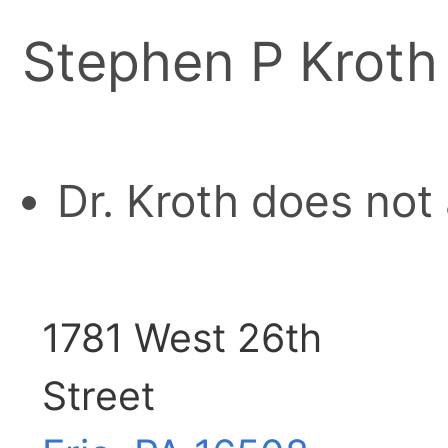
Stephen P Kroth
Dr. Kroth does not
1781 West 26th
Street