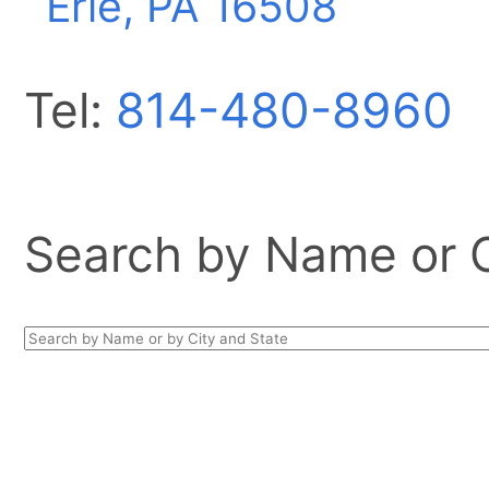
Erie, PA
16508
Tel:
814-480-8960
Search by Name or Ci