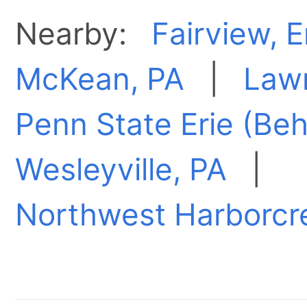
Nearby:
Fairview, E
McKean, PA
|
Lawr
Penn State Erie (Beh
Wesleyville, PA
|
Northwest Harborcr