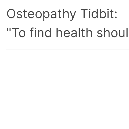
Osteopathy Tidbit:
"To find health shoul