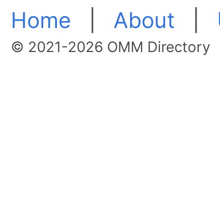
Home
|
About
|
© 2021-2026 OMM Directory