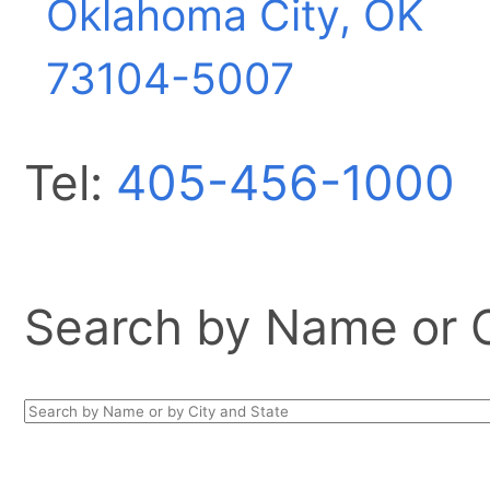
Oklahoma City, OK
73104-5007
Tel:
405-456-1000
Search by Name or Ci