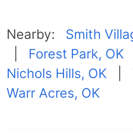
Nearby:
Smith Vill
|
Forest Park, OK
Nichols Hills, OK
|
Warr Acres, OK