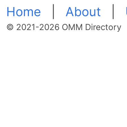
Home
|
About
|
© 2021-2026 OMM Directory