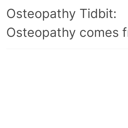
Osteopathy Tidbit:
Osteopathy comes fr