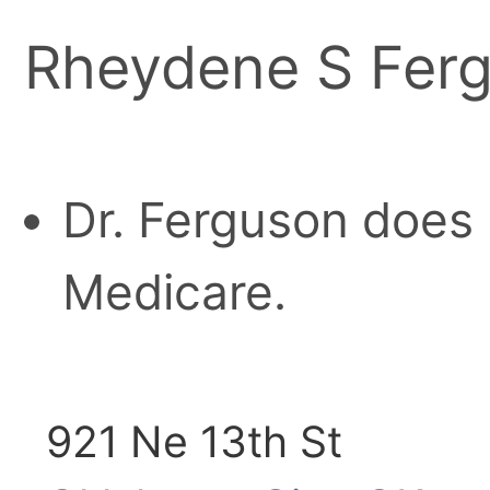
Rheydene S Ferg
Dr. Ferguson does 
Medicare.
921 Ne 13th St