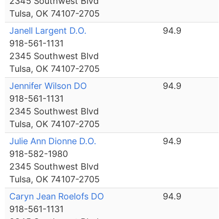
2345 Southwest Blvd
Tulsa, OK 74107-2705
Janell Largent D.O.
94.9
918-561-1131
2345 Southwest Blvd
Tulsa, OK 74107-2705
Jennifer Wilson DO
94.9
918-561-1131
2345 Southwest Blvd
Tulsa, OK 74107-2705
Julie Ann Dionne D.O.
94.9
918-582-1980
2345 Southwest Blvd
Tulsa, OK 74107-2705
Caryn Jean Roelofs DO
94.9
918-561-1131