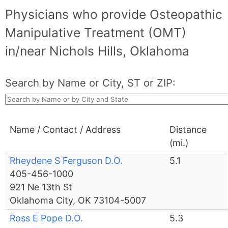
Physicians who provide Osteopathic
Manipulative Treatment (OMT)
in/near Nichols Hills, Oklahoma
Search by Name or City, ST or ZIP:
Name / Contact / Address
Distance
(mi.)
Rheydene S Ferguson D.O.
5.1
405-456-1000
921 Ne 13th St
Oklahoma City, OK 73104-5007
Ross E Pope D.O.
5.3