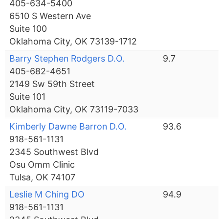
405-634-5400
6510 S Western Ave
Suite 100
Oklahoma City, OK 73139-1712
Barry Stephen Rodgers D.O.
9.7
405-682-4651
2149 Sw 59th Street
Suite 101
Oklahoma City, OK 73119-7033
Kimberly Dawne Barron D.O.
93.6
918-561-1131
2345 Southwest Blvd
Osu Omm Clinic
Tulsa, OK 74107
Leslie M Ching DO
94.9
918-561-1131