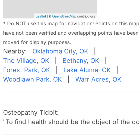
Leaflet
| ©
OpenStreetMap
contributors
* Do NOT use this map for navigation! Points on this map
have not been verified and overlapping points have been
moved for display purposes.
Nearby:
Oklahoma City, OK
|
The Village, OK
|
Bethany, OK
|
Forest Park, OK
|
Lake Aluma, OK
|
Woodlawn Park, OK
|
Warr Acres, OK
Osteopathy Tidbit:
"To find health should be the object of the do