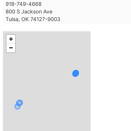
918-749-4668
800 S Jackson Ave
Tulsa, OK 74127-9003
+
−