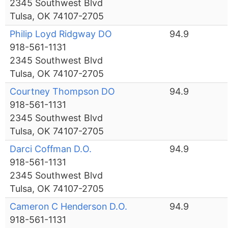
2345 Southwest Blvd
Tulsa, OK 74107-2705
Philip Loyd Ridgway DO
94.9
918-561-1131
2345 Southwest Blvd
Tulsa, OK 74107-2705
Courtney Thompson DO
94.9
918-561-1131
2345 Southwest Blvd
Tulsa, OK 74107-2705
Darci Coffman D.O.
94.9
918-561-1131
2345 Southwest Blvd
Tulsa, OK 74107-2705
Cameron C Henderson D.O.
94.9
918-561-1131