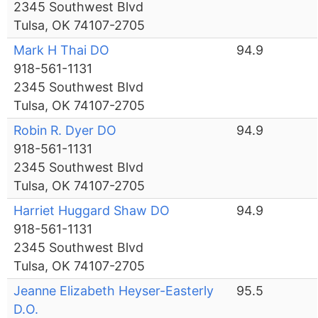
2345 Southwest Blvd
Tulsa, OK 74107-2705
Mark H Thai DO
94.9
918-561-1131
2345 Southwest Blvd
Tulsa, OK 74107-2705
Robin R. Dyer DO
94.9
918-561-1131
2345 Southwest Blvd
Tulsa, OK 74107-2705
Harriet Huggard Shaw DO
94.9
918-561-1131
2345 Southwest Blvd
Tulsa, OK 74107-2705
Jeanne Elizabeth Heyser-Easterly
95.5
D.O.