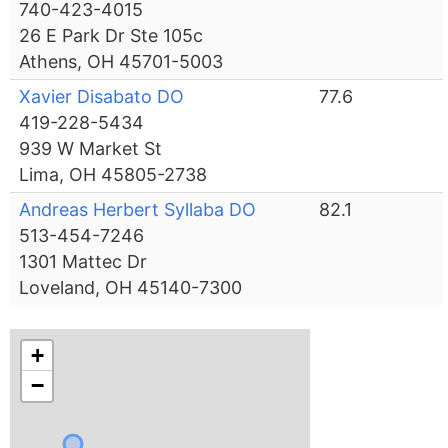
740-423-4015
26 E Park Dr Ste 105c
Athens, OH 45701-5003
Xavier Disabato DO
77.6
419-228-5434
939 W Market St
Lima, OH 45805-2738
Andreas Herbert Syllaba DO
82.1
513-454-7246
1301 Mattec Dr
Loveland, OH 45140-7300
+
−