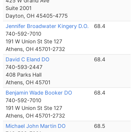
425 W Grand Ave
Suite 2001
Dayton, OH 45405-4775
Jennifer Broadwater Kingery D.O.
68.4
740-592-7010
191 W Union St Ste 127
Athens, OH 45701-2732
David C Eland DO
68.4
740-593-2447
408 Parks Hall
Athens, OH 45701
Benjamin Wade Booker DO
68.4
740-592-7010
191 W Union St Ste 127
Athens, OH 45701-2732
Michael John Martin DO
68.5