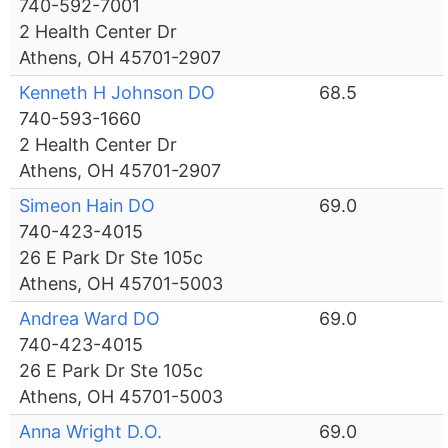
740-592-7001
2 Health Center Dr
Athens, OH 45701-2907
Kenneth H Johnson DO
68.5
740-593-1660
2 Health Center Dr
Athens, OH 45701-2907
Simeon Hain DO
69.0
740-423-4015
26 E Park Dr Ste 105c
Athens, OH 45701-5003
Andrea Ward DO
69.0
740-423-4015
26 E Park Dr Ste 105c
Athens, OH 45701-5003
Anna Wright D.O.
69.0