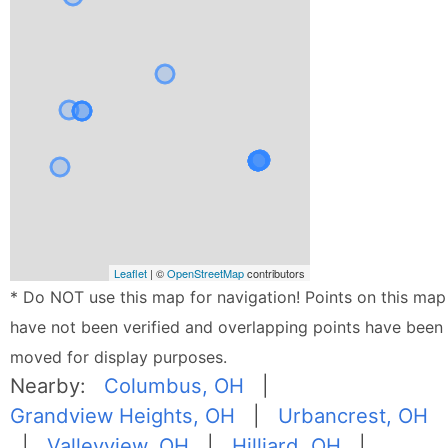
Leaflet
| ©
OpenStreetMap
contributors
* Do NOT use this map for navigation! Points on this map
have not been verified and overlapping points have been
moved for display purposes.
Nearby:
Columbus, OH
|
Grandview Heights, OH
|
Urbancrest, OH
|
Valleyview, OH
|
Hilliard, OH
|