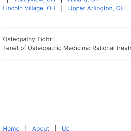
Lincoln Village, OH
|
Upper Arlington, OH
Osteopathy Tidbit:
Tenet of Osteopathic Medicine: Rational treat
Home
|
About
|
Up