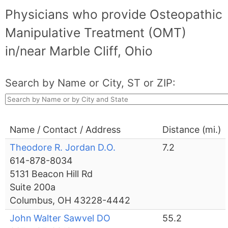
Physicians who provide Osteopathic
Manipulative Treatment (OMT)
in/near Marble Cliff, Ohio
Search by Name or City, ST or ZIP:
Name / Contact / Address
Distance (mi.)
Theodore R. Jordan D.O.
7.2
614-878-8034
5131 Beacon Hill Rd
Suite 200a
Columbus, OH 43228-4442
John Walter Sawvel DO
55.2