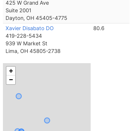
425 W Grand Ave
Suite 2001
Dayton, OH 45405-4775
Xavier Disabato DO
80.6
419-228-5434
939 W Market St
Lima, OH 45805-2738
+
−