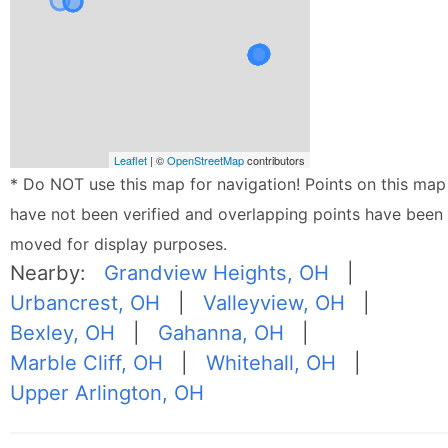
Leaflet
| ©
OpenStreetMap
contributors
* Do NOT use this map for navigation! Points on this map
have not been verified and overlapping points have been
moved for display purposes.
Nearby:
Grandview Heights, OH
|
Urbancrest, OH
|
Valleyview, OH
|
Bexley, OH
|
Gahanna, OH
|
Marble Cliff, OH
|
Whitehall, OH
|
Upper Arlington, OH