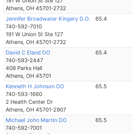
191 W Union St Ste 127
Athens, OH 45701-2732
Jennifer Broadwater Kingery D.O.
65.4
740-592-7010
191 W Union St Ste 127
Athens, OH 45701-2732
David C Eland DO
65.4
740-593-2447
408 Parks Hall
Athens, OH 45701
Kenneth H Johnson DO
65.5
740-593-1660
2 Health Center Dr
Athens, OH 45701-2907
Michael John Martin DO
65.5
740-592-7001