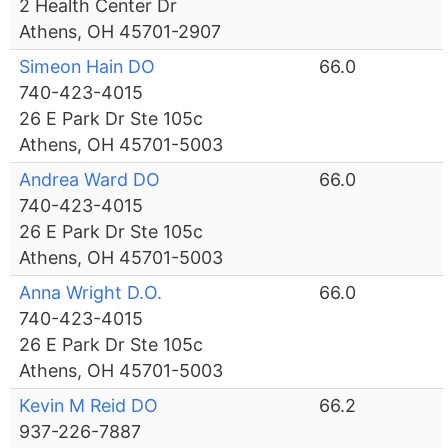
2 Health Center Dr
Athens, OH 45701-2907
Simeon Hain DO
66.0
740-423-4015
26 E Park Dr Ste 105c
Athens, OH 45701-5003
Andrea Ward DO
66.0
740-423-4015
26 E Park Dr Ste 105c
Athens, OH 45701-5003
Anna Wright D.O.
66.0
740-423-4015
26 E Park Dr Ste 105c
Athens, OH 45701-5003
Kevin M Reid DO
66.2
937-226-7887