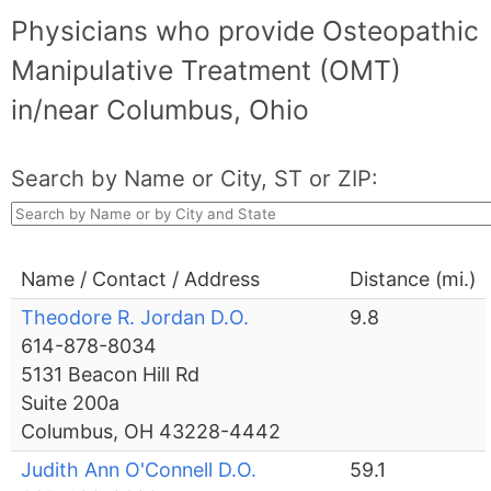
Physicians who provide Osteopathic
Manipulative Treatment (OMT)
in/near Columbus, Ohio
Search by Name or City, ST or ZIP:
Name / Contact / Address
Distance (mi.)
Theodore R. Jordan D.O.
9.8
614-878-8034
5131 Beacon Hill Rd
Suite 200a
Columbus, OH 43228-4442
Judith Ann O'Connell D.O.
59.1