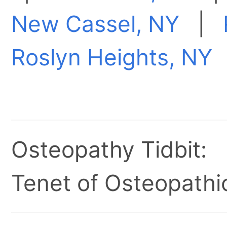
New Cassel, NY
|
Roslyn Heights, NY
Osteopathy Tidbit:
Tenet of Osteopathic