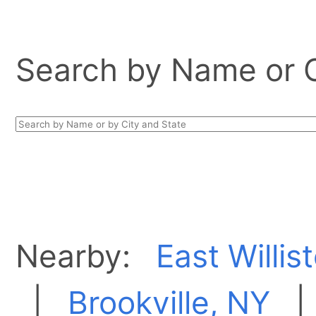
Search by Name or Ci
Nearby:
East Willis
|
Brookville, NY