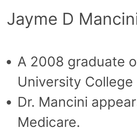
Jayme D Mancini
A 2008 graduate o
University College
Dr. Mancini appears
Medicare.