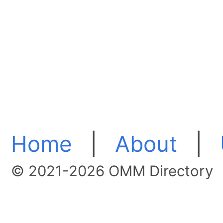
Home
|
About
|
© 2021-2026 OMM Directory