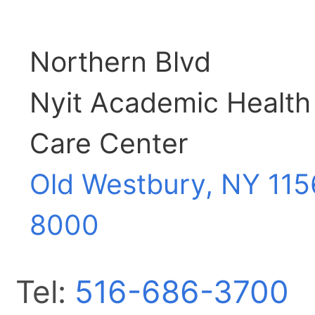
Northern Blvd
Nyit Academic Health
Care Center
Old Westbury, NY
115
8000
Tel:
516-686-3700