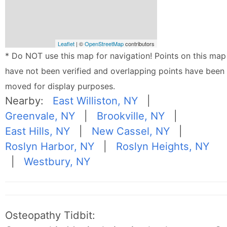
Leaflet
| ©
OpenStreetMap
contributors
* Do NOT use this map for navigation! Points on this map
have not been verified and overlapping points have been
moved for display purposes.
Nearby:
East Williston, NY
|
Greenvale, NY
|
Brookville, NY
|
East Hills, NY
|
New Cassel, NY
|
Roslyn Harbor, NY
|
Roslyn Heights, NY
|
Westbury, NY
Osteopathy Tidbit: