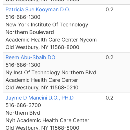
Patricia Sue Kooyman D.O.
0.2
516-686-1300
New York Institute Of Technology
Northern Boulevard
Academic Health Care Center Nycom
Old Westbury, NY 11568-8000
Reem Abu-Sbaih DO
0.2
516-686-1300
Ny Inst Of Technology Northern Blvd
Academic Health Care Center
Old Westbury, NY 11568-0210
Jayme D Mancini D.O., PH.D
0.2
516-686-3700
Northern Blvd
Nyit Academic Health Care Center
Old Westbury, NY 11568-8000