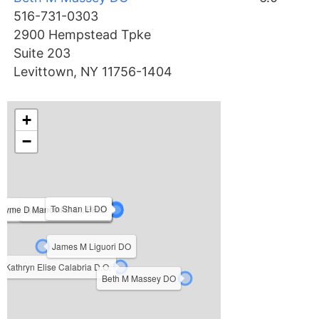
516-731-0303
2900 Hempstead Tpke
Suite 203
Levittown, NY 11756-1404
+
−
To Shan Li DO
Jayme D Mancini D.O., PH.D
Patricia Sue Kooyman D.O.
Reem Abu-Sbaih DO
Michael John Terzella DO
James M Liguori DO
Kathryn Elise Calabria D.O.
Beth M Massey DO