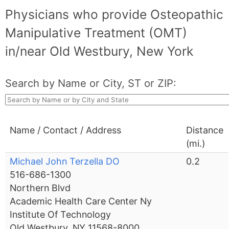
Physicians who provide Osteopathic
Manipulative Treatment (OMT)
in/near Old Westbury, New York
Search by Name or City, ST or ZIP:
Name / Contact / Address
Distance
(mi.)
Michael John Terzella DO
0.2
516-686-1300
Northern Blvd
Academic Health Care Center Ny
Institute Of Technology
Old Westbury, NY 11568-8000