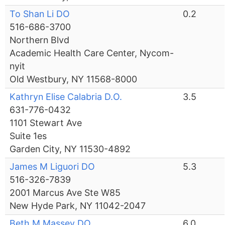
To Shan Li DO
0.2
516-686-3700
Northern Blvd
Academic Health Care Center, Nycom-
nyit
Old Westbury, NY 11568-8000
Kathryn Elise Calabria D.O.
3.5
631-776-0432
1101 Stewart Ave
Suite 1es
Garden City, NY 11530-4892
James M Liguori DO
5.3
516-326-7839
2001 Marcus Ave Ste W85
New Hyde Park, NY 11042-2047
Beth M Massey DO
6.0