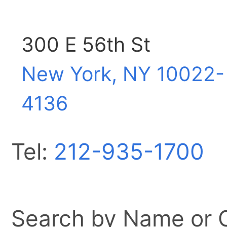
300 E 56th St
New York, NY
10022-
4136
Tel:
212-935-1700
Search by Name or Ci