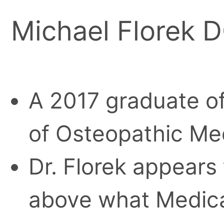
Michael Florek 
A 2017 graduate o
of Osteopathic Me
Dr. Florek appears
above what Medica