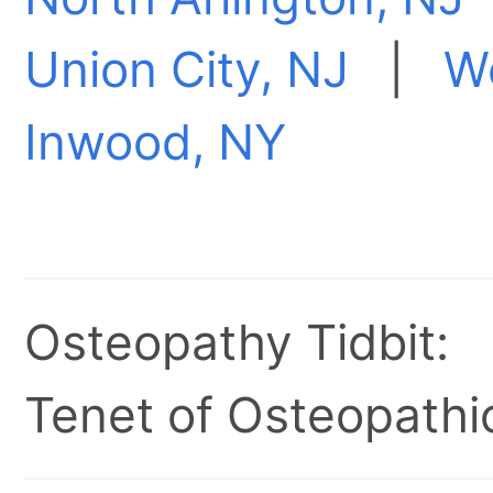
Union City, NJ
|
W
Inwood, NY
Osteopathy Tidbit:
Tenet of Osteopathic