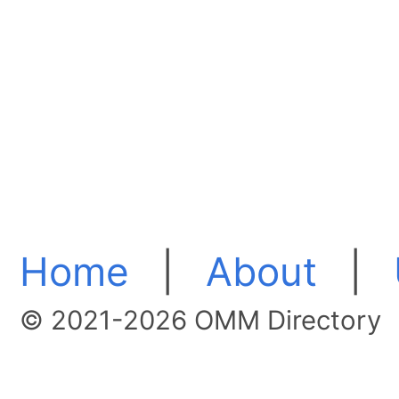
Home
|
About
|
© 2021-2026 OMM Directory