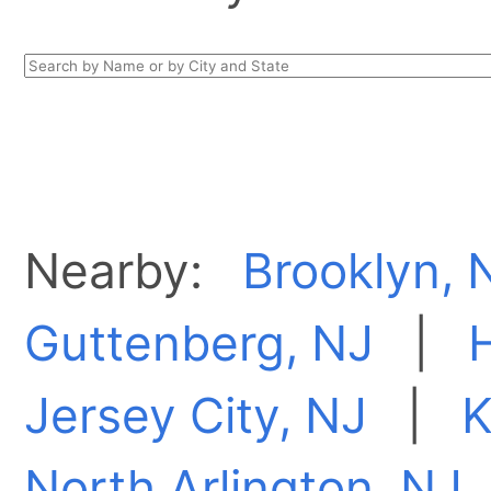
Nearby:
Brooklyn, 
Guttenberg, NJ
|
Jersey City, NJ
|
K
North Arlington, NJ