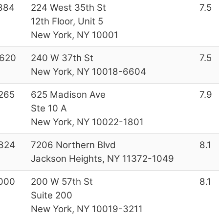
884
224 West 35th St
7.5
12th Floor, Unit 5
New York, NY 10001
620
240 W 37th St
7.5
New York, NY 10018-6604
265
625 Madison Ave
7.9
Ste 10 A
New York, NY 10022-1801
824
7206 Northern Blvd
8.1
Jackson Heights, NY 11372-1049
000
200 W 57th St
8.1
Suite 200
New York, NY 10019-3211