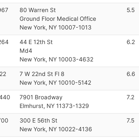
967
80 Warren St
5.5
Ground Floor Medical Office
New York, NY 10007-1013
264
44 E 12th St
6.2
Md4
New York, NY 10003-4632
22
7 W 22nd St Fl 8
6.6
New York, NY 10010-5142
440
7901 Broadway
7.2
Elmhurst, NY 11373-1329
700
300 E 56th St
7.5
New York, NY 10022-4136