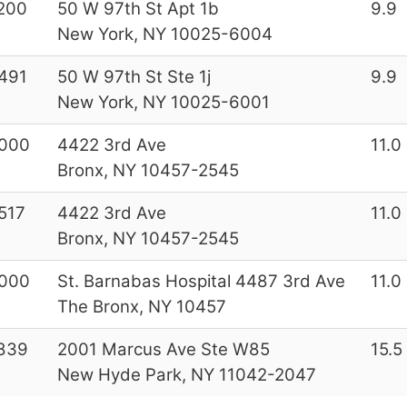
200
50 W 97th St Apt 1b
9.9
New York, NY 10025-6004
491
50 W 97th St Ste 1j
9.9
New York, NY 10025-6001
000
4422 3rd Ave
11.0
Bronx, NY 10457-2545
517
4422 3rd Ave
11.0
Bronx, NY 10457-2545
000
St. Barnabas Hospital 4487 3rd Ave
11.0
The Bronx, NY 10457
839
2001 Marcus Ave Ste W85
15.5
New Hyde Park, NY 11042-2047