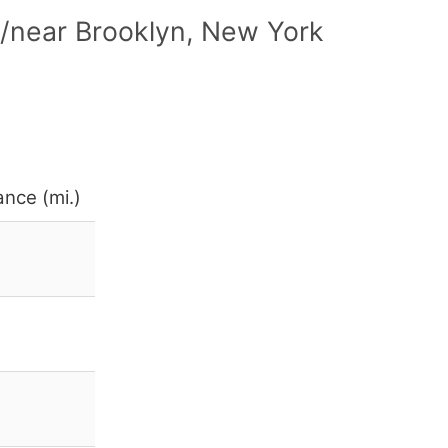
n/near Brooklyn, New York
ance (mi.)