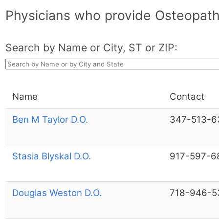
Physicians who provide Osteopath
Search by Name or City, ST or ZIP:
Name
Contact
Ben M Taylor D.O.
347-513-6
Stasia Blyskal D.O.
917-597-6
Douglas Weston D.O.
718-946-5