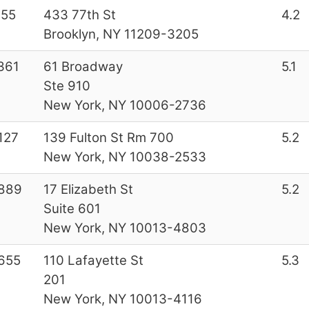
155
433 77th St
4.2
Brooklyn, NY 11209-3205
361
61 Broadway
5.1
Ste 910
New York, NY 10006-2736
127
139 Fulton St Rm 700
5.2
New York, NY 10038-2533
889
17 Elizabeth St
5.2
Suite 601
New York, NY 10013-4803
655
110 Lafayette St
5.3
201
New York, NY 10013-4116