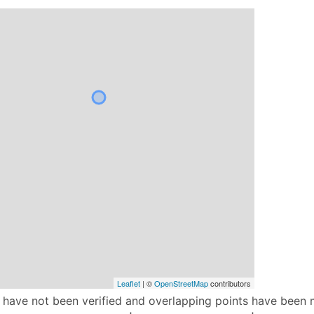
Leaflet
| ©
OpenStreetMap
contributors
p have not been verified and overlapping points have been 