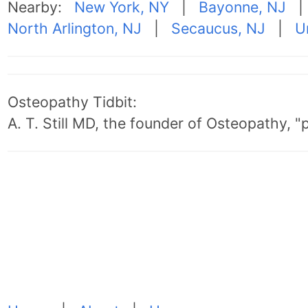
Nearby:
New York, NY
|
Bayonne, NJ
North Arlington, NJ
|
Secaucus, NJ
|
U
Osteopathy Tidbit:
A. T. Still MD, the founder of Osteopathy, 