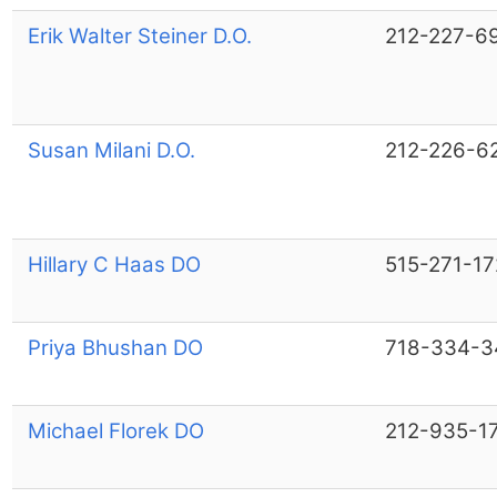
Erik Walter Steiner D.O.
212-227-6
Susan Milani D.O.
212-226-6
Hillary C Haas DO
515-271-17
Priya Bhushan DO
718-334-3
Michael Florek DO
212-935-1