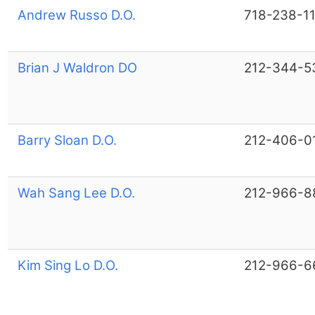
Andrew Russo D.O.
718-238-1
Brian J Waldron DO
212-344-5
Barry Sloan D.O.
212-406-0
Wah Sang Lee D.O.
212-966-8
Kim Sing Lo D.O.
212-966-6