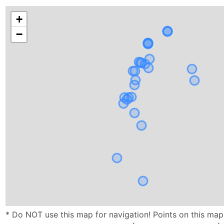
+
−
* Do NOT use this map for navigation! Points on this ma