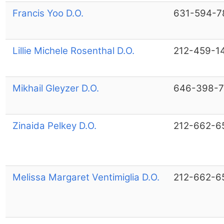
Francis Yoo D.O.
631-594-7
Lillie Michele Rosenthal D.O.
212-459-1
Mikhail Gleyzer D.O.
646-398-
Zinaida Pelkey D.O.
212-662-6
Melissa Margaret Ventimiglia D.O.
212-662-6