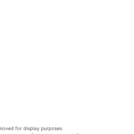
moved for display purposes.