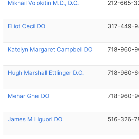
Mikhail Volokitin M.D., D.O.
212-665-3
Elliot Cecil DO
317-449-9
Katelyn Margaret Campbell DO
718-960-9
Hugh Marshall Ettlinger D.O.
718-960-6
Mehar Ghei DO
718-960-9
James M Liguori DO
516-326-7