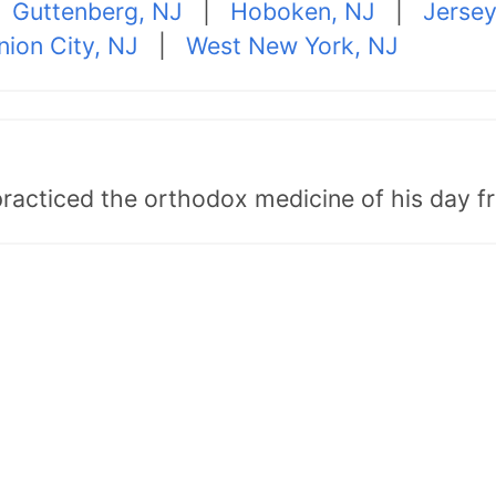
|
Guttenberg, NJ
|
Hoboken, NJ
|
Jersey
nion City, NJ
|
West New York, NJ
"practiced the orthodox medicine of his day 