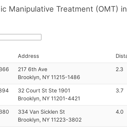
ic Manipulative Treatment (OMT) i
Address
Dist
366
217 6th Ave
2.3
Brooklyn, NY 11215-1486
894
32 Court St Ste 1901
3.7
Brooklyn, NY 11201-4421
380
334 Van Sicklen St
4.0
Brooklyn, NY 11223-3802