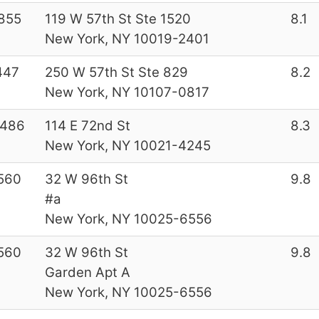
855
119 W 57th St Ste 1520
8.1
New York, NY 10019-2401
447
250 W 57th St Ste 829
8.2
New York, NY 10107-0817
7486
114 E 72nd St
8.3
New York, NY 10021-4245
560
32 W 96th St
9.8
#a
New York, NY 10025-6556
560
32 W 96th St
9.8
Garden Apt A
New York, NY 10025-6556