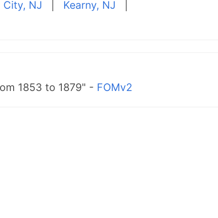
 City, NJ
|
Kearny, NJ
|
from 1853 to 1879" -
FOMv2