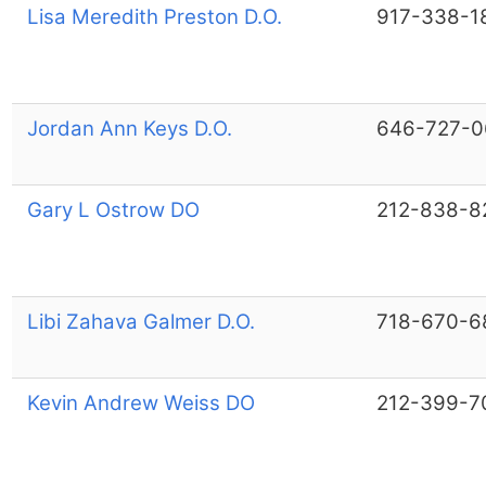
Lisa Meredith Preston D.O.
917-338-1
Jordan Ann Keys D.O.
646-727-0
Gary L Ostrow DO
212-838-8
Libi Zahava Galmer D.O.
718-670-6
Kevin Andrew Weiss DO
212-399-7