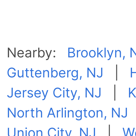
Nearby:
Brooklyn, 
Guttenberg, NJ
|
Jersey City, NJ
|
K
North Arlington, NJ
Union City, NJ
|
W