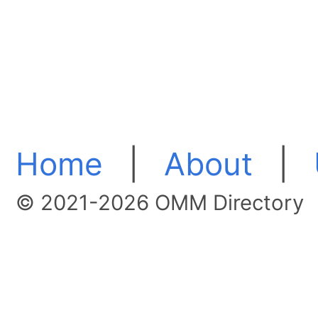
Home
|
About
|
© 2021-2026 OMM Directory