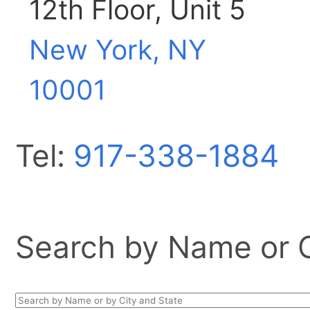
12th Floor, Unit 5
New York, NY
10001
Tel:
917-338-1884
Search by Name or Ci