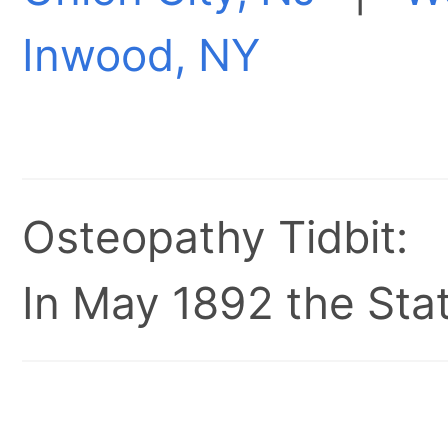
Inwood, NY
Osteopathy Tidbit:
In May 1892 the Stat