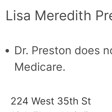
Lisa Meredith Pr
Dr. Preston does n
Medicare.
224 West 35th St