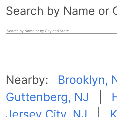
Search by Name or Ci
Nearby:
Brooklyn, 
Guttenberg, NJ
|
Jersey City, NJ
|
K