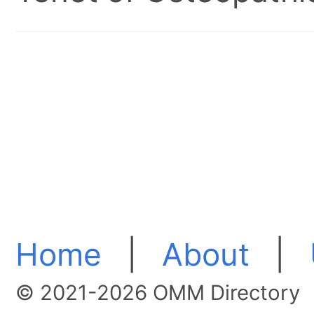
Home
|
About
|
© 2021-2026 OMM Directory