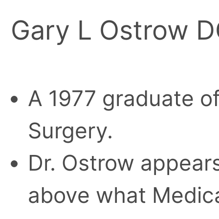
Gary L Ostrow 
A 1977 graduate of
Surgery.
Dr. Ostrow appears
above what Medica