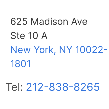
625 Madison Ave
Ste 10 A
New York, NY
10022-
1801
Tel:
212-838-8265