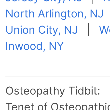
North Arlington, NJ
Union City, NJ
|
W
Inwood, NY
Osteopathy Tidbit:
Tenet of Osteopathic